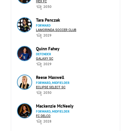
HEX FC
2030
Tara Penczak
FORWARD
LAMORINDA SOCCER CLUB
2029
Quinn Fahey
DEFENDER
GALAXY SC
2029
Reese Maxwell
FORWARD, MIDFIELDER
ECLIPSE SELECT SC
2030
Mackenzie McNeely
FORWARD, MIDFIELDER
FC DELCO
2028