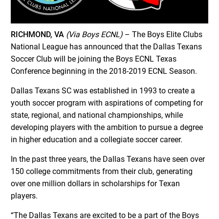
RICHMOND, VA
(Via Boys ECNL)
– The Boys Elite Clubs
National League has announced that the Dallas Texans
Soccer Club will be joining the Boys ECNL Texas
Conference beginning in the 2018-2019 ECNL Season.
Dallas Texans SC was established in 1993 to create a
youth soccer program with aspirations of competing for
state, regional, and national championships, while
developing players with the ambition to pursue a degree
in higher education and a collegiate soccer career.
In the past three years, the Dallas Texans have seen over
150 college commitments from their club, generating
over one million dollars in scholarships for Texan
players.
“The Dallas Texans are excited to be a part of the Boys