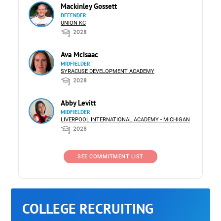
Mackinley Gossett
DEFENDER
UNION KC
2028
Ava McIsaac
MIDFIELDER
SYRACUSE DEVELOPMENT ACADEMY
2028
Abby Levitt
MIDFIELDER
LIVERPOOL INTERNATIONAL ACADEMY - MICHIGAN
2028
SEE COMMITMENT LIST
COLLEGE RECRUITING