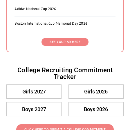
Adidas National Cup 2026
Boston International Cup Memorial Day 2026
SEE YOUR AD HERE
College Recruiting Commitment
Tracker
Girls 2027
Girls 2026
Boys 2027
Boys 2026
CLICK HERE TO SUBMIT A COLLEGE COMMITMENT