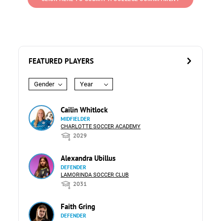
FEATURED PLAYERS
Gender
Year
Cailin Whitlock
MIDFIELDER
CHARLOTTE SOCCER ACADEMY
2029
Alexandra Ubillus
DEFENDER
LAMORINDA SOCCER CLUB
2031
Faith Gring
DEFENDER