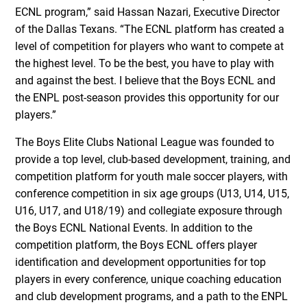
ECNL program,” said Hassan Nazari, Executive Director
of the Dallas Texans. “The ECNL platform has created a
level of competition for players who want to compete at
the highest level. To be the best, you have to play with
and against the best. I believe that the Boys ECNL and
the ENPL post-season provides this opportunity for our
players.”
The Boys Elite Clubs National League was founded to
provide a top level, club-based development, training, and
competition platform for youth male soccer players, with
conference competition in six age groups (U13, U14, U15,
U16, U17, and U18/19) and collegiate exposure through
the Boys ECNL National Events. In addition to the
competition platform, the Boys ECNL offers player
identification and development opportunities for top
players in every conference, unique coaching education
and club development programs, and a path to the ENPL