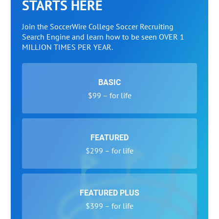
STARTS HERE
Join the SoccerWire College Soccer Recruiting
Search Engine and learn how to be seen OVER 1
MILLION TIMES PER YEAR.
BASIC
$99 – for life
FEATURED
$299 – for life
FEATURED PLUS
$399 – for life