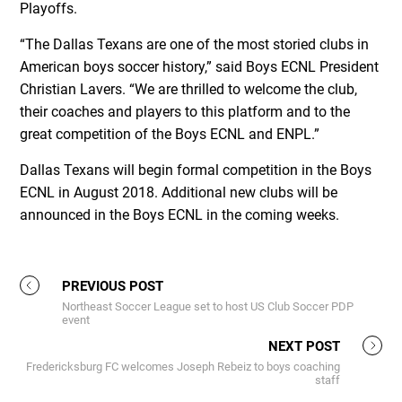
Playoffs.
“The Dallas Texans are one of the most storied clubs in
American boys soccer history,” said Boys ECNL President
Christian Lavers. “We are thrilled to welcome the club,
their coaches and players to this platform and to the
great competition of the Boys ECNL and ENPL.”
Dallas Texans will begin formal competition in the Boys
ECNL in August 2018. Additional new clubs will be
announced in the Boys ECNL in the coming weeks.
PREVIOUS POST
Northeast Soccer League set to host US Club Soccer PDP
event
NEXT POST
Fredericksburg FC welcomes Joseph Rebeiz to boys coaching
staff