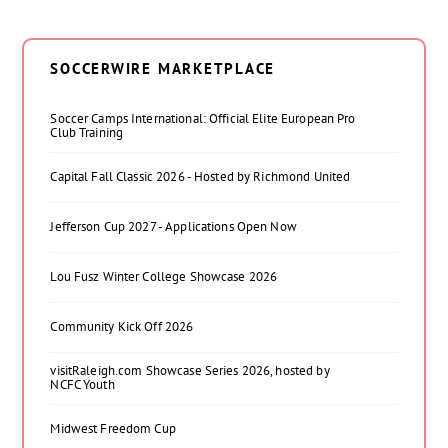
SOCCERWIRE MARKETPLACE
Soccer Camps International: Official Elite European Pro
Club Training
Capital Fall Classic 2026 - Hosted by Richmond United
Jefferson Cup 2027 - Applications Open Now
Lou Fusz Winter College Showcase 2026
Community Kick Off 2026
visitRaleigh.com Showcase Series 2026, hosted by
NCFC Youth
Midwest Freedom Cup