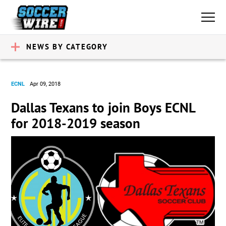
NEWS BY CATEGORY
ECNL
Apr 09, 2018
Dallas Texans to join Boys ECNL
for 2018-2019 season