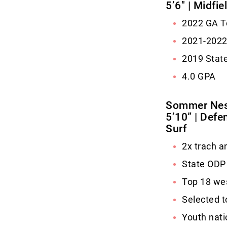
5’6″ | Midfi
2022 GA To
2021-202
2019 Stat
4.0 GPA
Sommer Ne
5’10” | Defen
Surf
2x trach a
State ODP
Top 18 we
Selected t
Youth nati