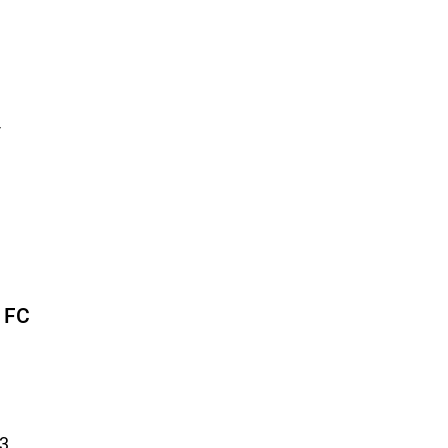
-
J FC
23