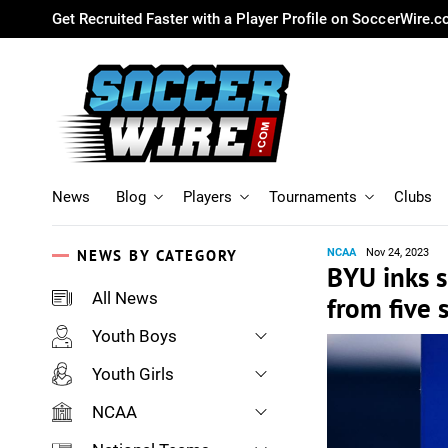
Get Recruited Faster with a Player Profile on SoccerWire.
News
Blog
Players
Tournaments
Clubs
NEWS BY CATEGORY
NCAA
Nov 24, 2023
BYU inks s
All News
from five 
Youth Boys
Youth Girls
NCAA