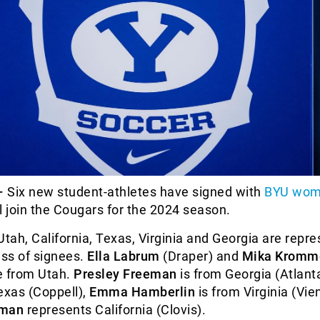
–
Six new student-athletes have signed with
BYU wom
l join the Cougars for the 2024 season.
Utah, California, Texas, Virginia and Georgia are repr
ass of signees.
Ella Labrum
(Draper) and
Mika Kromm
e from Utah.
Presley Freeman
is from Georgia (Atlant
exas (Coppell),
Emma Hamberlin
is from Virginia (Vi
man
represents California (Clovis).