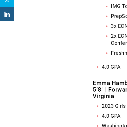
IMG To
PrepSo
3x ECN
2x ECN
Confe
Freshm
4.0 GPA
Emma Hambe
5’8″ | Forwa
Virginia
2023 Girl
4.0 GPA
Washingto