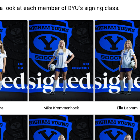
a look at each member of BYU’s signing class.
ne
Mika Krommenhoek
Ella Labrum