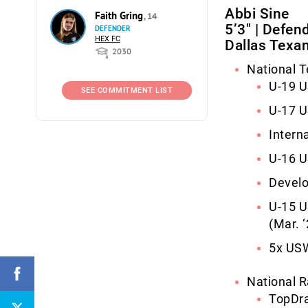
Abbi Sine
Faith Gring
, 14
5’3″ | Defen
DEFENDER
HEX FC
Dallas Texa
2030
National 
U-19 
SEE COMMITMENT LIST
U-17 
Intern
U-16 
Devel
U-15 U
(Mar. ‘
5x USW
National R
TopDra