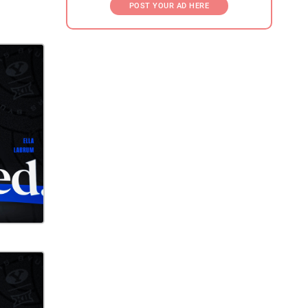
POST YOUR AD HERE