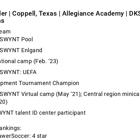
der | Coppell, Texas | Allegiance Academy | D
ns
Team
USWYNT Pool
USWYNT Enlgand
ational camp (Feb. ‘23)
USWYNT: UEFA
opment Tournament Champion
SWYNT Virtual camp (May ‘21); Central region minic
20)
YNT talent ID center participant
ankings:
werSoccer: 4 star