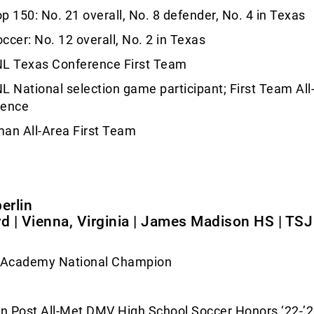
p 150: No. 21 overall, No. 8 defender, No. 4 in Texas
ccer: No. 12 overall, No. 2 in Texas
L Texas Conference First Team
L National selection game participant; First Team All
rence
an All-Area First Team
rlin
rd | Vienna, Virginia | James Madison HS | TS
s Academy National Champion
n Post All-Met DMV High School Soccer Honors ‘22-’