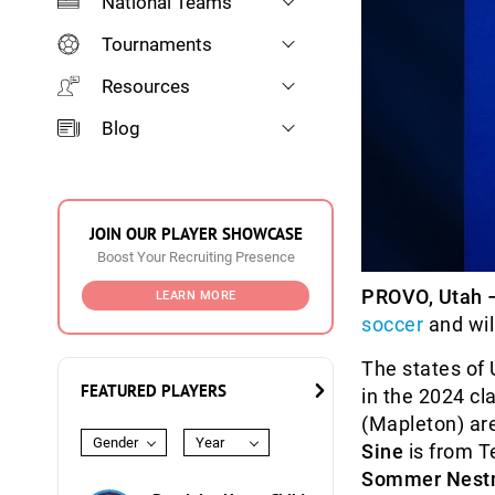
National Teams
Tournaments
Resources
Blog
JOIN OUR PLAYER SHOWCASE
Boost Your Recruiting Presence
PROVO, Utah 
LEARN MORE
soccer
and wil
The states of 
FEATURED PLAYERS
in the 2024 cl
(Mapleton) ar
Gender
Year
Sine
is from T
Sommer Nest