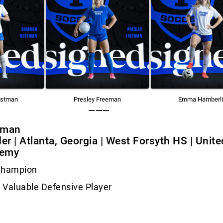
stman
Presley Freeman
Emma Hamberl
———
eman
der | Atlanta, Georgia | West Forsyth HS | Unite
demy
Champion
 Valuable Defensive Player