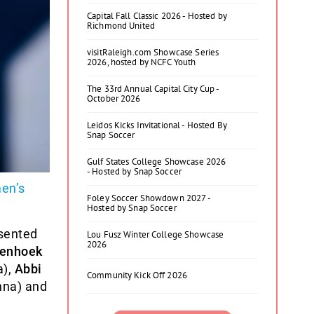
Capital Fall Classic 2026 - Hosted by
Richmond United
visitRaleigh.com Showcase Series
2026, hosted by NCFC Youth
The 33rd Annual Capital City Cup -
October 2026
Leidos Kicks Invitational - Hosted By
Snap Soccer
Gulf States College Showcase 2026
- Hosted by Snap Soccer
en’s
Foley Soccer Showdown 2027 -
Hosted by Snap Soccer
esented
Lou Fusz Winter College Showcase
2026
enhoek
a),
Abbi
Community Kick Off 2026
enna) and