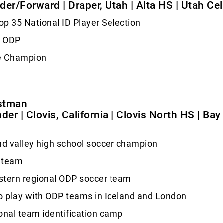
elder/Forward | Draper, Utah | Alta HS | Utah Cel
p 35 National ID Player Selection
2 ODP
e Champion
stman
der | Clovis, California | Clovis North HS | Bay
nd valley high school soccer champion
 team
stern regional ODP soccer team
o play with ODP teams in Iceland and London
onal team identification camp