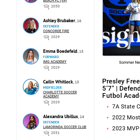
BEACH FC (VA)
2030
Ashley Brubaker
, 16
DEFENDER
CONCORDE FIRE
2029
Emma Boedefeld
, 15
FORWARD
IMG ACADEMY
Sommer Ne
2029
Presley Fre
Cailin Whitlock
, 15
5’7″ | Defen
MIDFIELDER
CHARLOTTE SOCCER
Futbol Aca
ACADEMY
2029
7A State 
Alexandra Ubillus
, 14
2022 Most
DEFENDER
LAMORINDA SOCCER CLUB
2023 MVP
2031