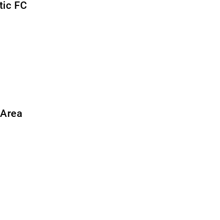
tic FC
 Area