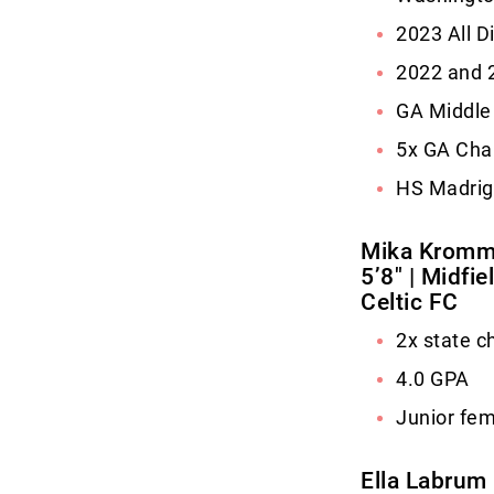
2023 All D
2022 and 2
GA Middle 
5x GA Cha
HS Madrig
Mika Krom
5’8″ | Midfi
Celtic FC
2x state 
4.0 GPA
Junior fem
Ella Labrum