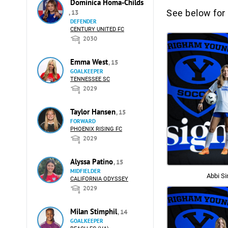
Dominica Homa-Childs
See below for 
, 13
DEFENDER
CENTURY UNITED FC
2030
Emma West
, 15
GOALKEEPER
TENNESSEE SC
2029
Taylor Hansen
, 15
FORWARD
PHOENIX RISING FC
2029
Alyssa Patino
, 15
MIDFIELDER
Abbi Si
CALIFORNIA ODYSSEY
2029
Milan Stimphil
, 14
GOALKEEPER