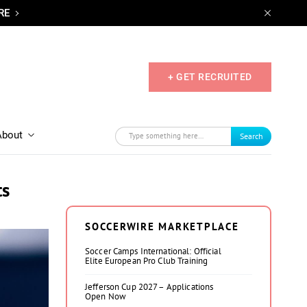
RE
+ GET RECRUITED
About
Search
ts
SOCCERWIRE MARKETPLACE
Soccer Camps International: Official
Elite European Pro Club Training
Jefferson Cup 2027 – Applications
Open Now