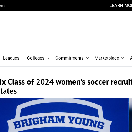
com
LEARN MO
Leagues
Colleges
Commitments
Marketplace
ix Class of 2024 women’s soccer recrui
states