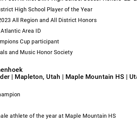
istrict High School Player of the Year
023 All Region and All District Honors
Atlantic Area ID
mpions Cup participant
als and Music Honor Society
menhoek
elder | Mapleton, Utah | Maple Mountain HS | U
champion
ale athlete of the year at Maple Mountain HS