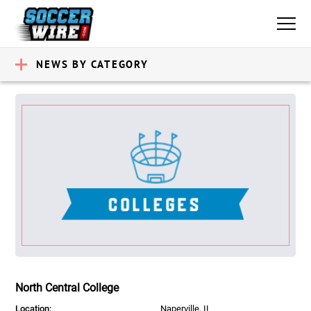
NEWS BY CATEGORY
North Central College
Location:
Naperville, IL