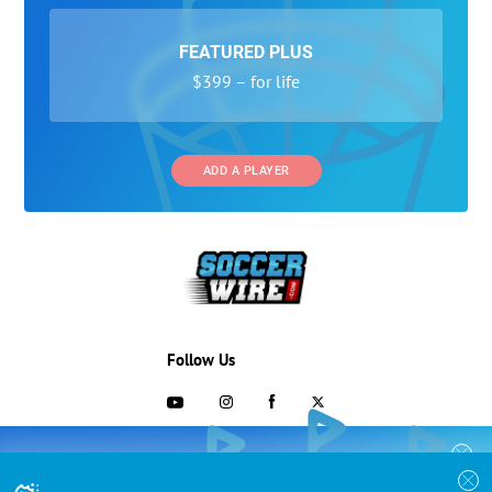
FEATURED PLUS
$399 – for life
ADD A PLAYER
Follow Us
703-433-1887
COLLEGE RECRUITING STARTS HERE