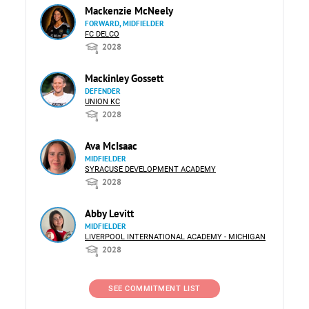
Mackenzie McNeely
FORWARD, MIDFIELDER
FC DELCO
2028
Mackinley Gossett
DEFENDER
UNION KC
2028
Ava McIsaac
MIDFIELDER
SYRACUSE DEVELOPMENT ACADEMY
2028
Abby Levitt
MIDFIELDER
LIVERPOOL INTERNATIONAL ACADEMY - MICHIGAN
2028
SEE COMMITMENT LIST