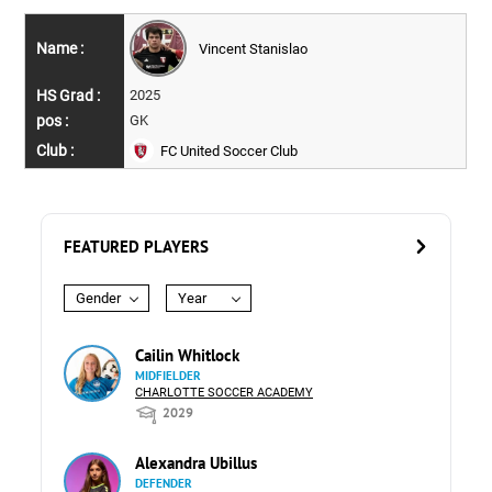
Vincent Stanislao
2025
GK
FC United Soccer Club
FEATURED PLAYERS
Gender
Year
Cailin Whitlock
MIDFIELDER
CHARLOTTE SOCCER ACADEMY
2029
Alexandra Ubillus
DEFENDER