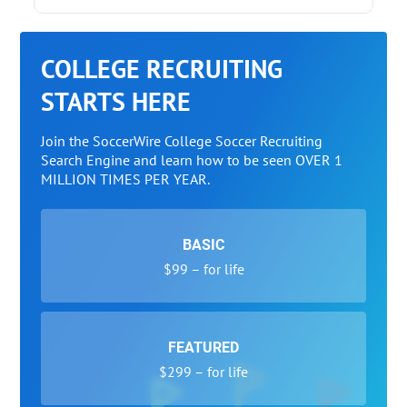
COLLEGE RECRUITING
STARTS HERE
Join the SoccerWire College Soccer Recruiting
Search Engine and learn how to be seen OVER 1
MILLION TIMES PER YEAR.
BASIC
$99 – for life
FEATURED
$299 – for life