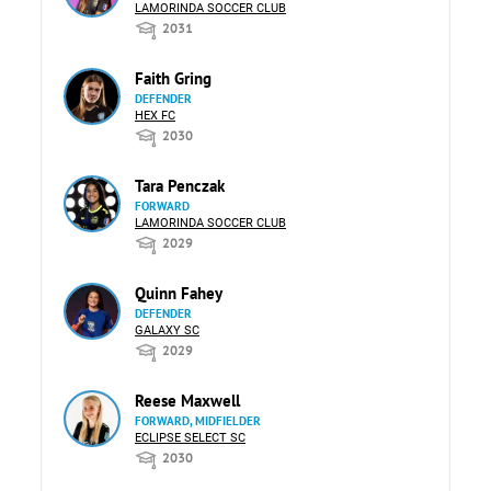
LAMORINDA SOCCER CLUB
2031
Faith Gring
DEFENDER
HEX FC
2030
Tara Penczak
FORWARD
LAMORINDA SOCCER CLUB
2029
Quinn Fahey
DEFENDER
GALAXY SC
2029
Reese Maxwell
FORWARD, MIDFIELDER
ECLIPSE SELECT SC
2030