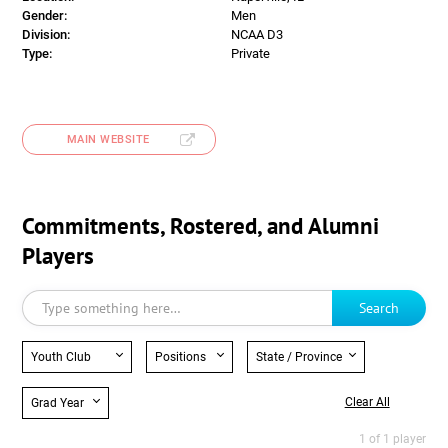
Gender:
Men
Division:
NCAA D3
Type:
Private
MAIN WEBSITE
Commitments, Rostered, and Alumni
Players
Search
Youth Club
Positions
State / Province
Clear All
Grad Year
1 of 1 player