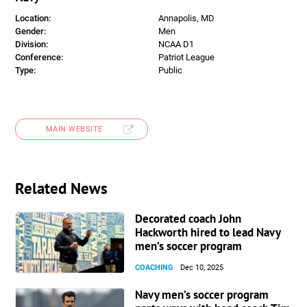
Location:
Annapolis, MD
Gender:
Men
Division:
NCAA D1
Conference:
Patriot League
Type:
Public
MAIN WEBSITE
Related News
Decorated coach John
Hackworth hired to lead Navy
men’s soccer program
COACHING
Dec 10, 2025
Navy men’s soccer program