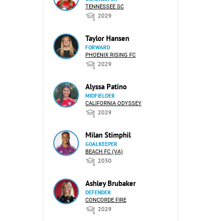
TENNESSEE SC
2029
Taylor Hansen
FORWARD
PHOENIX RISING FC
2029
Alyssa Patino
MIDFIELDER
CALIFORNIA ODYSSEY
2029
Milan Stimphil
GOALKEEPER
BEACH FC (VA)
2030
Ashley Brubaker
DEFENDER
CONCORDE FIRE
2029