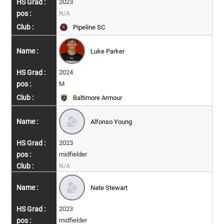
2023
N/A
Pipeline SC
Luke Parker
2024
M
Baltimore Armour
Alfonso Young
2023
midfielder
N/A
Nate Stewart
2023
midfielder