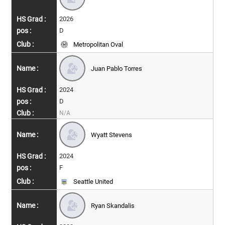
2026
D
Metropolitan Oval
Juan Pablo Torres
2024
D
N/A
Wyatt Stevens
2024
F
Seattle United
Ryan Skandalis