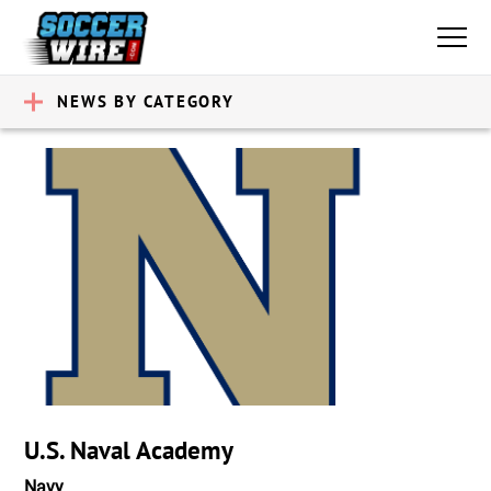
NEWS BY CATEGORY
U.S. Naval Academy
Navy