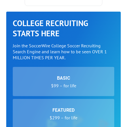
COLLEGE RECRUITING
STARTS HERE
Join the SoccerWire College Soccer Recruiting
Search Engine and learn how to be seen OVER 1
MILLION TIMES PER YEAR.
BASIC
$99 – for life
FEATURED
$299 – for life