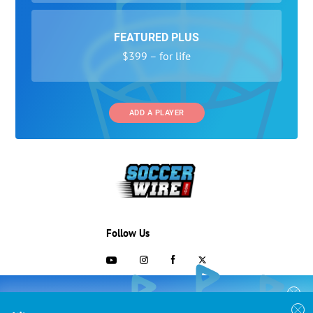
FEATURED PLUS
$399 – for life
ADD A PLAYER
Follow Us
703-433-1887
COLLEGE RECRUITING STARTS HERE