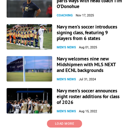
parts ways with head coach Tim
O’Donohue
COACHING
Nov 17, 2025
Navy men’s soccer introduces
signing class, featuring 9
players from 6 states
MEN'S NEWS
Aug 01, 2025
Navy welcomes nine new
Midshipmen with MLS NEXT
and ECNL backgrounds
MEN'S NEWS
Jul 31, 2024
Navy men’s soccer announces
eight roster additions for class
of 2026
MEN'S NEWS
Aug 15, 2022
LOAD MORE