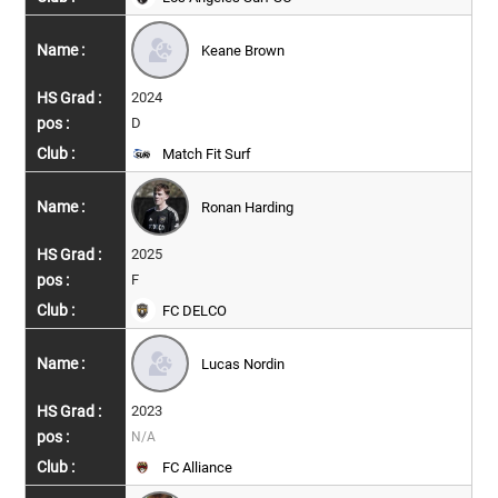
Keane Brown
2024
D
Match Fit Surf
Ronan Harding
2025
F
FC DELCO
Lucas Nordin
2023
N/A
FC Alliance