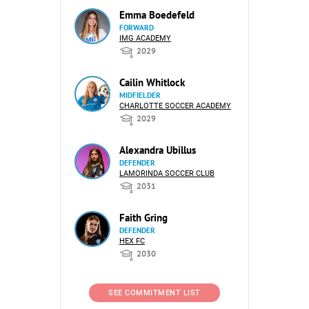
Emma Boedefeld
FORWARD
IMG ACADEMY
2029
Cailin Whitlock
MIDFIELDER
CHARLOTTE SOCCER ACADEMY
2029
Alexandra Ubillus
DEFENDER
LAMORINDA SOCCER CLUB
2031
Faith Gring
DEFENDER
HEX FC
2030
SEE COMMITMENT LIST