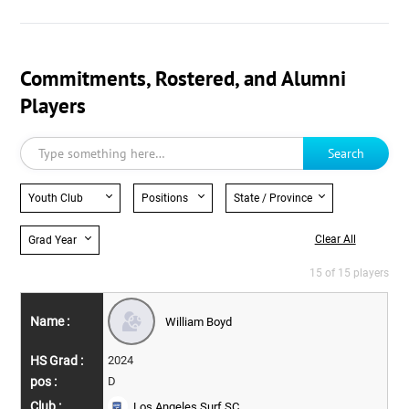
Commitments, Rostered, and Alumni
Players
Search
Youth Club
Positions
State / Province
Clear All
Grad Year
15 of 15 players
William Boyd
2024
D
Los Angeles Surf SC