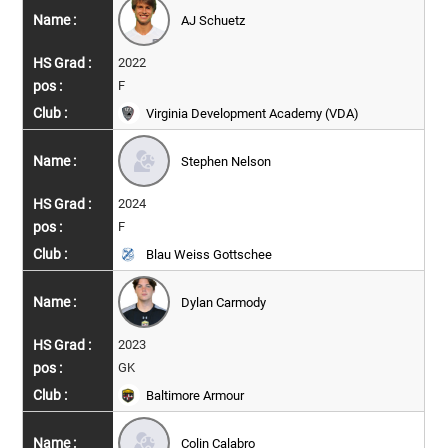
AJ Schuetz
2022
F
Virginia Development Academy (VDA)
Stephen Nelson
2024
F
Blau Weiss Gottschee
Dylan Carmody
2023
GK
Baltimore Armour
Colin Calabro