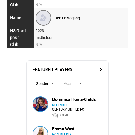
N/A
Ben Leisegang
2023
midfielder
N/A
FEATURED PLAYERS
Gender
Year
Dominica Homa-Childs
DEFENDER
CENTURY UNITED FC
2030
Emma West
GOALKEEPER