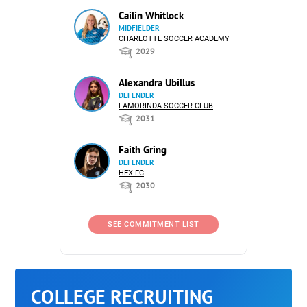
Cailin Whitlock
MIDFIELDER
CHARLOTTE SOCCER ACADEMY
2029
Alexandra Ubillus
DEFENDER
LAMORINDA SOCCER CLUB
2031
Faith Gring
DEFENDER
HEX FC
2030
SEE COMMITMENT LIST
COLLEGE RECRUITING