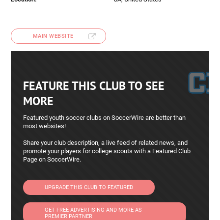
MAIN WEBSITE
FEATURE THIS CLUB TO SEE
MORE
Featured youth soccer clubs on SoccerWire are better than
most websites!
Share your club description, a live feed of related news, and
promote your players for college scouts with a Featured Club
Page on SoccerWire.
UPGRADE THIS CLUB TO FEATURED
GET FREE ADVERTISING AND MORE AS
PREMIER PARTNER