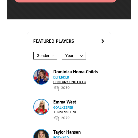
FEATURED PLAYERS
Gender
Year
Dominica Homa-Childs
DEFENDER
CENTURY UNITED FC
2030
Emma West
GOALKEEPER
TENNESSEE SC
2029
Taylor Hansen
FORWARD