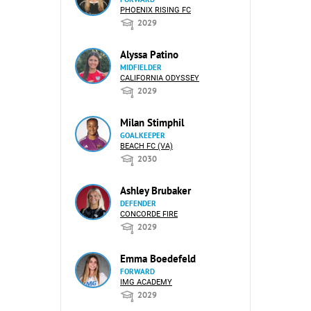
PHOENIX RISING FC
2029
Alyssa Patino
MIDFIELDER
CALIFORNIA ODYSSEY
2029
Milan Stimphil
GOALKEEPER
BEACH FC (VA)
2030
Ashley Brubaker
DEFENDER
CONCORDE FIRE
2029
Emma Boedefeld
FORWARD
IMG ACADEMY
2029