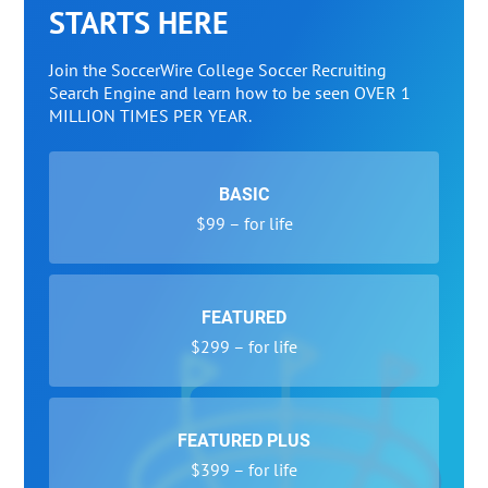
STARTS HERE
Join the SoccerWire College Soccer Recruiting
Search Engine and learn how to be seen OVER 1
MILLION TIMES PER YEAR.
BASIC
$99 – for life
FEATURED
$299 – for life
FEATURED PLUS
$399 – for life