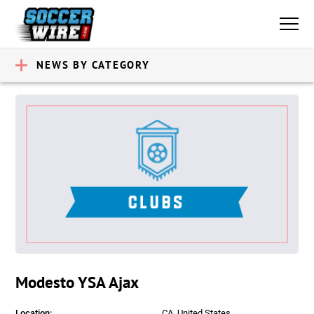
NEWS BY CATEGORY
Modesto YSA Ajax
Location:
CA, United States