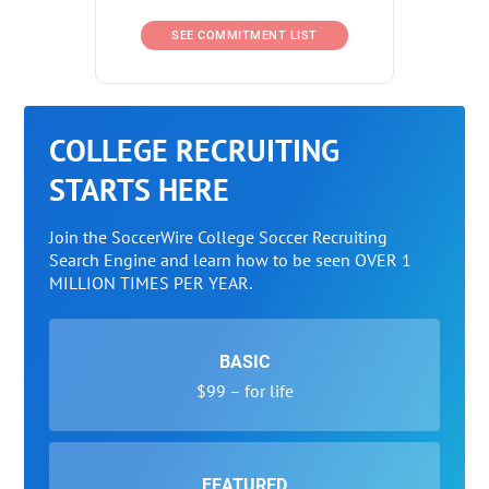
SEE COMMITMENT LIST
COLLEGE RECRUITING
STARTS HERE
Join the SoccerWire College Soccer Recruiting
Search Engine and learn how to be seen OVER 1
MILLION TIMES PER YEAR.
BASIC
$99 – for life
FEATURED