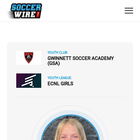
YOUTH CLUB:
GWINNETT SOCCER ACADEMY
(GSA)
YOUTH LEAGUE:
ECNL GIRLS