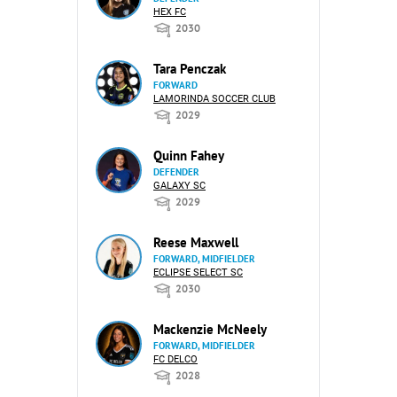
HEX FC
2030
Tara Penczak
FORWARD
LAMORINDA SOCCER CLUB
2029
Quinn Fahey
DEFENDER
GALAXY SC
2029
Reese Maxwell
FORWARD, MIDFIELDER
ECLIPSE SELECT SC
2030
Mackenzie McNeely
FORWARD, MIDFIELDER
FC DELCO
2028