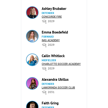
Ashley Brubaker
DEFENDER
CONCORDE FIRE
2029
Emma Boedefeld
FORWARD
IMG ACADEMY
2029
Cailin Whitlock
MIDFIELDER
CHARLOTTE SOCCER ACADEMY
2029
Alexandra Ubillus
DEFENDER
LAMORINDA SOCCER CLUB
2031
Faith Gring
DEFENDER