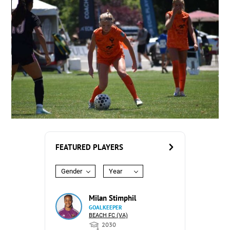
FEATURED PLAYERS
Gender
Year
Milan Stimphil
GOALKEEPER
BEACH FC (VA)
2030