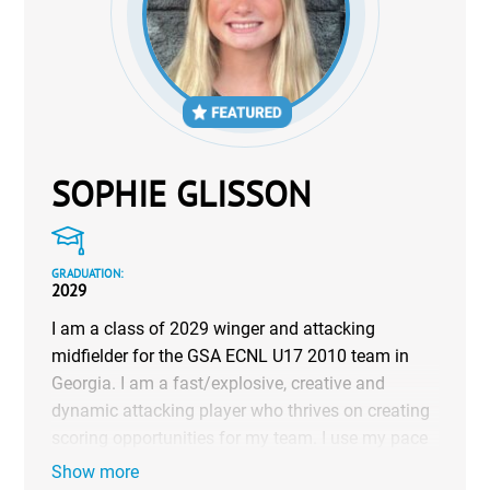
SOPHIE GLISSON
GRADUATION:
2029
I am a class of 2029 winger and attacking
midfielder for the GSA ECNL U17 2010 team in
Georgia. I am a fast/explosive, creative and
dynamic attacking player who thrives on creating
scoring opportunities for my team. I use my pace
and technical ability to take on defenders, create
Show more