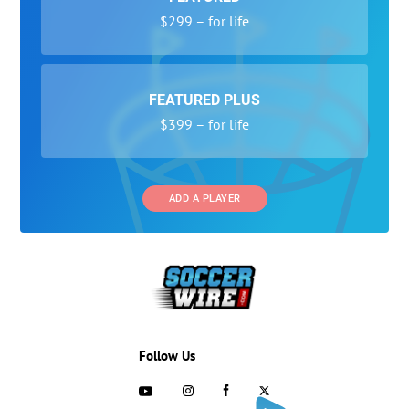
$299 – for life
FEATURED PLUS
$399 – for life
ADD A PLAYER
Follow Us