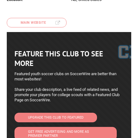
MAIN WEBSITE
FEATURE THIS CLUB TO SEE
MORE
Featured youth soccer clubs on SoccerWire are better than
most websites!
Share your club description, a live feed of related news, and
promote your players for college scouts with a Featured Club
Page on SoccerWire.
UPGRADE THIS CLUB TO FEATURED
GET FREE ADVERTISING AND MORE AS
PREMIER PARTNER