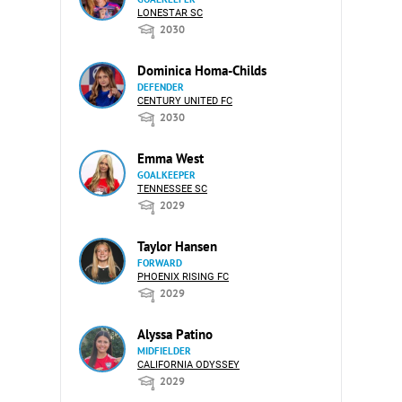
LONESTAR SC
2030
Dominica Homa-Childs
DEFENDER
CENTURY UNITED FC
2030
Emma West
GOALKEEPER
TENNESSEE SC
2029
Taylor Hansen
FORWARD
PHOENIX RISING FC
2029
Alyssa Patino
MIDFIELDER
CALIFORNIA ODYSSEY
2029