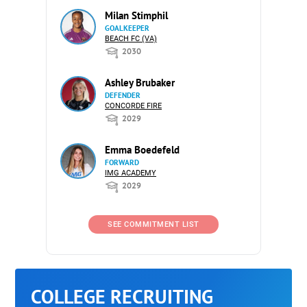
Milan Stimphil
GOALKEEPER
BEACH FC (VA)
2030
Ashley Brubaker
DEFENDER
CONCORDE FIRE
2029
Emma Boedefeld
FORWARD
IMG ACADEMY
2029
SEE COMMITMENT LIST
COLLEGE RECRUITING