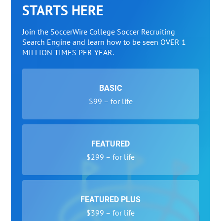
STARTS HERE
Join the SoccerWire College Soccer Recruiting
Search Engine and learn how to be seen OVER 1
MILLION TIMES PER YEAR.
BASIC
$99 – for life
FEATURED
$299 – for life
FEATURED PLUS
$399 – for life