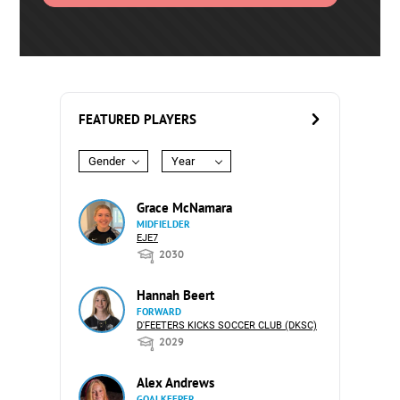
FEATURED PLAYERS
Gender
Year
Grace McNamara
MIDFIELDER
EJE7
2030
Hannah Beert
FORWARD
D'FEETERS KICKS SOCCER CLUB (DKSC)
2029
Alex Andrews
GOALKEEPER