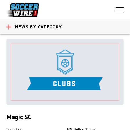
NEWS BY CATEGORY
Magic SC
Location:
ND, United States