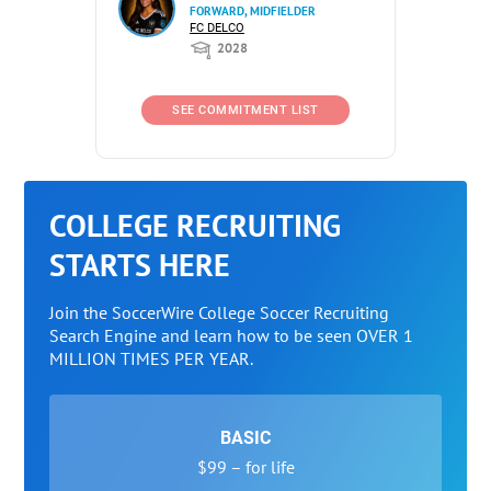
FORWARD, MIDFIELDER
FC DELCO
2028
SEE COMMITMENT LIST
COLLEGE RECRUITING
STARTS HERE
Join the SoccerWire College Soccer Recruiting
Search Engine and learn how to be seen OVER 1
MILLION TIMES PER YEAR.
BASIC
$99 – for life