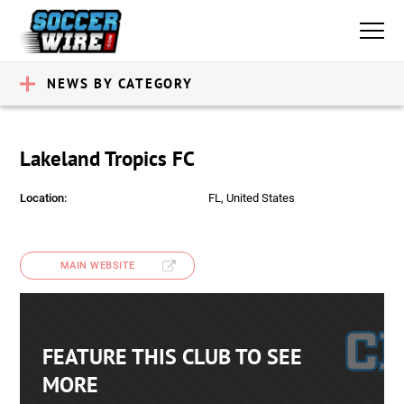
NEWS BY CATEGORY
Lakeland Tropics FC
Location:
FL, United States
MAIN WEBSITE
FEATURE THIS CLUB TO SEE
MORE