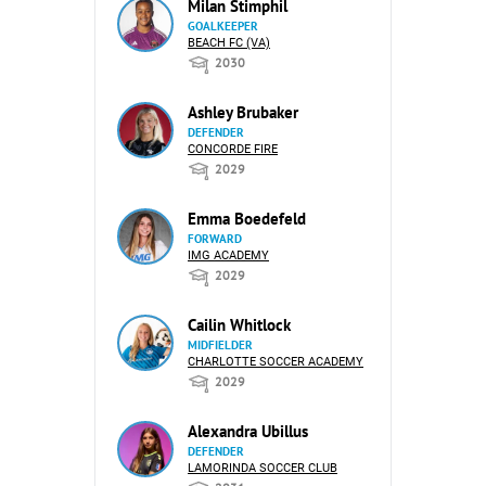
Milan Stimphil
GOALKEEPER
BEACH FC (VA)
2030
Ashley Brubaker
DEFENDER
CONCORDE FIRE
2029
Emma Boedefeld
FORWARD
IMG ACADEMY
2029
Cailin Whitlock
MIDFIELDER
CHARLOTTE SOCCER ACADEMY
2029
Alexandra Ubillus
DEFENDER
LAMORINDA SOCCER CLUB