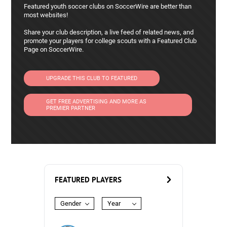
Featured youth soccer clubs on SoccerWire are better than
most websites!
Share your club description, a live feed of related news, and
promote your players for college scouts with a Featured Club
Page on SoccerWire.
UPGRADE THIS CLUB TO FEATURED
GET FREE ADVERTISING AND MORE AS
PREMIER PARTNER
FEATURED PLAYERS
Gender
Year