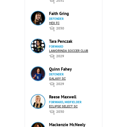
2031
Faith Gring
DEFENDER
HEX FC
2030
Tara Penczak
FORWARD
LAMORINDA SOCCER CLUB
2029
Quinn Fahey
DEFENDER
GALAXY SC
2029
Reese Maxwell
FORWARD, MIDFIELDER
ECLIPSE SELECT SC
2030
Mackenzie McNeely