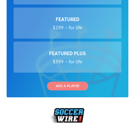
FEATURED
$299 – for life
FEATURED PLUS
$399 – for life
ADD A PLAYER