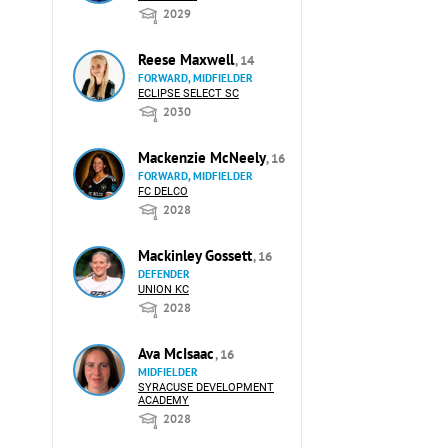
2029
Reese Maxwell
, 14
FORWARD, MIDFIELDER
ECLIPSE SELECT SC
2030
Mackenzie McNeely
, 16
FORWARD, MIDFIELDER
FC DELCO
2028
Mackinley Gossett
, 16
DEFENDER
UNION KC
2028
Ava McIsaac
, 16
MIDFIELDER
SYRACUSE DEVELOPMENT
ACADEMY
2028