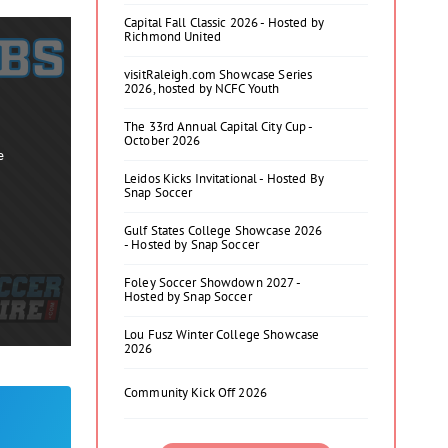
Capital Fall Classic 2026 - Hosted by
Richmond United
visitRaleigh.com Showcase Series
2026, hosted by NCFC Youth
The 33rd Annual Capital City Cup -
October 2026
e
Leidos Kicks Invitational - Hosted By
Snap Soccer
Gulf States College Showcase 2026
- Hosted by Snap Soccer
Foley Soccer Showdown 2027 -
Hosted by Snap Soccer
Lou Fusz Winter College Showcase
2026
Community Kick Off 2026