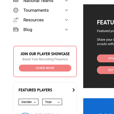
National Teams
Tournaments
Resources
FEATU
Blog
Featured yo
Share your c
scouts with
JOIN OUR PLAYER SHOWCASE
UPG
Boost Your Recruiting Presence
LEARN MORE
GET
FEATURED PLAYERS
Gender
Year