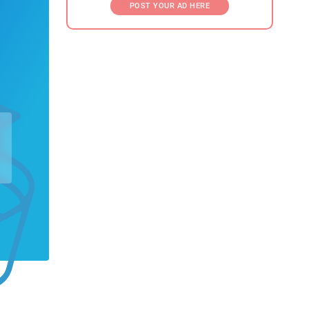
POST YOUR AD HERE