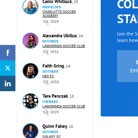
COL
Cailin Whitlock
, 15
MIDFIELDER
CHARLOTTE SOCCER
STA
ACADEMY
2029
Join the 
Alexandra Ubillus
, 14
learn ho
DEFENDER
LAMORINDA SOCCER CLUB
2031
Faith Gring
, 14
$99 
DEFENDER
HEX FC
2030
Tara Penczak
, 15
FORWARD
LAMORINDA SOCCER CLUB
2029
Quinn Fahey
, 15
DEFENDER
GALAXY SC