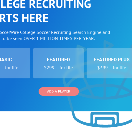
LEGE RECRUITING
RTS HERE
SoccerWire College Soccer Recruiting Search Engine and
w to be seen OVER 1 MILLION TIMES PER YEAR.
BASIC
FEATURED
FEATURED PLUS
– for life
$299 – for life
$399 – for life
ADD A PLAYER