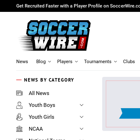
Get Recruited Faster with a Player Profile on SoccerWire.
News
Blog
Players
Tournaments
Clubs
NEWS BY CATEGORY
All News
Youth Boys
Youth Girls
NCAA