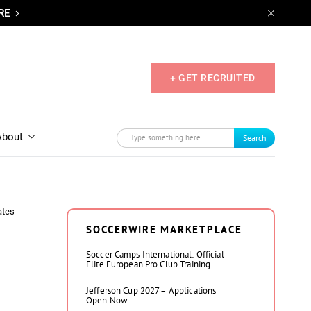
RE
+ GET RECRUITED
About
Search
ates
SOCCERWIRE MARKETPLACE
Soccer Camps International: Official
Elite European Pro Club Training
Jefferson Cup 2027 – Applications
Open Now