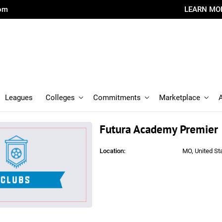
com
LEARN MO
Leagues
Colleges
Commitments
Marketplace
Futura Academy Premier
Location:
MO, United St