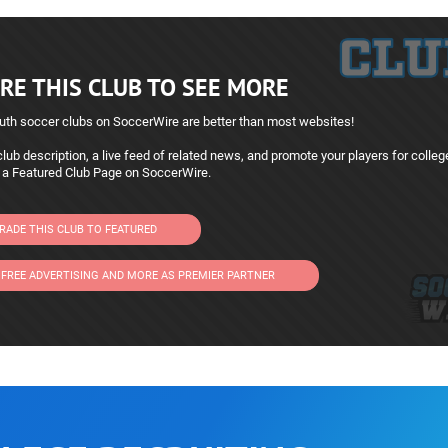
RE THIS CLUB TO SEE MORE
uth soccer clubs on SoccerWire are better than most websites!
lub description, a live feed of related news, and promote your players for colleg
 a Featured Club Page on SoccerWire.
RADE THIS CLUB TO FEATURED
 FREE ADVERTISING AND MORE AS PREMIER PARTNER