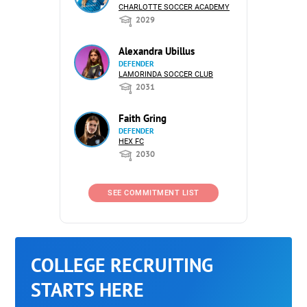
CHARLOTTE SOCCER ACADEMY
2029
Alexandra Ubillus
DEFENDER
LAMORINDA SOCCER CLUB
2031
Faith Gring
DEFENDER
HEX FC
2030
SEE COMMITMENT LIST
COLLEGE RECRUITING
STARTS HERE