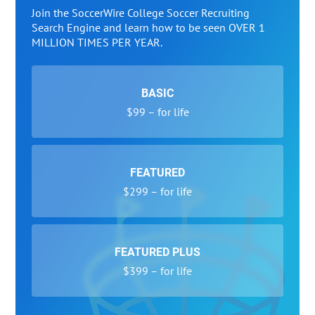
Join the SoccerWire College Soccer Recruiting
Search Engine and learn how to be seen OVER 1
MILLION TIMES PER YEAR.
BASIC
$99 – for life
FEATURED
$299 – for life
FEATURED PLUS
$399 – for life