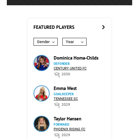
FEATURED PLAYERS
Gender
Year
Dominica Homa-Childs
DEFENDER
CENTURY UNITED FC
2030
Emma West
GOALKEEPER
TENNESSEE SC
2029
Taylor Hansen
FORWARD
PHOENIX RISING FC
2029