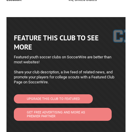
FEATURE THIS CLUB TO SEE
MORE
Featured youth soccer clubs on SoccerWire are better than
most websites!
Share your club description, a live feed of related news, and
promote your players for college scouts with a Featured Club
Page on SoccerWire.
UPGRADE THIS CLUB TO FEATURED
GET FREE ADVERTISING AND MORE AS
PREMIER PARTNER