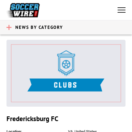
NEWS BY CATEGORY
Fredericksburg FC
Location:
VA, United States