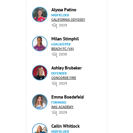
Alyssa Patino
MIDFIELDER
CALIFORNIA ODYSSEY
2029
Milan Stimphil
GOALKEEPER
BEACH FC (VA)
2030
Ashley Brubaker
DEFENDER
CONCORDE FIRE
2029
Emma Boedefeld
FORWARD
IMG ACADEMY
2029
Cailin Whitlock
MIDFIELDER