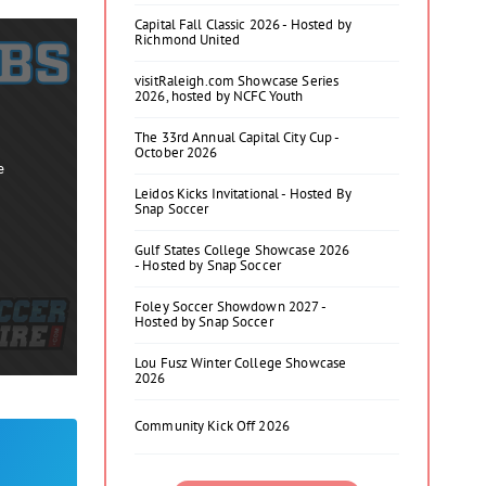
Capital Fall Classic 2026 - Hosted by
Richmond United
visitRaleigh.com Showcase Series
2026, hosted by NCFC Youth
The 33rd Annual Capital City Cup -
October 2026
e
Leidos Kicks Invitational - Hosted By
Snap Soccer
Gulf States College Showcase 2026
- Hosted by Snap Soccer
Foley Soccer Showdown 2027 -
Hosted by Snap Soccer
Lou Fusz Winter College Showcase
2026
Community Kick Off 2026