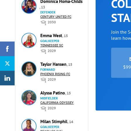
COL
Dominica Homa-Childs
, 13
STA
DEFENDER
CENTURY UNITED FC
2030
Join the 
Emma West
, 15
learn ho
GOALKEEPER
TENNESSEE SC
2029
Taylor Hansen
, 15
$99 
FORWARD
PHOENIX RISING FC
2029
Alyssa Patino
, 15
MIDFIELDER
CALIFORNIA ODYSSEY
2029
Milan Stimphil
, 14
GOALKEEPER