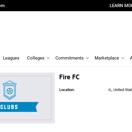
com
LEARN MO
Leagues
Colleges
Commitments
Marketplace
Fire FC
Location:
IL, United Sta