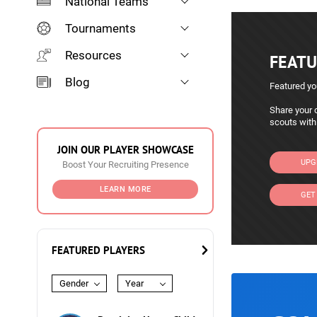
National Teams
Tournaments
Resources
FEATU
Blog
Featured yo
Share your c
scouts with
JOIN OUR PLAYER SHOWCASE
UPG
Boost Your Recruiting Presence
LEARN MORE
GET
FEATURED PLAYERS
Gender
Year