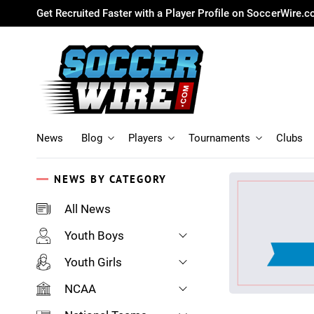
Get Recruited Faster with a Player Profile on SoccerWire.
News
Blog
Players
Tournaments
Clubs
NEWS BY CATEGORY
All News
Youth Boys
Youth Girls
NCAA