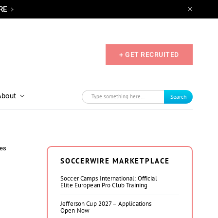
RE
+ GET RECRUITED
About
Search
tes
SOCCERWIRE MARKETPLACE
Soccer Camps International: Official
Elite European Pro Club Training
Jefferson Cup 2027 – Applications
Open Now