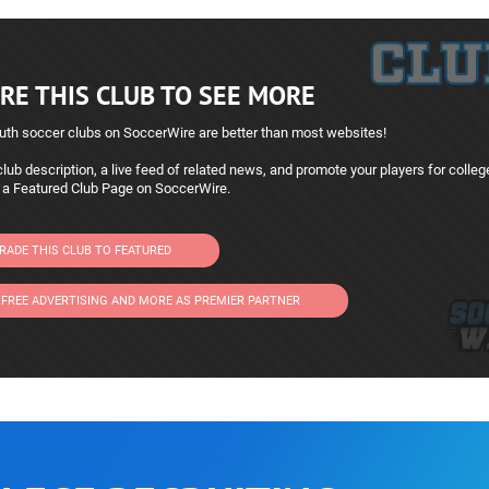
RE THIS CLUB TO SEE MORE
uth soccer clubs on SoccerWire are better than most websites!
lub description, a live feed of related news, and promote your players for colleg
 a Featured Club Page on SoccerWire.
RADE THIS CLUB TO FEATURED
 FREE ADVERTISING AND MORE AS PREMIER PARTNER