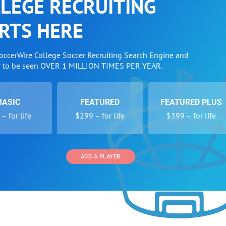
LEGE RECRUITING
RTS HERE
SoccerWire College Soccer Recruiting Search Engine and
w to be seen OVER 1 MILLION TIMES PER YEAR.
BASIC
FEATURED
FEATURED PLUS
– for life
$299 – for life
$399 – for life
ADD A PLAYER