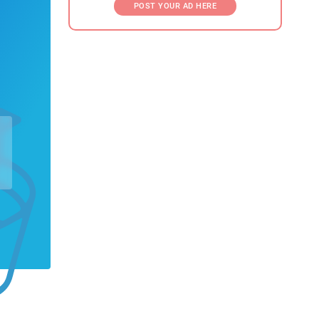
POST YOUR AD HERE