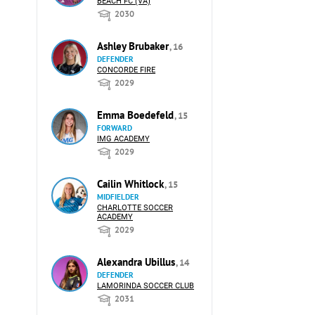
BEACH FC (VA)
2030
Ashley Brubaker
, 16
DEFENDER
CONCORDE FIRE
2029
Emma Boedefeld
, 15
FORWARD
IMG ACADEMY
2029
Cailin Whitlock
, 15
MIDFIELDER
CHARLOTTE SOCCER
ACADEMY
2029
Alexandra Ubillus
, 14
DEFENDER
LAMORINDA SOCCER CLUB
2031