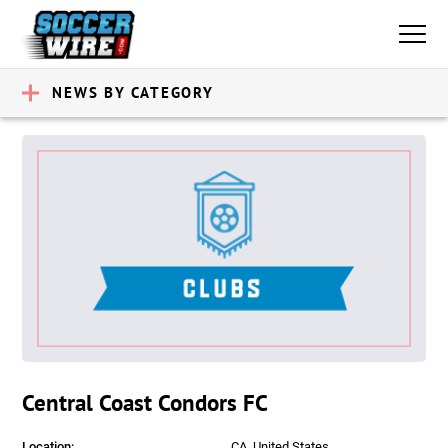
NEWS BY CATEGORY
Central Coast Condors FC
Location:
CA, United States