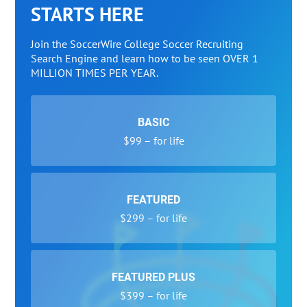
STARTS HERE
Join the SoccerWire College Soccer Recruiting
Search Engine and learn how to be seen OVER 1
MILLION TIMES PER YEAR.
BASIC
$99 – for life
FEATURED
$299 – for life
FEATURED PLUS
$399 – for life