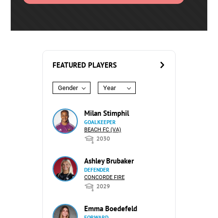
FEATURED PLAYERS
Gender
Year
Milan Stimphil
GOALKEEPER
BEACH FC (VA)
2030
Ashley Brubaker
DEFENDER
CONCORDE FIRE
2029
Emma Boedefeld
FORWARD