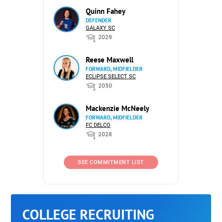
Quinn Fahey
DEFENDER
GALAXY SC
2029
Reese Maxwell
FORWARD, MIDFIELDER
ECLIPSE SELECT SC
2030
Mackenzie McNeely
FORWARD, MIDFIELDER
FC DELCO
2028
SEE COMMITMENT LIST
COLLEGE RECRUITING