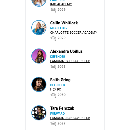
IMG ACADEMY
2029
Cailin Whitlock
MIDFIELDER
CHARLOTTE SOCCER ACADEMY
2029
Alexandra Ubillus
DEFENDER
LAMORINDA SOCCER CLUB
2031
Faith Gring
DEFENDER
HEX FC
2030
Tara Penczak
FORWARD
LAMORINDA SOCCER CLUB
2029