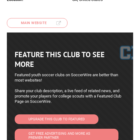
MAIN WEBSITE
FEATURE THIS CLUB TO SEE
MORE
Featured youth soccer clubs on SoccerWire are better than
most websites!
Share your club description, a live feed of related news, and
promote your players for college scouts with a Featured Club
Page on SoccerWire.
UPGRADE THIS CLUB TO FEATURED
GET FREE ADVERTISING AND MORE AS
PREMIER PARTNER