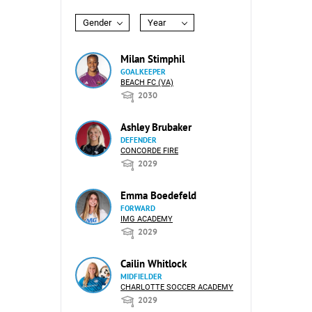
Gender
Year
Milan Stimphil
GOALKEEPER
BEACH FC (VA)
2030
Ashley Brubaker
DEFENDER
CONCORDE FIRE
2029
Emma Boedefeld
FORWARD
IMG ACADEMY
2029
Cailin Whitlock
MIDFIELDER
CHARLOTTE SOCCER ACADEMY
2029