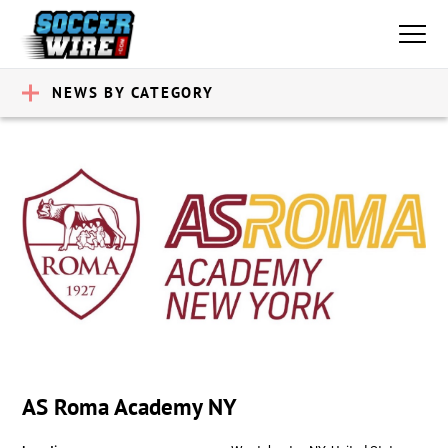
NEWS BY CATEGORY
AS Roma Academy NY