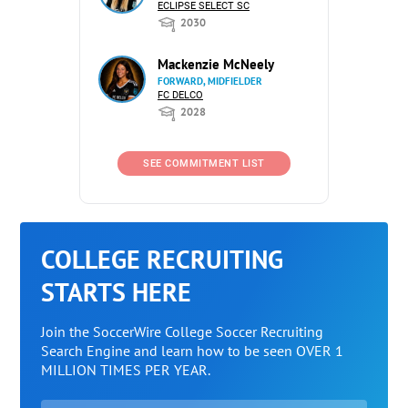
ECLIPSE SELECT SC
2030
Mackenzie McNeely
FORWARD, MIDFIELDER
FC DELCO
2028
SEE COMMITMENT LIST
COLLEGE RECRUITING
STARTS HERE
Join the SoccerWire College Soccer Recruiting
Search Engine and learn how to be seen OVER 1
MILLION TIMES PER YEAR.