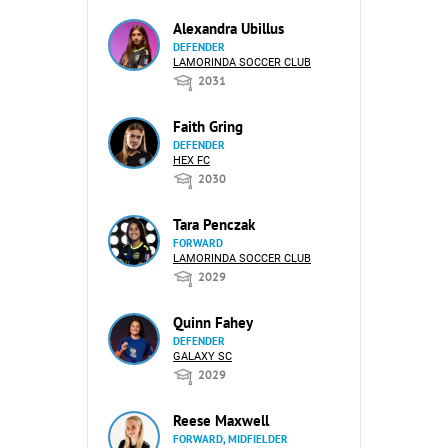
Alexandra Ubillus
DEFENDER
LAMORINDA SOCCER CLUB
2031
Faith Gring
DEFENDER
HEX FC
2030
Tara Penczak
FORWARD
LAMORINDA SOCCER CLUB
2029
Quinn Fahey
DEFENDER
GALAXY SC
2029
Reese Maxwell
FORWARD, MIDFIELDER