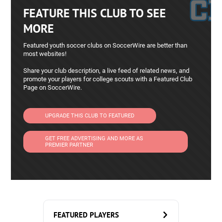
FEATURE THIS CLUB TO SEE
MORE
Featured youth soccer clubs on SoccerWire are better than
most websites!
Share your club description, a live feed of related news, and
promote your players for college scouts with a Featured Club
Page on SoccerWire.
UPGRADE THIS CLUB TO FEATURED
GET FREE ADVERTISING AND MORE AS
PREMIER PARTNER
FEATURED PLAYERS