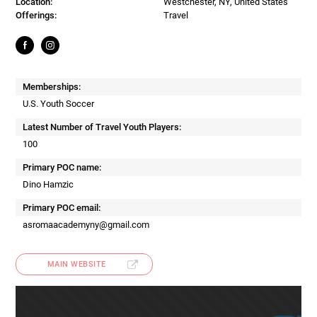
Location:
Westchester, NY, United States
Offerings:
Travel
Memberships:
U.S. Youth Soccer
Latest Number of Travel Youth Players:
100
Primary POC name:
Dino Hamzic
Primary POC email:
asromaacademyny@gmail.com
MAIN WEBSITE