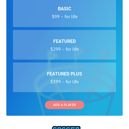
BASIC
$99 – for life
FEATURED
$299 – for life
FEATURED PLUS
$399 – for life
ADD A PLAYER