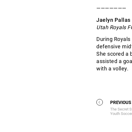
———————
Jaelyn Pallas 
Utah Royals F
During Royals 
defensive midf
She scored a b
assisted a goal
with a volley.
PREVIOUS
The Secret S
Youth Soccer