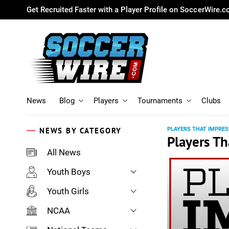
Get Recruited Faster with a Player Profile on SoccerWire.
News
Blog
Players
Tournaments
Clubs
NEWS BY CATEGORY
PLAYERS THAT IMPRES
Players Th
All News
Youth Boys
Youth Girls
NCAA