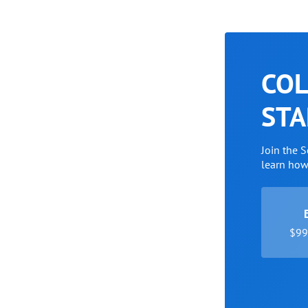
COL
STA
Join the 
learn ho
$99 