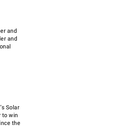
ler and
ler and
ional
s
’s Solar
 to win
ince the