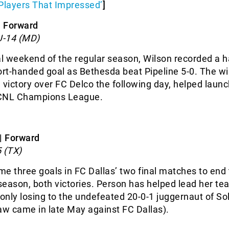
Players That Impressed’
]
| Forward
U-14 (MD)
al weekend of the regular season, Wilson recorded a ha
ort-handed goal as Bethesda beat Pipeline 5-0. The wi
 victory over FC Delco the following day, helped launc
ECNL Champions League.
| Forward
 (TX)
e three goals in FC Dallas’ two final matches to end
eason, both victories. Person has helped lead her te
 only losing to the undefeated 20-0-1 juggernaut of So
aw came in late May against FC Dallas).