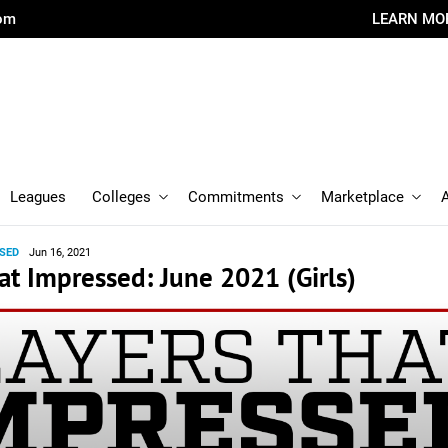
com
LEARN MO
Leagues
Colleges
Commitments
Marketplace
SED
Jun 16, 2021
at Impressed: June 2021 (Girls)