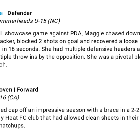
e
| Defender
ammerheads U-15 (NC)
NL showcase game against PDA, Maggie chased down
cker, blocked 2 shots on goal and recovered a loose b
l in 16 seconds. She had multiple defensive headers 
iple throw ins by the opposition. She was a pivotal pl
ch.
oven | Forward
16 (CA)
d cap off an impressive season with a brace in a 2-
gy Heat FC club that had allowed clean sheets in their
matchups.