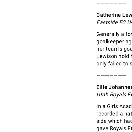
———————
Catherine Lewi
Eastside FC U
Generally a fo
goalkeeper ag
her team’s goa
Lewison hold h
only failed to
———————
Ellie Johanne
Utah Royals F
In a Girls Ac
recorded a hat
side which ha
gave Royals F