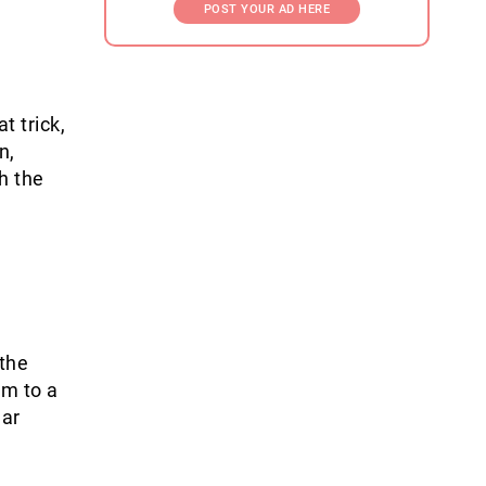
POST YOUR AD HERE
t trick,
n,
h the
 the
am to a
lar