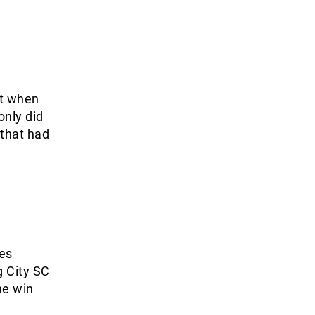
nt when
only did
 that had
es
g City SC
he win