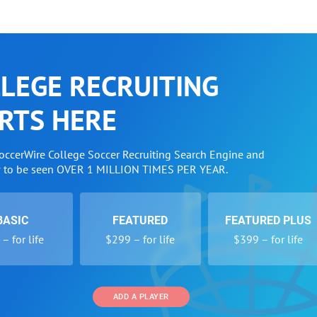
LEGE RECRUITING
RTS HERE
SoccerWire College Soccer Recruiting Search Engine and
w to be seen OVER 1 MILLION TIMES PER YEAR.
BASIC
FEATURED
FEATURED PLUS
– for life
$299 – for life
$399 – for life
ADD A PLAYER