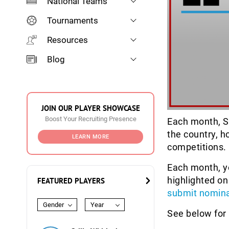
National Teams
Tournaments
Resources
Blog
JOIN OUR PLAYER SHOWCASE
Boost Your Recruiting Presence
Each month, S
the country, h
LEARN MORE
competitions.
Each month, yo
highlighted on
FEATURED PLAYERS
submit nomina
Gender
Year
See below for 