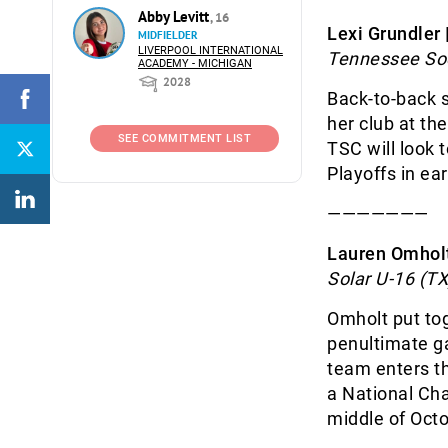
Abby Levitt
, 16
Lexi Grundler
MIDFIELDER
LIVERPOOL INTERNATIONAL
Tennessee Soc
ACADEMY - MICHIGAN
2028
Back-to-back 
her club at th
SEE COMMITMENT LIST
TSC will look 
Playoffs in ear
———————
Lauren Omholt
Solar U-16 (TX
Omholt put toge
penultimate ga
team enters th
a National Cha
middle of Oct