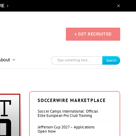
RE
+ GET RECRUITED
About
Search
SOCCERWIRE MARKETPLACE
Soccer Camps International: Official
Elite European Pro Club Training
Jefferson Cup 2027 – Applications
Open Now