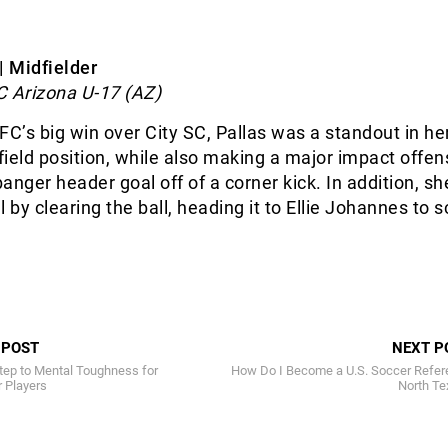
| Midfielder
C Arizona U-17 (AZ)
FC’s big win over City SC, Pallas was a standout in he
ield position, while also making a major impact offens
anger header goal off of a corner kick. In addition, sh
 by clearing the ball, heading it to Ellie Johannes to 
 POST
NEXT P
tep to Mental Toughness for
How Do I Become a U.S. Soccer Refere
 Players
North Te