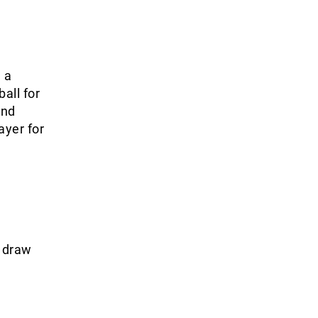
 a
all for
and
ayer for
2 draw