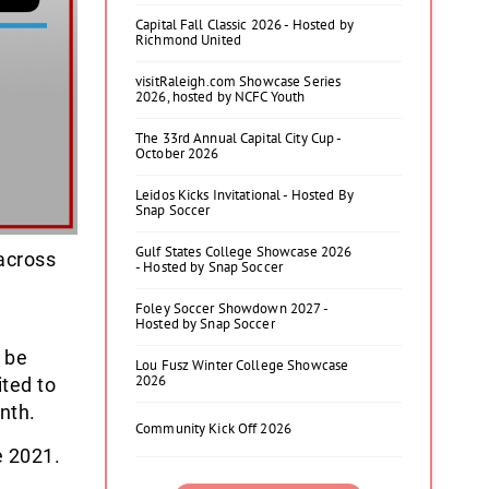
Capital Fall Classic 2026 - Hosted by
Richmond United
visitRaleigh.com Showcase Series
2026, hosted by NCFC Youth
The 33rd Annual Capital City Cup -
October 2026
Leidos Kicks Invitational - Hosted By
Snap Soccer
Gulf States College Showcase 2026
across
- Hosted by Snap Soccer
Foley Soccer Showdown 2027 -
Hosted by Snap Soccer
 be
Lou Fusz Winter College Showcase
2026
ited to
nth.
Community Kick Off 2026
e 2021.