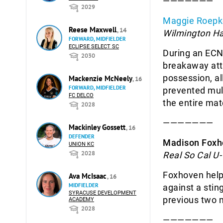
———————
2029
Maggie Roepk
Reese Maxwell
, 14
Wilmington H
FORWARD, MIDFIELDER
ECLIPSE SELECT SC
During an EC
2030
breakaway atta
possession, al
Mackenzie McNeely
, 16
FORWARD, MIDFIELDER
prevented mult
FC DELCO
the entire mat
2028
———————
Mackinley Gossett
, 16
DEFENDER
Madison Foxh
UNION KC
2028
Real So Cal U-
Foxhoven helpe
Ava McIsaac
, 16
MIDFIELDER
against a stin
SYRACUSE DEVELOPMENT
previous two 
ACADEMY
2028
———————