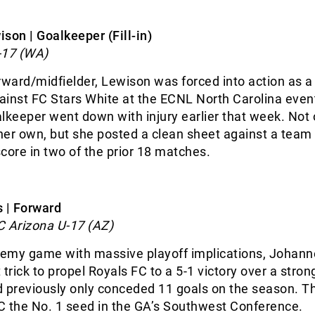
son | Goalkeeper (Fill-in)
-17 (WA)
rward/midfielder, Lewison was forced into action as a
ainst FC Stars White at the ECNL North Carolina eve
lkeeper went down with injury earlier that week. Not 
er own, but she posted a clean sheet against a team
 score in two of the prior 18 matches.
s | Forward
C Arizona U-17 (AZ)
ademy game with massive playoff implications, Johann
 trick to propel Royals FC to a 5-1 victory over a stron
d previously only conceded 11 goals on the season. T
C the No. 1 seed in the GA’s Southwest Conference.