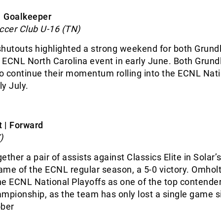
 | Goalkeeper
cer Club U-16 (TN)
shutouts highlighted a strong weekend for both Grund
e ECNL North Carolina event in early June. Both Grund
to continue their momentum rolling into the ECNL Nat
ly July.
 | Forward
)
ther a pair of assists against Classics Elite in Solar’
me of the ECNL regular season, a 5-0 victory. Omholt
e ECNL National Playoffs as one of the top contender
mpionship, as the team has only lost a single game s
ober