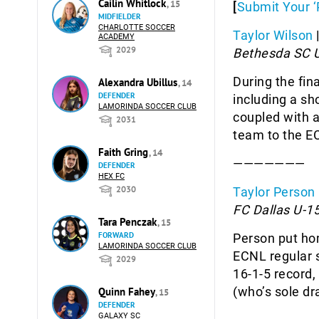
Cailin Whitlock
, 15
[
Submit Your ‘
MIDFIELDER
CHARLOTTE SOCCER
Taylor Wilson
ACADEMY
2029
Bethesda SC 
During the fin
Alexandra Ubillus
, 14
DEFENDER
including a sh
LAMORINDA SOCCER CLUB
coupled with a
2031
team to the 
Faith Gring
, 14
———————
DEFENDER
HEX FC
2030
Taylor Person
FC Dallas U-15
Tara Penczak
, 15
FORWARD
Person put hom
LAMORINDA SOCCER CLUB
ECNL regular s
2029
16-1-5 record,
(who’s sole dr
Quinn Fahey
, 15
DEFENDER
GALAXY SC