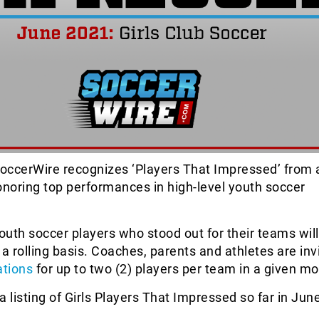
occerWire recognizes ‘Players That Impressed’ from 
onoring top performances in high-level youth soccer
uth soccer players who stood out for their teams will
 a rolling basis. Coaches, parents and athletes are inv
tions
for up to two (2) players per team in a given mo
a listing of Girls Players That Impressed so far in Jun