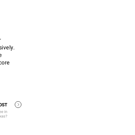
r
ively.
e
score
OST
e in
xas?