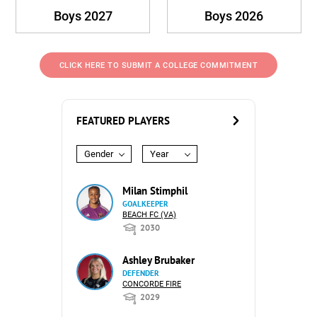
Boys 2027
Boys 2026
CLICK HERE TO SUBMIT A COLLEGE COMMITMENT
FEATURED PLAYERS
Gender
Year
Milan Stimphil
GOALKEEPER
BEACH FC (VA)
2030
Ashley Brubaker
DEFENDER
CONCORDE FIRE
2029