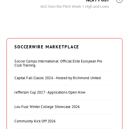
NEXT POST
ACC Own the Pitch Week 1 High and Lows
SOCCERWIRE MARKETPLACE
Soccer Camps International: Official Elite European Pro
Club Training
Capital Fall Classic 2026 - Hosted by Richmond United
Jefferson Cup 2027 - Applications Open Now
Lou Fusz Winter College Showcase 2026
Community Kick Off 2026