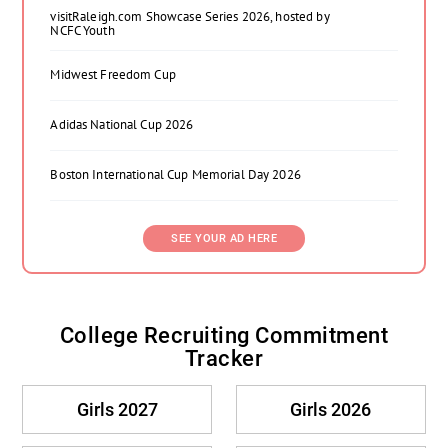
visitRaleigh.com Showcase Series 2026, hosted by
NCFC Youth
Midwest Freedom Cup
Adidas National Cup 2026
Boston International Cup Memorial Day 2026
SEE YOUR AD HERE
College Recruiting Commitment
Tracker
Girls 2027
Girls 2026