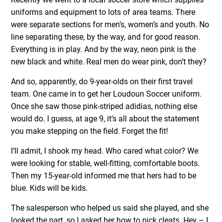
uniforms and equipment to lots of area teams. There
were separate sections for men’s, women’s and youth. No
line separating these, by the way, and for good reason.
Everything is in play. And by the way, neon pink is the
new black and white. Real men do wear pink, don’t they?
And so, apparently, do 9-year-olds on their first travel
team. One came in to get her Loudoun Soccer uniform.
Once she saw those pink-striped adidias, nothing else
would do. I guess, at age 9, it’s all about the statement
you make stepping on the field. Forget the fit!
I’ll admit, I shook my head. Who cared what color? We
were looking for stable, well-fitting, comfortable boots.
Then my 15-year-old informed me that hers had to be
blue. Kids will be kids.
The salesperson who helped us said she played, and she
looked the part, so I asked her how to pick cleats. Hey – I