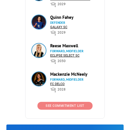
2029
Quinn Fahey
DEFENDER
GALAXY SC
2029
Reese Maxwell
FORWARD, MIDFIELDER
ECLIPSE SELECT SC
2030
Mackenzie McNeely
FORWARD, MIDFIELDER
FC DELCO
2028
SEE COMMITMENT LIST