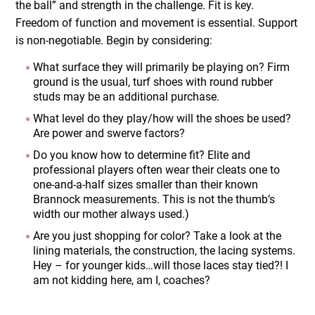
the ball” and strength in the challenge. Fit is key.
Freedom of function and movement is essential. Support
is non-negotiable. Begin by considering:
What surface they will primarily be playing on? Firm
ground is the usual, turf shoes with round rubber
studs may be an additional purchase.
What level do they play/how will the shoes be used?
Are power and swerve factors?
Do you know how to determine fit? Elite and
professional players often wear their cleats one to
one-and-a-half sizes smaller than their known
Brannock measurements. This is not the thumb’s
width our mother always used.)
Are you just shopping for color? Take a look at the
lining materials, the construction, the lacing systems.
Hey – for younger kids…will those laces stay tied?! I
am not kidding here, am I, coaches?