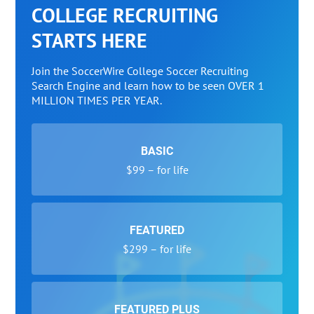
COLLEGE RECRUITING
STARTS HERE
Join the SoccerWire College Soccer Recruiting
Search Engine and learn how to be seen OVER 1
MILLION TIMES PER YEAR.
BASIC
$99 – for life
FEATURED
$299 – for life
FEATURED PLUS