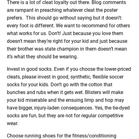
There is a lot of cleat loyalty out there. Blog comments
are rampant in preaching whatever cleat the poster
prefers. This should go without saying but it doesn’t:
every foot is different. We want to recommend for others
what works for us. Don’t! Just because you love them
doesn’t mean they’re right for your kid and just because
their brother was state champion in them doesn’t mean
it’s what they should be wearing.
Invest in good socks. Even if you choose the lower-priced
cleats, please invest in good, synthetic, flexible soccer
socks for your kids. Don’t go with the cotton that
bunches and rubs
when it gets wet. Blisters will make
your kid miserable and the ensuing limp and hop may
have bigger, injury-laden consequences. Yes, the tie-dyed
socks are fun, but they are not for regular competitive
wear.
Choose running shoes for the fitness/conditioning