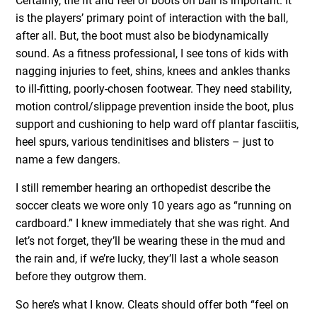
Certainly, the fit and feel of boots on ball is important. It
is the players’ primary point of interaction with the ball,
after all. But, the boot must also be biodynamically
sound. As a fitness professional, I see tons of kids with
nagging injuries to feet, shins, knees and ankles thanks
to ill-fitting, poorly-chosen footwear. They need stability,
motion control/slippage prevention inside the boot, plus
support and cushioning to help ward off plantar fasciitis,
heel spurs, various tendinitises and blisters – just to
name a few dangers.
I still remember hearing an orthopedist describe the
soccer cleats we wore only 10 years ago as “running on
cardboard.” I knew immediately that she was right. And
let’s not forget, they’ll be wearing these in the mud and
the rain and, if we’re lucky, they’ll last a whole season
before they outgrow them.
So here’s what I know. Cleats should offer both “feel on