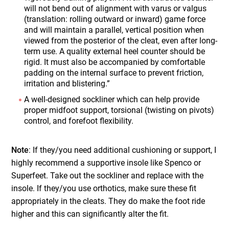
will not bend out of alignment with varus or valgus
(translation: rolling outward or inward) game force
and will maintain a parallel, vertical position when
viewed from the posterior of the cleat, even after long-
term use. A quality external heel counter should be
rigid. It must also be accompanied by comfortable
padding on the internal surface to prevent friction,
irritation and blistering.”
A well-designed sockliner which can help provide
proper midfoot support, torsional (twisting on pivots)
control, and forefoot flexibility.
Note
: If they/you need additional cushioning or support, I
highly recommend a supportive insole like Spenco or
Superfeet. Take out the sockliner and replace with the
insole. If they/you use orthotics, make sure these fit
appropriately in the cleats. They do make the foot ride
higher and this can significantly alter the fit.