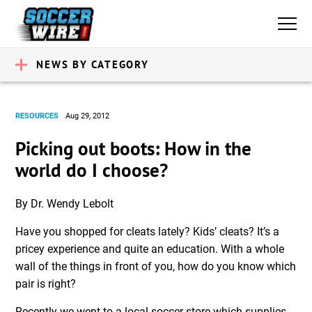
NEWS BY CATEGORY
RESOURCES
Aug 29, 2012
Picking out boots: How in the
world do I choose?
By Dr. Wendy Lebolt
Have you shopped for cleats lately? Kids’ cleats? It’s a
pricey experience and quite an education. With a whole
wall of the things in front of you, how do you know which
pair is right?
Recently we went to a local soccer store which supplies