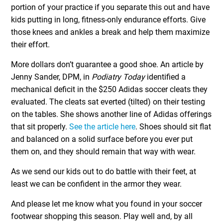
portion of your practice if you separate this out and have
kids putting in long, fitness-only endurance efforts. Give
those knees and ankles a break and help them maximize
their effort.
More dollars don’t guarantee a good shoe. An article by
Jenny Sander, DPM, in
Podiatry Today
identified a
mechanical deficit in the $250 Adidas soccer cleats they
evaluated. The cleats sat everted (tilted) on their testing
on the tables. She shows another line of Adidas offerings
that sit properly.
See the article here
. Shoes should sit flat
and balanced on a solid surface before you ever put
them on, and they should remain that way with wear.
As we send our kids out to do battle with their feet, at
least we can be confident in the armor they wear.
And please let me know what you found in your soccer
footwear shopping this season. Play well and, by all