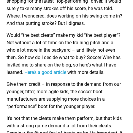
shopping for the latest “top-performing” driver. It would
surely take many strokes off his score, he was told.
Where, I wondered, does working on his swing come in?
And that putting stroke? But I digress.
Would “the best cleats” make my kid “the best player”?
Not without a lot of time on the training pitch and a
whole lot more in the backyard – and likely not even
then. So how do I decide what to buy? Soccer Wire has
invited me to share on the blog, so here’s what I have
learned.
Here’s a good article
with more details.
Give them credit – in response to the demand from our
younger, fitter, more agile kids, the soccer boot
manufacturers are supplying more choices in a
“performance” boot for the younger player.
It’s not that the cleats make them perform, but that kids
with a strong game demand a lot from their cleats.