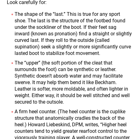
Look carefully for:
The shape of the “last.” This is true for any sport
shoe. The last is the structure of the footbed found
under the sockliner of the boot. If their feet sag
inward (known as pronation) find a straight or slightly
curved last. If they roll to the outside (called
supination) seek a slightly or more significantly curve
lasted boot to stabilize foot movement.
The “upper” (the soft portion of the cleat that
surrounds the foot) can be synthetic or leather.
Synthetic doesn’t absorb water and may facilitate
swerve. It may help them bend it like Beckham.
Leather is softer, more moldable, and often lighter in
weight. Either way, it should be well stitched and well
secured to the outsole.
A firm heel counter. (The heel counter is the cuplike
structure that anatomically cradles the back of the
heel.) Howard Liebeskind, DPM, writes, “Higher heel
counters tend to yield greater rearfoot control to the
vigorously training player. A well-constructed counter