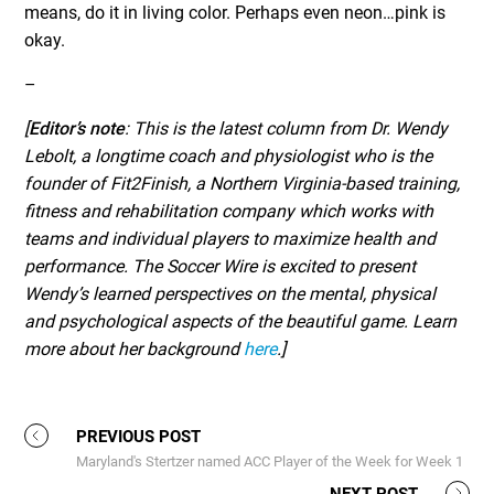
means, do it in living color. Perhaps even neon…pink is
okay.
–
[
Editor’s note
: This is the latest column from Dr. Wendy
Lebolt, a longtime coach and physiologist who is the
founder of Fit2Finish, a Northern Virginia-based training,
fitness and rehabilitation company which works with
teams and individual players to maximize health and
performance. The Soccer Wire is excited to present
Wendy’s learned perspectives on the mental, physical
and psychological aspects of the beautiful game. Learn
more about her background
here
.]
PREVIOUS POST
Maryland's Stertzer named ACC Player of the Week for Week 1