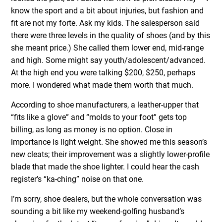
know the sport and a bit about injuries, but fashion and
fit are not my forte. Ask my kids. The salesperson said
there were three levels in the quality of shoes (and by this
she meant price.) She called them lower end, mid-range
and high. Some might say youth/adolescent/advanced.
At the high end you were talking $200, $250, perhaps
more. I wondered what made them worth that much.
According to shoe manufacturers, a leather-upper that
“fits like a glove” and “molds to your foot” gets top
billing, as long as money is no option. Close in
importance is light weight. She showed me this season’s
new cleats; their improvement was a slightly lower-profile
blade that made the shoe lighter. I could hear the cash
register’s “ka-ching” noise on that one.
I’m sorry, shoe dealers, but the whole conversation was
sounding a bit like my weekend-golfing husband’s