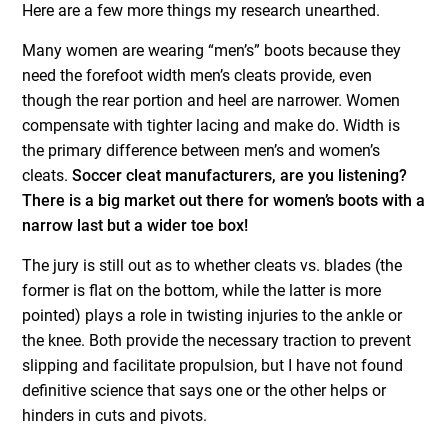
Here are a few more things my research unearthed.
Many women are wearing “men’s” boots because they
need the forefoot width men’s cleats provide, even
though the rear portion and heel are narrower. Women
compensate with tighter lacing and make do. Width is
the primary difference between men’s and women’s
cleats.
Soccer cleat manufacturers, are you listening?
There is a big market out there for women’s boots with a
narrow last but a wider toe box!
The jury is still out as to whether cleats vs. blades (the
former is flat on the bottom, while the latter is more
pointed) plays a role in twisting injuries to the ankle or
the knee. Both provide the necessary traction to prevent
slipping and facilitate propulsion, but I have not found
definitive science that says one or the other helps or
hinders in cuts and pivots.