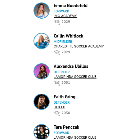
Emma Boedefeld
FORWARD
IMG ACADEMY
2029
Cailin Whitlock
MIDFIELDER
CHARLOTTE SOCCER ACADEMY
2029
Alexandra Ubillus
DEFENDER
LAMORINDA SOCCER CLUB
2031
Faith Gring
DEFENDER
HEX FC
2030
Tara Penczak
FORWARD
LAMORINDA SOCCER CLUB