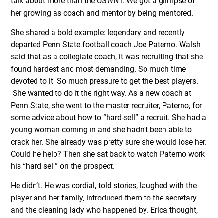
talk about more than the USWNT. We got a glimpse of
her growing as coach and mentor by being mentored.
She shared a bold example: legendary and recently
departed Penn State football coach Joe Paterno. Walsh
said that as a collegiate coach, it was recruiting that she
found hardest and most demanding. So much time
devoted to it. So much pressure to get the best players.
She wanted to do it the right way. As a new coach at
Penn State, she went to the master recruiter, Paterno, for
some advice about how to “hard-sell” a recruit. She had a
young woman coming in and she hadn’t been able to
crack her. She already was pretty sure she would lose her.
Could he help? Then she sat back to watch Paterno work
his “hard sell” on the prospect.
He didn’t. He was cordial, told stories, laughed with the
player and her family, introduced them to the secretary
and the cleaning lady who happened by. Erica thought,