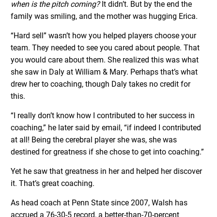
when is the pitch coming?
It didn’t. But by the end the
family was smiling, and the mother was hugging Erica.
“Hard sell” wasn’t how you helped players choose your
team. They needed to see you cared about people. That
you would care about them. She realized this was what
she saw in Daly at William & Mary. Perhaps that’s what
drew her to coaching, though Daly takes no credit for
this.
“I really don’t know how I contributed to her success in
coaching,” he later said by email, “if indeed I contributed
at all! Being the cerebral player she was, she was
destined for greatness if she chose to get into coaching.”
Yet he saw that greatness in her and helped her discover
it. That’s great coaching.
As head coach at Penn State since 2007, Walsh has
accrued a 76-30-5 record, a better-than-70-percent