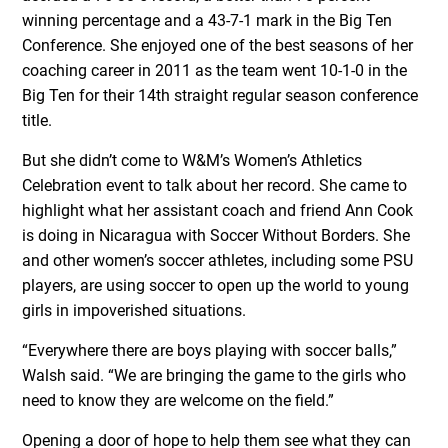
winning percentage and a 43-7-1 mark in the Big Ten
Conference. She enjoyed one of the best seasons of her
coaching career in 2011 as the team went 10-1-0 in the
Big Ten for their 14th straight regular season conference
title.
But she didn’t come to W&M’s Women’s Athletics
Celebration event to talk about her record. She came to
highlight what her assistant coach and friend Ann Cook
is doing in Nicaragua with Soccer Without Borders. She
and other women’s soccer athletes, including some PSU
players, are using soccer to open up the world to young
girls in impoverished situations.
“Everywhere there are boys playing with soccer balls,”
Walsh said. “We are bringing the game to the girls who
need to know they are welcome on the field.”
Opening a door of hope to help them see what they can