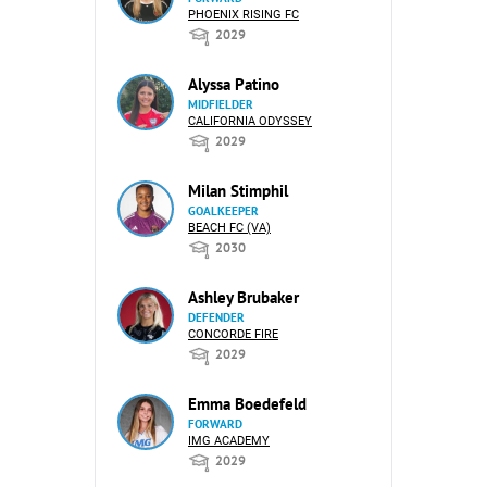
PHOENIX RISING FC
2029
Alyssa Patino
MIDFIELDER
CALIFORNIA ODYSSEY
2029
Milan Stimphil
GOALKEEPER
BEACH FC (VA)
2030
Ashley Brubaker
DEFENDER
CONCORDE FIRE
2029
Emma Boedefeld
FORWARD
IMG ACADEMY
2029