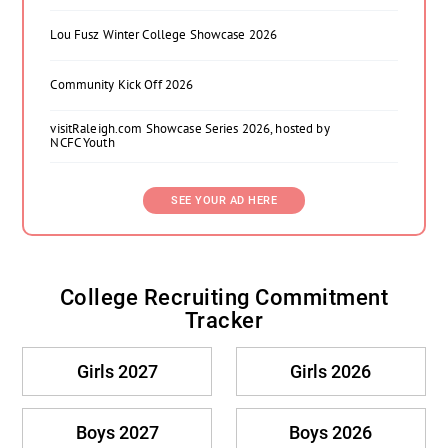
Lou Fusz Winter College Showcase 2026
Community Kick Off 2026
visitRaleigh.com Showcase Series 2026, hosted by
NCFC Youth
SEE YOUR AD HERE
College Recruiting Commitment
Tracker
Girls 2027
Girls 2026
Boys 2027
Boys 2026