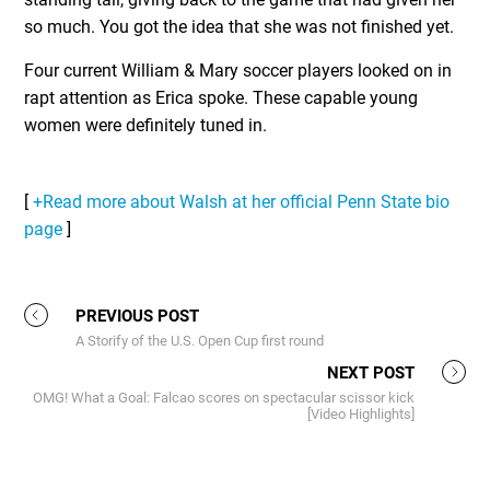
so much. You got the idea that she was not finished yet.
Four current William & Mary soccer players looked on in
rapt attention as Erica spoke. These capable young
women were definitely tuned in.
[
+Read more about Walsh at her official Penn State bio
page
]
PREVIOUS POST
A Storify of the U.S. Open Cup first round
NEXT POST
OMG! What a Goal: Falcao scores on spectacular scissor kick
[Video Highlights]