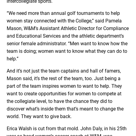
intercollegiate sports.
“We need more than annual golf tournaments to help
women stay connected with the College,” said Pamela
Mason, W&M’s Assistant Athletic Director for Compliance
and Educational Services and the athletic department’s
senior female administrator. “Men want to know how the
team is doing; women want to know what they can do to
help.”
And it’s not just the team captains and hall of famers,
Mason said, it’s the rest of the team, too. Just being a
part of the team inspires women to want to help. They
want to create opportunities for women to compete at
the collegiate level, to have the chance they did to
discover what’s inside them that’s meant to change the
world. They want to give back.
Erica Walsh is cut from that mold. John Daly, in his 25th