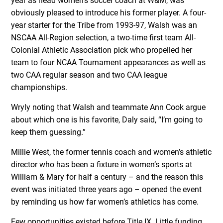
year as head women’s soccer coach at W&M, was
obviously pleased to introduce his former player. A four-
year starter for the Tribe from 1993-97, Walsh was an
NSCAA All-Region selection, a two-time first team All-
Colonial Athletic Association pick who propelled her
team to four NCAA Tournament appearances as well as
two CAA regular season and two CAA league
championships.
Wryly noting that Walsh and teammate Ann Cook argue
about which one is his favorite, Daly said, “I’m going to
keep them guessing.”
Millie West, the former tennis coach and women’s athletic
director who has been a fixture in women’s sports at
William & Mary for half a century – and the reason this
event was initiated three years ago – opened the event
by reminding us how far women’s athletics has come.
Few opportunities existed before Title IX. Little funding,