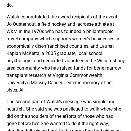
do.
Walsh congratulated the award recipients of the event:
Jo Ousterhout, a field hockey and lacrosse athlete at
W&M in the 1970s who has founded a philanthropic
travel company which supports women’s businesses in
economically disenfranchised countries, and Lauren
Kaplan McKetta, a 2005 graduate, local school
psychologist and dedicated volunteer in the Williamsburg
area community who has raised funds for bone marrow
transplant research at Virginia Commonwealth
University’s Massey Cancer Center in memory of her
sister, Ali.
The second part of Walsh’s message was simple and
heartfelt. She said she was privileged to walk where she
did on the shoulders of the efforts of those who had
gone before her. She wanted to do it the right way,
standing tall, giving back to the game that had given her