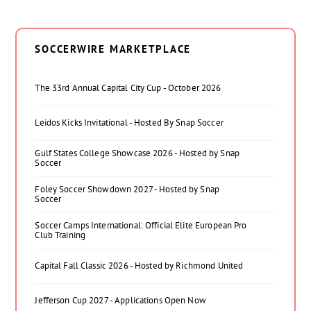
SOCCERWIRE MARKETPLACE
The 33rd Annual Capital City Cup - October 2026
Leidos Kicks Invitational - Hosted By Snap Soccer
Gulf States College Showcase 2026 - Hosted by Snap
Soccer
Foley Soccer Showdown 2027 - Hosted by Snap
Soccer
Soccer Camps International: Official Elite European Pro
Club Training
Capital Fall Classic 2026 - Hosted by Richmond United
Jefferson Cup 2027 - Applications Open Now