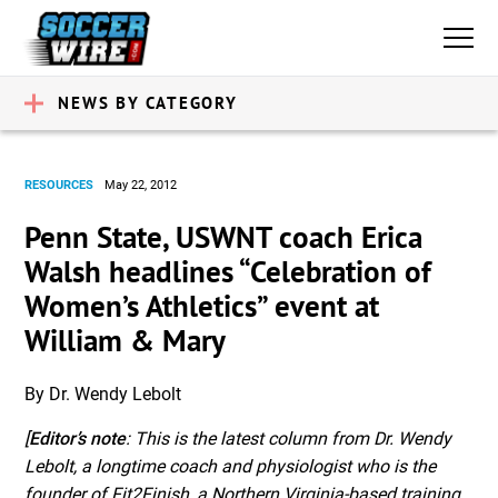
NEWS BY CATEGORY
RESOURCES
May 22, 2012
Penn State, USWNT coach Erica
Walsh headlines “Celebration of
Women’s Athletics” event at
William & Mary
By Dr. Wendy Lebolt
[
Editor’s note
: This is the latest column from Dr. Wendy
Lebolt, a longtime coach and physiologist who is the
founder of Fit2Finish, a Northern Virginia-based training,