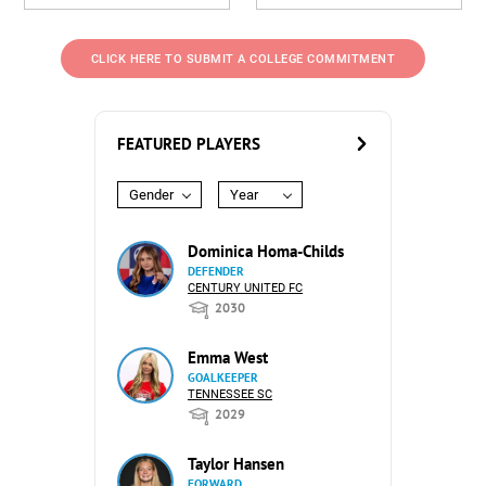
CLICK HERE TO SUBMIT A COLLEGE COMMITMENT
FEATURED PLAYERS
Gender
Year
Dominica Homa-Childs
DEFENDER
CENTURY UNITED FC
2030
Emma West
GOALKEEPER
TENNESSEE SC
2029
Taylor Hansen
FORWARD