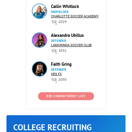
Cailin Whitlock
MIDFIELDER
CHARLOTTE SOCCER ACADEMY
2029
Alexandra Ubillus
DEFENDER
LAMORINDA SOCCER CLUB
2031
Faith Gring
DEFENDER
HEX FC
2030
SEE COMMITMENT LIST
COLLEGE RECRUITING