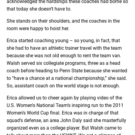
acknowledged the hardships these coaches had borne so
that today she doesn’t have to.
She stands on their shoulders, and the coaches in the
room were happy to hoist her.
Erica started coaching young – so young, in fact, that
she had to have an athletic trainer travel with the team
because she was not old enough to rent the team van.
Walsh served six collegiate programs, three as a head
coach before heading to Penn State because she wanted
to “have a chance at a national championship,” she said.
So, assistant coach on the world stage is not enough.
Erica allowed us to cheer again by playing video of the
U.S. Women’s National Team’s inspiring run to the 2011
Women’s World Cup final. Erica was in charge of that
squad’s defense, an area John Daly said she masterfully
organized even as a college player. But Walsh came to