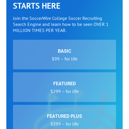
STARTS HERE
Join the SoccerWire College Soccer Recruiting
Search Engine and learn how to be seen OVER 1
MILLION TIMES PER YEAR.
BASIC
$99 – for life
FEATURED
$299 – for life
FEATURED PLUS
$399 – for life