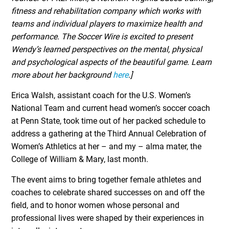
fitness and rehabilitation company which works with
teams and individual players to maximize health and
performance. The Soccer Wire is excited to present
Wendy’s learned perspectives on the mental, physical
and psychological aspects of the beautiful game. Learn
more about her background
here
.]
Erica Walsh, assistant coach for the U.S. Women’s
National Team and current head women’s soccer coach
at Penn State, took time out of her packed schedule to
address a gathering at the Third Annual Celebration of
Women’s Athletics at her – and my – alma mater, the
College of William & Mary, last month.
The event aims to bring together female athletes and
coaches to celebrate shared successes on and off the
field, and to honor women whose personal and
professional lives were shaped by their experiences in