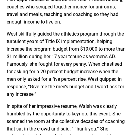
coaches who scraped together money for uniforms,
travel and meals, teaching and coaching so they had
enough income to live on.
West skillfully guided the athletics program through the
turbulent years of Title IX implementation, helping
increase the program budget from $19,000 to more than
$1 million during her 17-year tenure as women’s AD.
Famously, she fought for every penny. When chastised
for asking for a 20 percent budget increase when the
men only asked for a five percent rise, West quipped in
response, “Give me the men’s budget and I won’t ask for
any increase.”
In spite of her impressive resume, Walsh was clearly
humbled by the opportunity to keynote this event. She
scanned the room at the collective decades of coaching
that sat in the crowd and said, “Thank you.” She