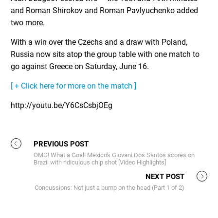
and Roman Shirokov and Roman Pavlyuchenko added
two more.
With a win over the Czechs and a draw with Poland,
Russia now sits atop the group table with one match to
go against Greece on Saturday, June 16.
[ + Click here for more on the match ]
http://youtu.be/Y6CsCsbjOEg
PREVIOUS POST
OMG! What a Goal! Mexico's Giovani Dos Santos scores on
Brazil with ridiculous chip shot [Video Highlights]
NEXT POST
Concussions: Not just a bump on the head (Part 1 of 2)