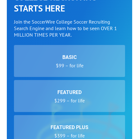
STARTS HERE
Join the SoccerWire College Soccer Recruiting
Search Engine and learn how to be seen OVER 1
MILLION TIMES PER YEAR.
BASIC
$99 – for life
FEATURED
$299 – for life
FEATURED PLUS
$399 – for life