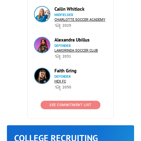
Cailin Whitlock
MIDFIELDER
CHARLOTTE SOCCER ACADEMY
2029
Alexandra Ubillus
DEFENDER
LAMORINDA SOCCER CLUB
2031
Faith Gring
DEFENDER
HEX FC
2030
SEE COMMITMENT LIST
COLLEGE RECRUITING