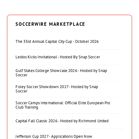
SOCCERWIRE MARKETPLACE
The 33rd Annual Capital City Cup - October 2026
Leidos Kicks Invitational - Hosted By Snap Soccer
Gulf States College Showcase 2026 - Hosted by Snap
Soccer
Foley Soccer Showdown 2027 - Hosted by Snap
Soccer
Soccer Camps International: Official Elite European Pro
Club Training
Capital Fall Classic 2026 - Hosted by Richmond United
Jefferson Cup 2027 - Applications Open Now