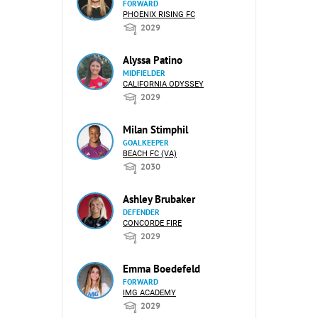
FORWARD
PHOENIX RISING FC
2029
Alyssa Patino
MIDFIELDER
CALIFORNIA ODYSSEY
2029
Milan Stimphil
GOALKEEPER
BEACH FC (VA)
2030
Ashley Brubaker
DEFENDER
CONCORDE FIRE
2029
Emma Boedefeld
FORWARD
IMG ACADEMY
2029