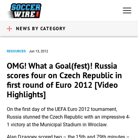
NEWS BY CATEGORY
RESOURCES
Jun 13, 2012
OMG! What a Goal(fest)! Russia
scores four on Czech Republic in
first round of Euro 2012 [Video
Highlights]
On the first day of the UEFA Euro 2012 tournament,
Russia stunned the Czech Republic with an impressive 4-
1 victory at the Municipal Stadium in Wroclaw.
Alan Dzagoev scored two – the 15th and 79th minutes –