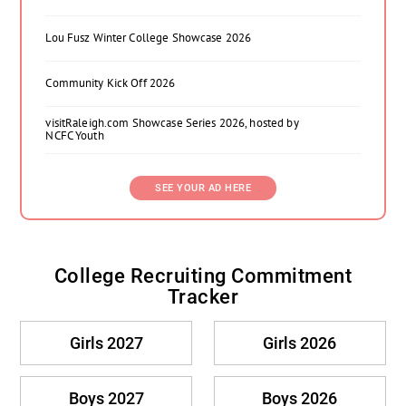
Lou Fusz Winter College Showcase 2026
Community Kick Off 2026
visitRaleigh.com Showcase Series 2026, hosted by
NCFC Youth
SEE YOUR AD HERE
College Recruiting Commitment
Tracker
Girls 2027
Girls 2026
Boys 2027
Boys 2026