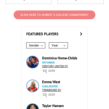
CLICK HERE TO SUBMIT A COLLEGE COMMITMENT
FEATURED PLAYERS
Gender
Year
Dominica Homa-Childs
DEFENDER
CENTURY UNITED FC
2030
Emma West
GOALKEEPER
TENNESSEE SC
2029
Taylor Hansen