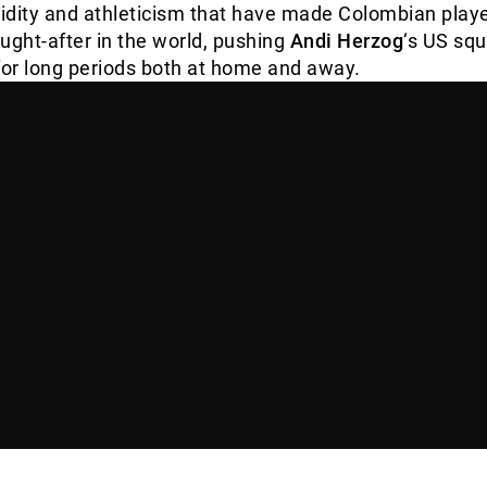
idity and athleticism that have made Colombian play
ught-after in the world, pushing
Andi Herzog
‘s US sq
for long periods both at home and away.