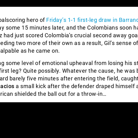
goalscoring hero of
Friday’s 1-1 first-leg draw in Barranq
ay some 15 minutes later, and the Colombians soon ha
z had just scored Colombia’s crucial second away goa
eding two more of their own as a result, Gil’s sense o
alpable as he came on.
ng some level of emotional upheaval from losing his s
first leg? Quite possibly. Whatever the cause, he was 
ard barely five minutes after entering the field, caugh
lacios
a small kick after the defender draped himself a
rican shielded the ball out for a throw-in…