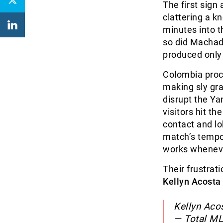
The first sig
clattering a k
minutes into 
so did Machad
produced only 
Colombia proc
making sly gra
disrupt the Yan
visitors hit t
contact and lo
match’s tempo
works whenever
Their frustrati
Kellyn Acosta
Kellyn Aco
— Total M