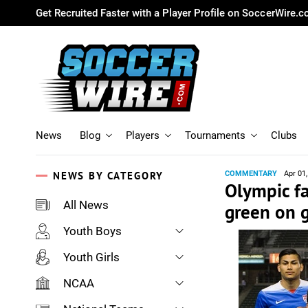
Get Recruited Faster with a Player Profile on SoccerWire.
News
Blog
Players
Tournaments
Clubs
NEWS BY CATEGORY
COMMENTARY
Apr 01
Olympic fa
All News
green on 
Youth Boys
Youth Girls
NCAA