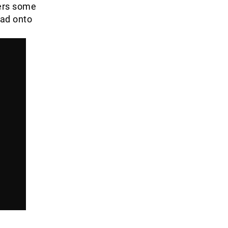
ers some
uad onto