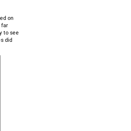
ped on
 far
y to see
s did