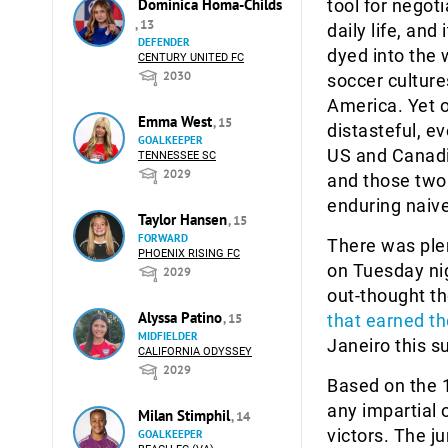
Dominica Homa-Childs
tool for negot
, 13
daily life, and 
DEFENDER
dyed into the 
CENTURY UNITED FC
2030
soccer cultures
America. Yet o
Emma West
, 15
distasteful, e
GOALKEEPER
US and Canadi
TENNESSEE SC
2029
and those two 
enduring naive
Taylor Hansen
, 15
FORWARD
There was ple
PHOENIX RISING FC
on Tuesday ni
2029
out-thought th
Alyssa Patino
, 15
that earned th
MIDFIELDER
Janeiro this 
CALIFORNIA ODYSSEY
2029
Based on the 1
any impartial
Milan Stimphil
, 14
victors. The j
GOALKEEPER