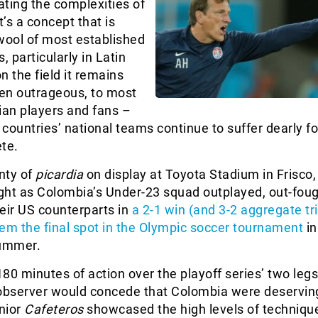
iating the complexities of
it’s a concept that is
wool of most established
, particularly in Latin
n the field it remains
ven outrageous, to most
an players and fans –
countries’ national teams continue to suffer dearly fo
te.
nty of
picardia
on display at Toyota Stadium in Frisco
ght as Colombia’s Under-23 squad outplayed, out-fou
eir US counterparts in
a 2-1 win (and 3-2 aggregate t
em the final spot in the Olympic soccer tournament
in
summer.
80 minutes of action over the playoff series’ two leg
 observer would concede that Colombia were deservin
unior
Cafeteros
showcased the high levels of techniqu