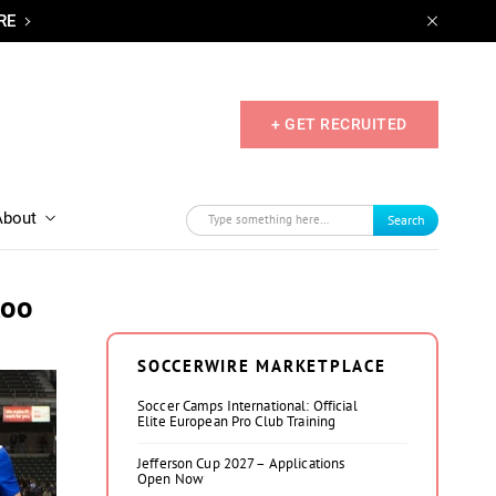
RE
+ GET RECRUITED
About
Search
too
SOCCERWIRE MARKETPLACE
Soccer Camps International: Official
Elite European Pro Club Training
Jefferson Cup 2027 – Applications
Open Now