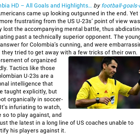
bia HD – All Goals and Highlights…
by
football-goals-
Americans came up looking outgunned in the end. Yet
ore frustrating from the US U-23s’ point of view was
 lost the accompanying mental battle, thus abdicati
ating past a technically superior opponent. The youn
 answer for Colombia’s cunning, and were embarrassi
hey tried to get away with a few tricks of their own.
orsement of organized
ly. Tactics like those
olombian U-23s are a
nal intelligence that
e taught explicitly, but
ot organically in soccer-
t’s infuriating to watch,
so to play against, and
ust the latest in a long line of US coaches unable to
ify his players against it.