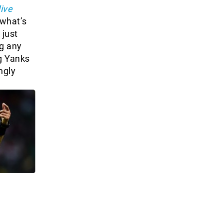
live
 what’s
 just
ng any
g Yanks
ngly