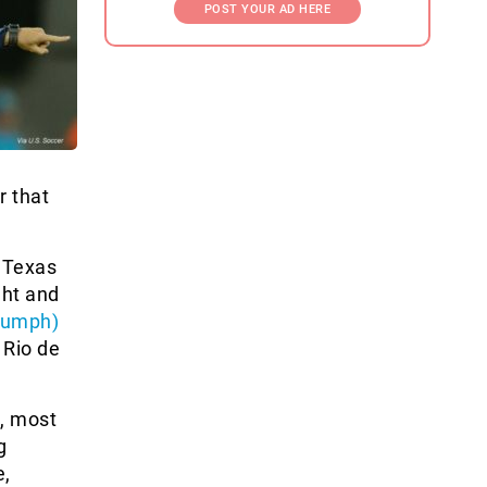
POST YOUR AD HERE
r that
, Texas
ght and
riumph)
 Rio de
s, most
g
e,