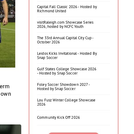
Capital Fall Classic 2026 - Hosted by
Richmond United
visitRaleigh.com Showcase Series
2026, hosted by NCFC Youth
The 33rd Annual Capital City Cup -
October 2026
Leidos Kicks Invitational - Hosted By
Snap Soccer
Gulf States College Showcase 2026
- Hosted by Snap Soccer
Foley Soccer Showdown 2027 -
term
Hosted by Snap Soccer
r own
Lou Fusz Winter College Showcase
2026
Community Kick Off 2026