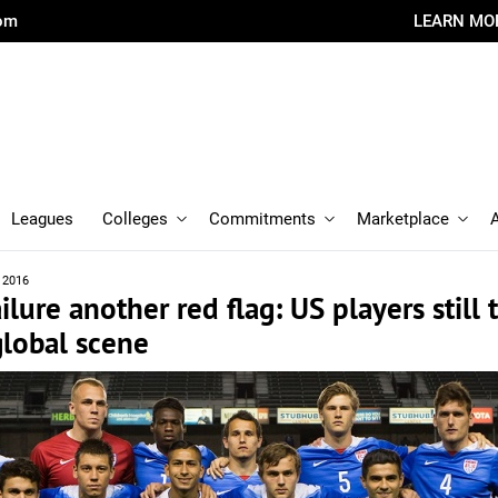
com
LEARN MO
Leagues
Colleges
Commitments
Marketplace
, 2016
ilure another red flag: US players still 
global scene