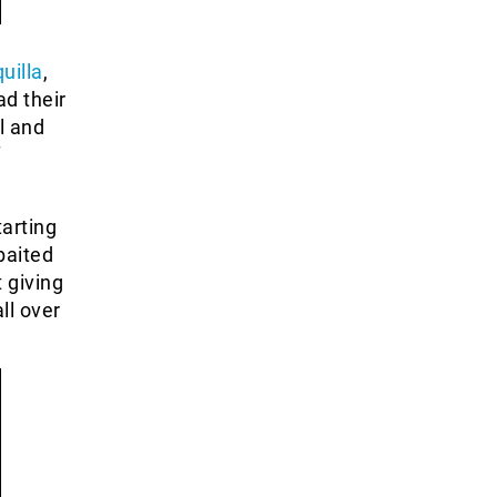
uilla
,
d their
l and
f
tarting
baited
t giving
ll over