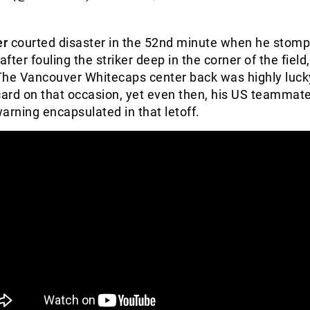
er
courted disaster in the 52nd minute when he stom
after fouling the striker deep in the corner of the field,
The Vancouver Whitecaps center back was highly luck
card on that occasion, yet even then, his US teammate
arning encapsulated in that letoff.