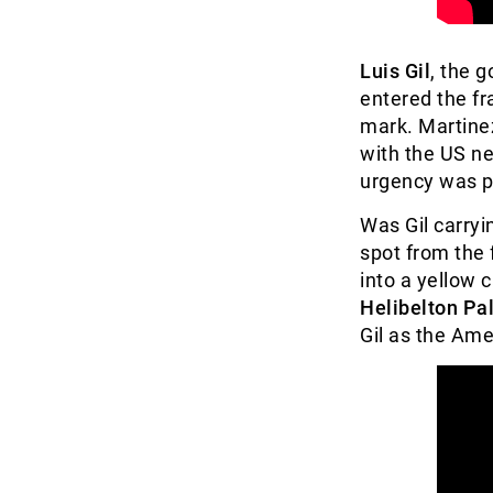
Luis Gil
, the 
entered the fr
mark. Martine
with the US ne
urgency was p
Was Gil carryi
spot from the 
into a yellow c
Helibelton Pa
Gil as the Ame