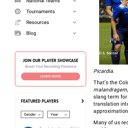
National Teams
Tournaments
Resources
Blog
JOIN OUR PLAYER SHOWCASE
Boost Your Recruiting Presence
Picardia
.
LEARN MORE
That’s the Col
malandragem
slang term for 
FEATURED PLAYERS
translation in
approximation
Gender
Year
Many of us rec