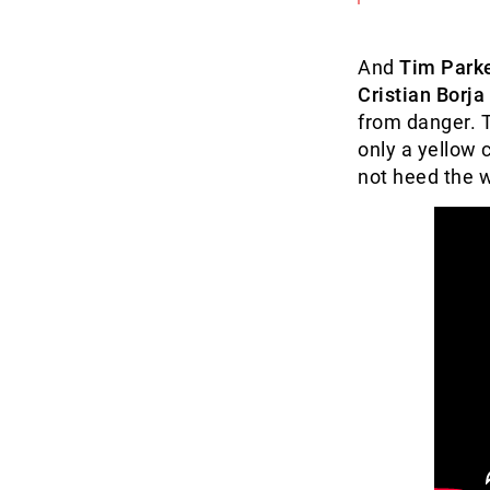
And
Tim Park
Cristian Borja
from danger. 
only a yellow 
not heed the w