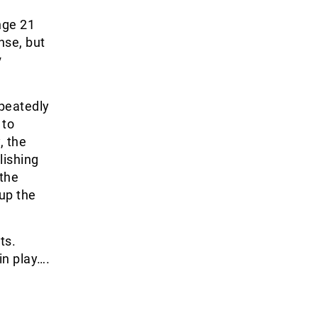
nge 21
nse, but
v
peatedly
 to
, the
lishing
 the
up the
ts.
in play….