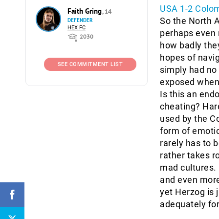
USA 1-2 Colom
Faith Gring
, 14
So the North 
DEFENDER
HEX FC
perhaps even m
2030
how badly they
hopes of navig
SEE COMMITMENT LIST
simply had no
exposed when t
Is this an end
cheating? Hard
used by the C
form of emotio
rarely has to b
rather takes ro
mad cultures. I
and even more 
yet Herzog is j
adequately fort