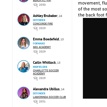
BEACH FC (VA)
movement, flu
2030
of the most so
the back foot 
Ashley Brubaker
, 16
DEFENDER
CONCORDE FIRE
2029
Emma Boedefeld
, 15
FORWARD
IMG ACADEMY
2029
Cailin Whitlock
, 15
MIDFIELDER
CHARLOTTE SOCCER
ACADEMY
2029
Alexandra Ubillus
, 14
DEFENDER
LAMORINDA SOCCER CLUB
2031