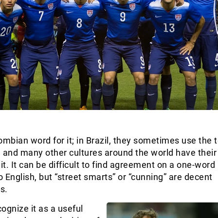
ombian word for it; in Brazil, they sometimes use the 
, and many other cultures around the world have thei
it. It can be difficult to find agreement on a one-word
to English, but “street smarts” or “cunning” are decent
s.
ognize it as a useful