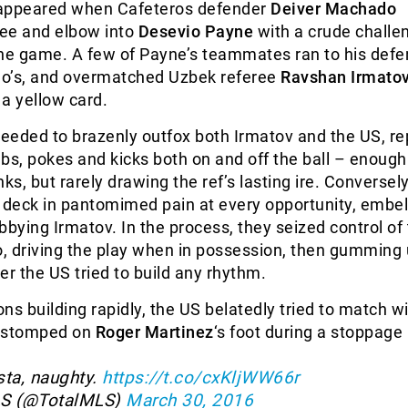
n appeared when Cafeteros defender
Deiver Machado
nee and elbow into
Desevio Payne
with a crude challe
the game. A few of Payne’s teammates ran to his defe
o’s, and overmatched Uzbek referee
Ravshan Irmato
a yellow card.
eeded to brazenly outfox both Irmatov and the US, re
bs, pokes and kicks both on and off the ball – enough
ks, but rarely drawing the ref’s lasting ire. Conversely
he deck in pantomimed pain at every opportunity, embel
bbying Irmatov. In the process, they seized control of
, driving the play when in possession, then gumming 
 the US tried to build any rhythm.
ons building rapidly, the US belatedly tried to match wi
stomped on
Roger Martinez
‘s foot during a stoppage 
sta, naughty.
https://t.co/cxKljWW66r
LS (@TotalMLS)
March 30, 2016