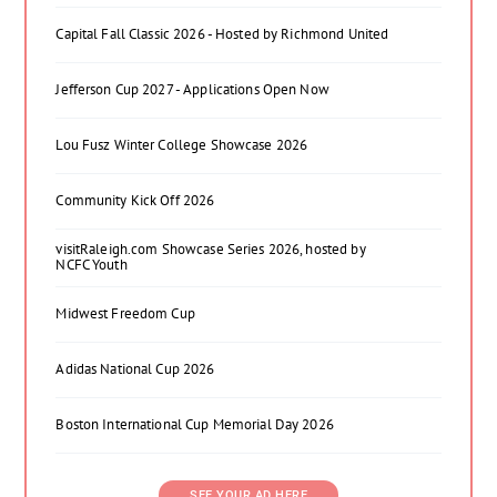
Capital Fall Classic 2026 - Hosted by Richmond United
Jefferson Cup 2027 - Applications Open Now
Lou Fusz Winter College Showcase 2026
Community Kick Off 2026
visitRaleigh.com Showcase Series 2026, hosted by
NCFC Youth
Midwest Freedom Cup
Adidas National Cup 2026
Boston International Cup Memorial Day 2026
SEE YOUR AD HERE