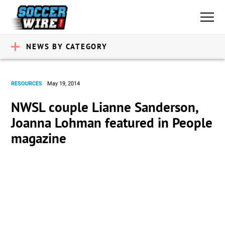
NEWS BY CATEGORY
RESOURCES
May 19, 2014
NWSL couple Lianne Sanderson,
Joanna Lohman featured in People
magazine