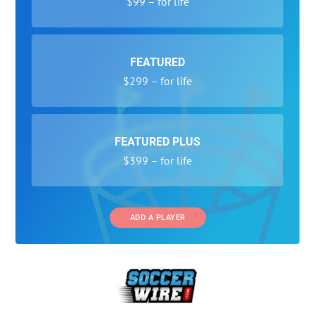
$99 – for life
FEATURED
$299 – for life
FEATURED PLUS
$399 – for life
ADD A PLAYER