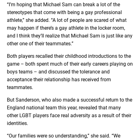
“I’m hoping that Michael Sam can break a lot of the
stereotypes that come with being a gay professional
athlete,” she added. “A lot of people are scared of what
may happen if there’s a gay athlete in the locker room,
and I think they’ll realize that Michael Sam is just like any
other one of their teammates.”
Both players recalled their childhood introductions to the
game – both spent much of their early careers playing on
boys teams – and discussed the tolerance and
acceptance their relationship has received from
teammates.
But Sanderson, who also made a successful return to the
England national team this year, revealed that many
other LGBT players face real adversity as a result of their
identities.
“Our families were so understanding,” she said. “We