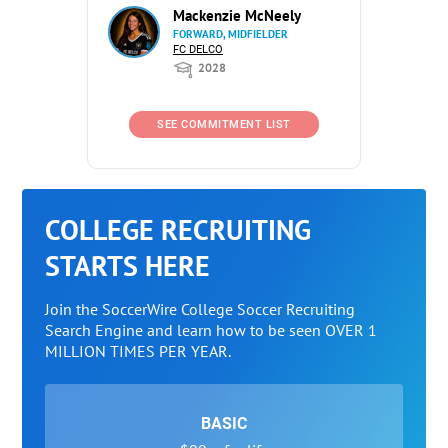
Mackenzie McNeely
FORWARD, MIDFIELDER
FC DELCO
2028
SEE COMMITMENT LIST
COLLEGE RECRUITING
STARTS HERE
Join the SoccerWire College Soccer Recruiting
Search Engine and learn how to be seen OVER 1
MILLION TIMES PER YEAR.
BASIC