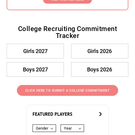
College Recruiting Commitment
Tracker
Girls 2027
Girls 2026
Boys 2027
Boys 2026
CLICK HERE TO SUBMIT A COLLEGE COMMITMENT
FEATURED PLAYERS
Gender
Year