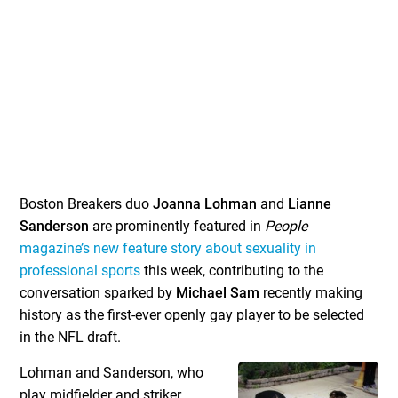
Boston Breakers duo
Joanna Lohman
and
Lianne
Sanderson
are prominently featured in
People
magazine’s new feature story about sexuality in
professional sports
this week, contributing to the
conversation sparked by
Michael Sam
recently making
history as the first-ever openly gay player to be selected
in the NFL draft.
Lohman and Sanderson, who
play midfielder and striker,