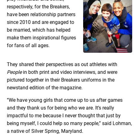
respectively, for the Breakers,
have been relationship partners
since 2010 and are engaged to
be married, which has helped
make them inspirational figures
for fans of all ages.
They shared their perspectives as out athletes with
People
in both print and video interviews, and were
pictured together in their Breakers uniforms in the
newstand edition of the magazine.
“We have young girls that come up to us after games
and they thank us for being who we are. It’s really
impactful to me because I never thought that just by
being myself, I could help so many people,” said Lohman,
a native of Silver Spring, Maryland.