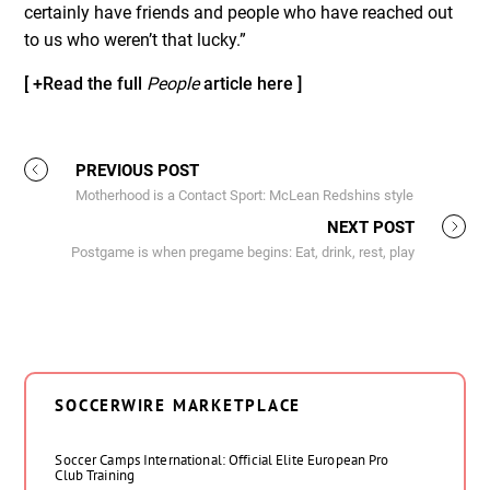
certainly have friends and people who have reached out
to us who weren’t that lucky.”
[ +Read the full
People
article here ]
PREVIOUS POST
Motherhood is a Contact Sport: McLean Redshins style
NEXT POST
Postgame is when pregame begins: Eat, drink, rest, play
SOCCERWIRE MARKETPLACE
Soccer Camps International: Official Elite European Pro
Club Training