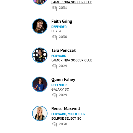
LAMORINDA SOCCER CLUB
2031
Faith Gring
DEFENDER
HEX FC
2030
Tara Penczak
FORWARD
LAMORINDA SOCCER CLUB
2029
Quinn Fahey
DEFENDER
GALAXY SC
2029
Reese Maxwell
FORWARD, MIDFIELDER
ECLIPSE SELECT SC
2030