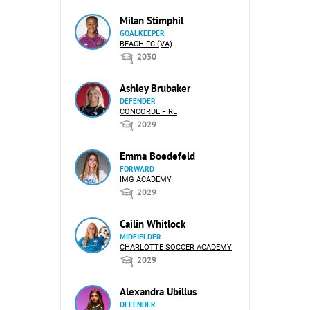
Milan Stimphil
GOALKEEPER
BEACH FC (VA)
2030
Ashley Brubaker
DEFENDER
CONCORDE FIRE
2029
Emma Boedefeld
FORWARD
IMG ACADEMY
2029
Cailin Whitlock
MIDFIELDER
CHARLOTTE SOCCER ACADEMY
2029
Alexandra Ubillus
DEFENDER