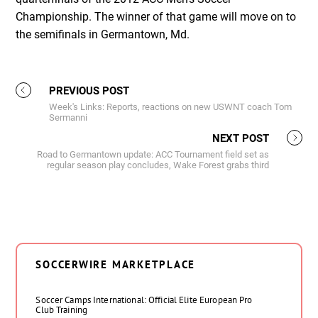
Championship. The winner of that game will move on to
the semifinals in Germantown, Md.
PREVIOUS POST
Week's Links: Reports, reactions on new USWNT coach Tom
Sermanni
NEXT POST
Road to Germantown update: ACC Tournament field set as
regular season play concludes, Wake Forest grabs third
SOCCERWIRE MARKETPLACE
Soccer Camps International: Official Elite European Pro
Club Training