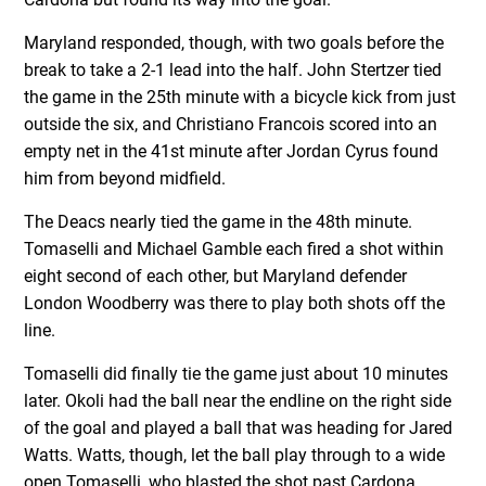
Maryland responded, though, with two goals before the
break to take a 2-1 lead into the half. John Stertzer tied
the game in the 25th minute with a bicycle kick from just
outside the six, and Christiano Francois scored into an
empty net in the 41st minute after Jordan Cyrus found
him from beyond midfield.
The Deacs nearly tied the game in the 48th minute.
Tomaselli and Michael Gamble each fired a shot within
eight second of each other, but Maryland defender
London Woodberry was there to play both shots off the
line.
Tomaselli did finally tie the game just about 10 minutes
later. Okoli had the ball near the endline on the right side
of the goal and played a ball that was heading for Jared
Watts. Watts, though, let the ball play through to a wide
open Tomaselli, who blasted the shot past Cardona.