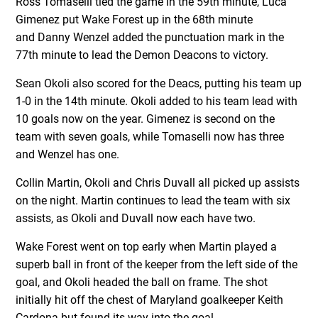
Ross Tomaselli tied the game in the 59th minute, Luca
Gimenez put Wake Forest up in the 68th minute
and Danny Wenzel added the punctuation mark in the
77th minute to lead the Demon Deacons to victory.
Sean Okoli also scored for the Deacs, putting his team up
1-0 in the 14th minute. Okoli added to his team lead with
10 goals now on the year. Gimenez is second on the
team with seven goals, while Tomaselli now has three
and Wenzel has one.
Collin Martin, Okoli and Chris Duvall all picked up assists
on the night. Martin continues to lead the team with six
assists, as Okoli and Duvall now each have two.
Wake Forest went on top early when Martin played a
superb ball in front of the keeper from the left side of the
goal, and Okoli headed the ball on frame. The shot
initially hit off the chest of Maryland goalkeeper Keith
Cardona but found its way into the goal.