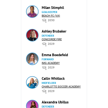
Milan Stimphil
GOALKEEPER
BEACH FC (VA)
2030
Ashley Brubaker
DEFENDER
CONCORDE FIRE
2029
Emma Boedefeld
FORWARD
IMG ACADEMY
2029
Cailin Whitlock
MIDFIELDER
CHARLOTTE SOCCER ACADEMY
2029
Alexandra Ubillus
DEFENDER