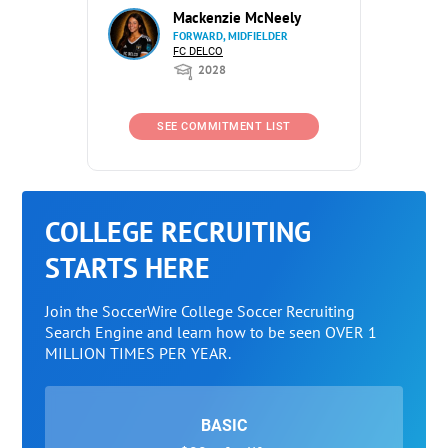
Mackenzie McNeely
FORWARD, MIDFIELDER
FC DELCO
2028
SEE COMMITMENT LIST
COLLEGE RECRUITING
STARTS HERE
Join the SoccerWire College Soccer Recruiting
Search Engine and learn how to be seen OVER 1
MILLION TIMES PER YEAR.
BASIC