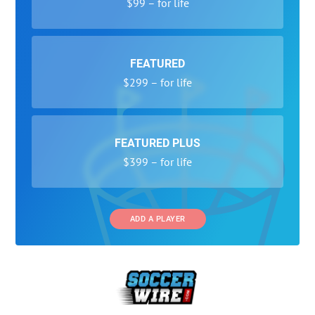
$99 – for life
FEATURED
$299 – for life
FEATURED PLUS
$399 – for life
ADD A PLAYER