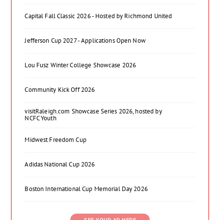
Capital Fall Classic 2026 - Hosted by Richmond United
Jefferson Cup 2027 - Applications Open Now
Lou Fusz Winter College Showcase 2026
Community Kick Off 2026
visitRaleigh.com Showcase Series 2026, hosted by
NCFC Youth
Midwest Freedom Cup
Adidas National Cup 2026
Boston International Cup Memorial Day 2026