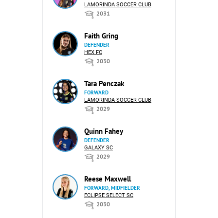
LAMORINDA SOCCER CLUB
2031
Faith Gring
DEFENDER
HEX FC
2030
Tara Penczak
FORWARD
LAMORINDA SOCCER CLUB
2029
Quinn Fahey
DEFENDER
GALAXY SC
2029
Reese Maxwell
FORWARD, MIDFIELDER
ECLIPSE SELECT SC
2030