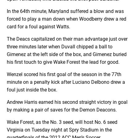
In the 64th minute, Maryland suffered a blow and was
forced to play a man down when Woodberry drew a red
card for a foul against Watts.
The Deacs capitalized on their man advantage just over
three minutes later when Duvall chipped a ball to
Gimenez at the left side of the box, and Gimenez buried
his first touch to give Wake Forest the lead for good.
Wenzel scored his first goal of the season in the 77th
minute on a penalty kick after Luciano Delbono drew a
foul just inside the box.
Andrew Harris earned his second straight victory in goal
by making a pair of saves for the Demon Deacons.
Wake Forest, as the No. 3 seed, will host No. 6 seed
Virginia on Tuesday night at Spry Stadium in the
quarterfinals of the 2012 ACC Men’s Soccer