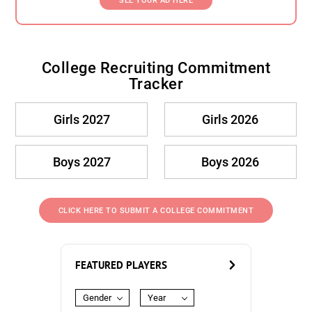
SEE YOUR AD HERE
College Recruiting Commitment
Tracker
Girls 2027
Girls 2026
Boys 2027
Boys 2026
CLICK HERE TO SUBMIT A COLLEGE COMMITMENT
FEATURED PLAYERS
Gender
Year