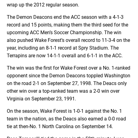
wrap up the 2012 regular season.
The Demon Deacons end the ACC season with a 4-1-3
record and 15 points, making them the third seed for the
upcoming ACC Men’s Soccer Championship. The win
also pushed Wake Forest’s overall record to 11-3-4 on the
year, including an 8-1-1 record at Spry Stadium. The
Terrapins are now 14-1-1 overall and 6-1-1 in the ACC.
The win was the first for Wake Forest over a No. 1-ranked
opponent since the Demon Deacons toppled Washington
on the road 2-1 on September 27, 1998. The Deacs only
other win over a top-ranked team was a 2-0 win over
Virginia on September 23, 1991.
On the season, Wake Forest is 1-0-1 against the No. 1
team in the nation, as the Deacs also earned a 0-0 road
tie at then-No. 1 North Carolina on September 14.