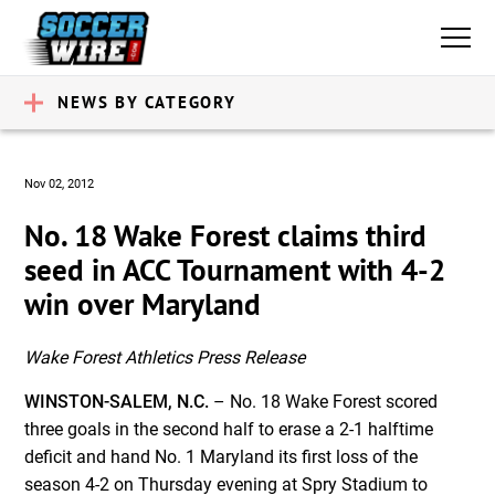
NEWS BY CATEGORY
Nov 02, 2012
No. 18 Wake Forest claims third
seed in ACC Tournament with 4-2
win over Maryland
Wake Forest Athletics Press Release
WINSTON-SALEM, N.C.
– No. 18 Wake Forest scored
three goals in the second half to erase a 2-1 halftime
deficit and hand No. 1 Maryland its first loss of the
season 4-2 on Thursday evening at Spry Stadium to