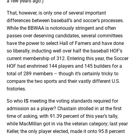
a few years ago.)
That, however, is only one of several important
differences between baseball’s and soccer’s processes.
While the BBWAA is notoriously stringent and often
passes over deserving candidates, several committees
have the power to select Hall of Famers and have done
so liberally, inducting well over half the baseball HOF’s
current membership of 312. Entering this year, the Soccer
HOF had enshrined 144 players and 145 builders for a
total of 289 members – though it’s certainly tricky to
compare the two sports and their vastly different U.S.
histories.
So who
IS
meeting the voting standards required for
admission as a player? Chastain strolled in at the first
time of asking, with 91.39 percent of this year’s tally,
while MacMillan got in via the veteran category; last year
Keller, the only player elected, made it onto 95.8 percent