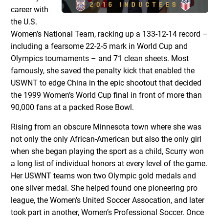
career with
the U.S.
Women’s National Team, racking up a 133-12-14 record –
including a fearsome 22-2-5 mark in World Cup and
Olympics tournaments – and 71 clean sheets. Most
famously, she saved the penalty kick that enabled the
USWNT to edge China in the epic shootout that decided
the 1999 Women’s World Cup final in front of more than
90,000 fans at a packed Rose Bowl.
Rising from an obscure Minnesota town where she was
not only the only African-American but also the only girl
when she began playing the sport as a child, Scurry won
a long list of individual honors at every level of the game.
Her USWNT teams won two Olympic gold medals and
one silver medal. She helped found one pioneering pro
league, the Women’s United Soccer Assocation, and later
took part in another, Women’s Professional Soccer. Once