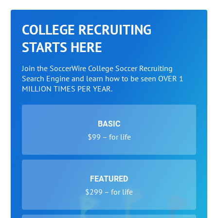
COLLEGE RECRUITING
STARTS HERE
Join the SoccerWire College Soccer Recruiting
Search Engine and learn how to be seen OVER 1
MILLION TIMES PER YEAR.
BASIC
$99 – for life
FEATURED
$299 – for life