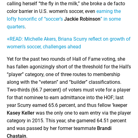
calling herself “the fly in the milk,” she broke a de facto
color barrier in U.S. women’s soccer, even
earning the
lofty honorific of “soccer’s
Jackie Robinson
” in some
quarters
.
+READ: Michelle Akers, Briana Scurry reflect on growth of
women’s soccer, challenges ahead
Yet for the past two rounds of Hall of Fame voting, she
has fallen agonizingly short of the threshold for the Hall’s
“player” category, one of three routes to membership
along with the “veteran” and “builder” classifications.
Two-thirds (66.7 percent) of voters must vote for a player
for that nominee to earn admittance into the HOF; last
year Scurry earned 65.6 percent, and thus fellow ‘keeper
Kasey Keller
was the only one to earn entry via the player
category in 2015. This year, she garnered 64.51 percent
and was passed by her former teammate
Brandi
Chastain
.