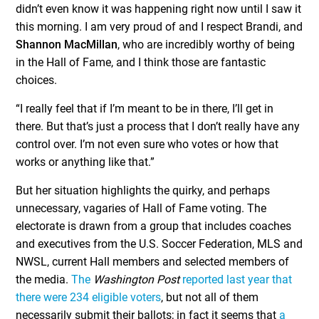
didn’t even know it was happening right now until I saw it
this morning. I am very proud of and I respect Brandi, and
Shannon MacMillan
, who are incredibly worthy of being
in the Hall of Fame, and I think those are fantastic
choices.
“I really feel that if I’m meant to be in there, I’ll get in
there. But that’s just a process that I don’t really have any
control over. I’m not even sure who votes or how that
works or anything like that.”
But her situation highlights the quirky, and perhaps
unnecessary, vagaries of Hall of Fame voting. The
electorate is drawn from a group that includes coaches
and executives from the U.S. Soccer Federation, MLS and
NWSL, current Hall members and selected members of
the media.
The
Washington Post
reported last year that
there were 234 eligible voters
, but not all of them
necessarily submit their ballots; in fact it seems that
a