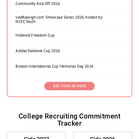
Community Kick Off 2026
visitRaleigh.com Showcase Series 2026, hosted by
NCFC Youth
Midwest Freedom Cup
Adidas National Cup 2026
Boston International Cup Memorial Day 2026
SEE YOUR AD HERE
College Recruiting Commitment
Tracker