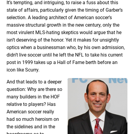
It’s tempting, and intriguing, to raise a fuss about this
state of affairs, particularly given the timing of Garber’s
selection. A leading architect of American soccer’s
massive structural growth in the new century, only the
most virulent MLS-hating skeptics would argue that he
isn’t deserving of the honor. Yet it makes for unsightly
optics when a businessman who, by his own admission,
didn’t live soccer until he left the NFL to take his current
post in 1999 takes up a Hall of Fame berth before an
icon like Scurry.
And that leads to a deeper
question: Why are there so
many builders in the HOF
relative to players? Has
American soccer really
had so much heroism on
the sidelines and in the