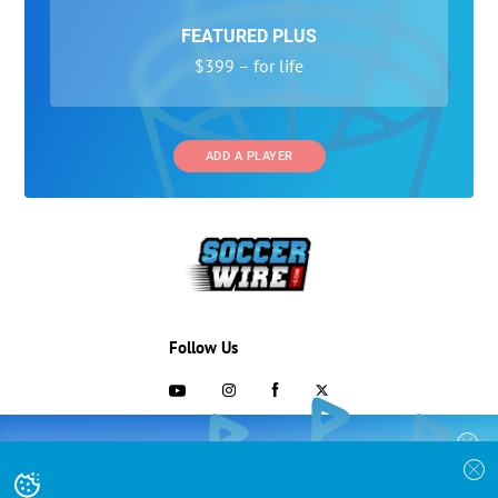
FEATURED PLUS
$399 – for life
ADD A PLAYER
Follow Us
703-433-1887
COLLEGE RECRUITING STARTS HERE
Join the SoccerWire College Soccer
Advertising and Programs
BASIC