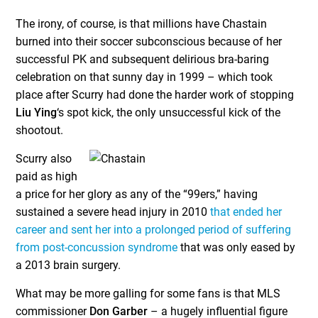
The irony, of course, is that millions have Chastain
burned into their soccer subconscious because of her
successful PK and subsequent delirious bra-baring
celebration on that sunny day in 1999 – which took
place after Scurry had done the harder work of stopping
Liu Ying
‘s spot kick, the only unsuccessful kick of the
shootout.
Scurry also
paid as high
a price for her glory as any of the “99ers,” having
sustained a severe head injury in 2010
that ended her
career and sent her into a prolonged period of suffering
from post-concussion syndrome
that was only eased by
a 2013 brain surgery.
What may be more galling for some fans is that MLS
commissioner
Don Garber
– a hugely influential figure