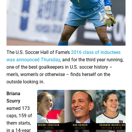
The U.S. Soccer Hall of Fame’s
2016 class of inductees
was announced Thursday
, and for the third year running,
one of the best goalkeepers in U.S. soccer history –
men’s, women’s or otherwise – finds herself on the
outside looking in.
Briana
Scurry
earned 173
caps, 159 of
them starts,
in a 14-year