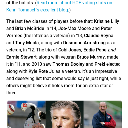
of the ballots. (
Read more about HOF voting stats on
Kenn Tomasch’s excellent blog
.)
The last few classes of players before that:
Kristine Lilly
and
Brian McBride
in ’14,
Joe-Max Moore
and
Peter
Vermes
(the latter as a veteran) in ’13,
Claudio Reyna
and
Tony Meola
, along with
Desmond Armstrong
as a
veteran, in ’12. The trio of
Cobi Jones, Eddie Pope
and
Earnie Stewart
, along with veteran
Bruce Murray
, made
it in ’11, and 2010 saw
Thomas Dooley
and
Preki
elected
along with
Kyle Rote Jr.
as a veteran. It’s an impressive
and deserving list that some would say is just right, while
others might believe it holds room for an extra star or
three.