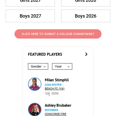
Girls 2027
Girls 2026
Boys 2027
Boys 2026
CLICK HERE TO SUBMIT A COLLEGE COMMITMENT
FEATURED PLAYERS
Gender
Year
Milan Stimphil
GOALKEEPER
BEACH FC (VA)
2030
Ashley Brubaker
DEFENDER
CONCORDE FIRE