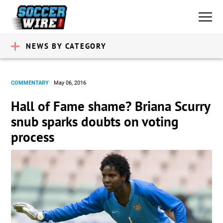
NEWS BY CATEGORY
COMMENTARY
May 06, 2016
Hall of Fame shame? Briana Scurry
snub sparks doubts on voting
process