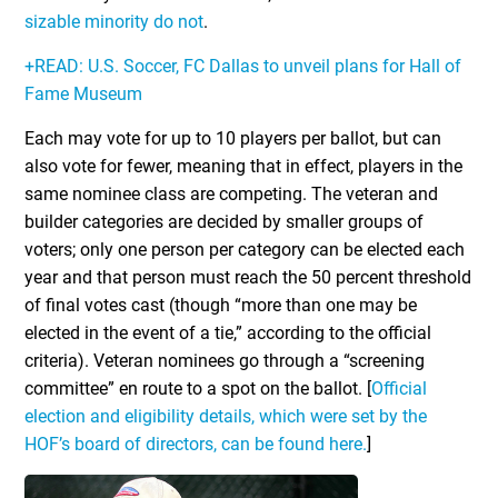
sizable minority do not
.
+READ: U.S. Soccer, FC Dallas to unveil plans for Hall of
Fame Museum
Each may vote for up to 10 players per ballot, but can
also vote for fewer, meaning that in effect, players in the
same nominee class are competing. The veteran and
builder categories are decided by smaller groups of
voters; only one person per category can be elected each
year and that person must reach the 50 percent threshold
of final votes cast (though “more than one may be
elected in the event of a tie,” according to the official
criteria). Veteran nominees go through a “screening
committee” en route to a spot on the ballot. [
Official
election and eligibility details, which were set by the
HOF’s board of directors, can be found here.
]