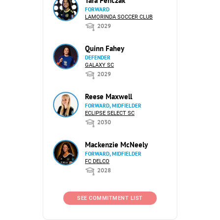
Tara Penczak
FORWARD
LAMORINDA SOCCER CLUB
2029
Quinn Fahey
DEFENDER
GALAXY SC
2029
Reese Maxwell
FORWARD, MIDFIELDER
ECLIPSE SELECT SC
2030
Mackenzie McNeely
FORWARD, MIDFIELDER
FC DELCO
2028
SEE COMMITMENT LIST