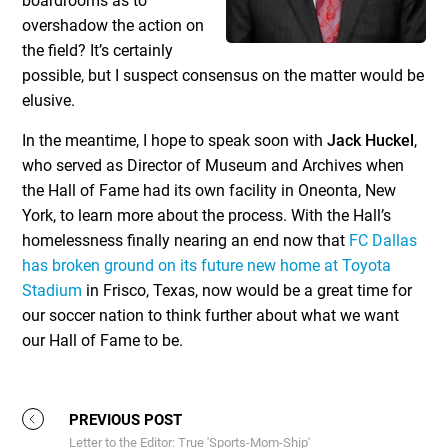
boardrooms as to
overshadow the action on
the field? It’s certainly
possible, but I suspect consensus on the matter would be
elusive.
In the meantime, I hope to speak soon with
Jack Huckel
,
who served as Director of Museum and Archives when
the Hall of Fame had its own facility in Oneonta, New
York, to learn more about the process. With the Hall’s
homelessness finally nearing an end now that
FC Dallas
has broken ground on its future new home at Toyota
Stadium
in Frisco, Texas, now would be a great time for
our soccer nation to think further about what we want
our Hall of Fame to be.
PREVIOUS POST
Letter to the Editor: True 'Sports-Mom-Ship'