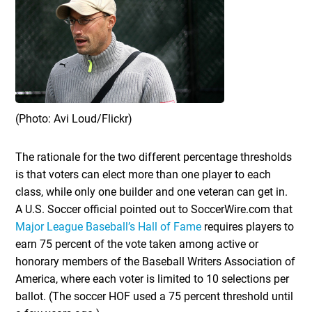
(Photo: Avi Loud/Flickr)
The rationale for the two different percentage thresholds
is that voters can elect more than one player to each
class, while only one builder and one veteran can get in.
A U.S. Soccer official pointed out to SoccerWire.com that
Major League Baseball’s Hall of Fame
requires players to
earn 75 percent of the vote taken among active or
honorary members of the Baseball Writers Association of
America, where each voter is limited to 10 selections per
ballot. (The soccer HOF used a 75 percent threshold until