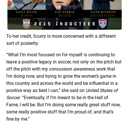
To her credit, Scurry is more concerned with a different
sort of posterity.
“What I’m most focused on for myself is continuing to
leave a positive legacy in soccer, not only on the pitch but
off the pitch with my concussion awareness work that
I’m doing now, and trying to grow the women’s game in
this country and across the world and be influential in a
positive way as best I can,” she said on
United States of
Soccer
. “Eventually, if I’m meant to be in the Hall of
Fame, I will be. But I’m doing some really great stuff now,
some really positive stuff that I’m proud of, and that’s
fine by me.”