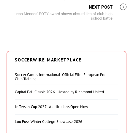
NEXT POST
Lucas Mendes' POTY award shows absurdities of club-high
school battle
SOCCERWIRE MARKETPLACE
Soccer Camps International: Official Elite European Pro
Club Training
Capital Fall Classic 2026 - Hosted by Richmond United
Jefferson Cup 2027 - Applications Open Now
Lou Fusz Winter College Showcase 2026