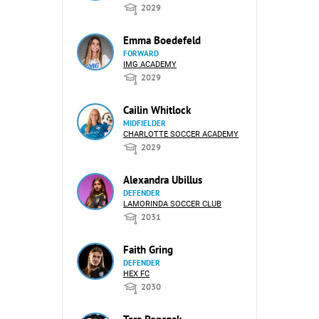
2029
Emma Boedefeld
FORWARD
IMG ACADEMY
2029
Cailin Whitlock
MIDFIELDER
CHARLOTTE SOCCER ACADEMY
2029
Alexandra Ubillus
DEFENDER
LAMORINDA SOCCER CLUB
2031
Faith Gring
DEFENDER
HEX FC
2030