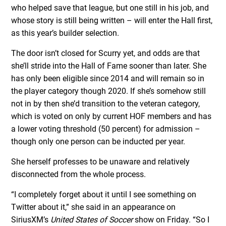
who helped save that league, but one still in his job, and
whose story is still being written – will enter the Hall first,
as this year’s builder selection.
The door isn’t closed for Scurry yet, and odds are that
she’ll stride into the Hall of Fame sooner than later. She
has only been eligible since 2014 and will remain so in
the player category though 2020. If she’s somehow still
not in by then she’d transition to the veteran category,
which is voted on only by current HOF members and has
a lower voting threshold (50 percent) for admission –
though only one person can be inducted per year.
She herself professes to be unaware and relatively
disconnected from the whole process.
“I completely forget about it until I see something on
Twitter about it,” she said in an appearance on
SiriusXM’s
United States of Soccer
show on Friday. “So I