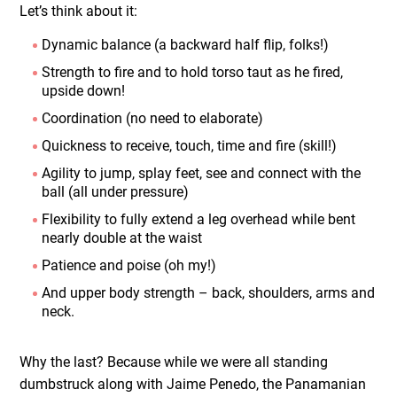
Let’s think about it:
Dynamic balance (a backward half flip, folks!)
Strength to fire and to hold torso taut as he fired,
upside down!
Coordination (no need to elaborate)
Quickness to receive, touch, time and fire (skill!)
Agility to jump, splay feet, see and connect with the
ball (all under pressure)
Flexibility to fully extend a leg overhead while bent
nearly double at the waist
Patience and poise (oh my!)
And upper body strength – back, shoulders, arms and
neck.
Why the last? Because while we were all standing
dumbstruck along with Jaime Penedo, the Panamanian