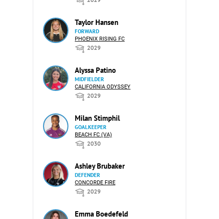
Taylor Hansen
FORWARD
PHOENIX RISING FC
2029
Alyssa Patino
MIDFIELDER
CALIFORNIA ODYSSEY
2029
Milan Stimphil
GOALKEEPER
BEACH FC (VA)
2030
Ashley Brubaker
DEFENDER
CONCORDE FIRE
2029
Emma Boedefeld