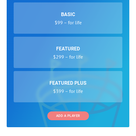
BASIC
$99 – for life
FEATURED
$299 – for life
FEATURED PLUS
$399 – for life
ADD A PLAYER