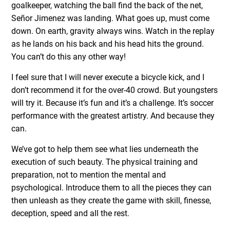
goalkeeper, watching the ball find the back of the net,
Señor Jimenez was landing. What goes up, must come
down. On earth, gravity always wins. Watch in the replay
as he lands on his back and his head hits the ground.
You can’t do this any other way!
I feel sure that I will never execute a bicycle kick, and I
don’t recommend it for the over-40 crowd. But youngsters
will try it. Because it’s fun and it’s a challenge. It’s soccer
performance with the greatest artistry. And because they
can.
We’ve got to help them see what lies underneath the
execution of such beauty. The physical training and
preparation, not to mention the mental and
psychological. Introduce them to all the pieces they can
then unleash as they create the game with skill, finesse,
deception, speed and all the rest.