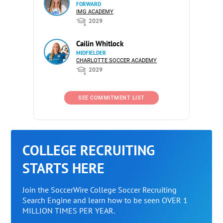
FORWARD
IMG ACADEMY
2029
Cailin Whitlock
MIDFIELDER
CHARLOTTE SOCCER ACADEMY
2029
SEE COMMITMENT LIST
COLLEGE RECRUITING
STARTS HERE
Join the SoccerWire College Soccer Recruiting
Search Engine and learn how to be seen OVER 1
MILLION TIMES PER YEAR.