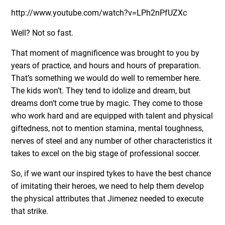
http://www.youtube.com/watch?v=LPh2nPfUZXc
Well? Not so fast.
That moment of magnificence was brought to you by
years of practice, and hours and hours of preparation.
That’s something we would do well to remember here.
The kids won’t. They tend to idolize and dream, but
dreams don’t come true by magic. They come to those
who work hard and are equipped with talent and physical
giftedness, not to mention stamina, mental toughness,
nerves of steel and any number of other characteristics it
takes to excel on the big stage of professional soccer.
So, if we want our inspired tykes to have the best chance
of imitating their heroes, we need to help them develop
the physical attributes that Jimenez needed to execute
that strike.