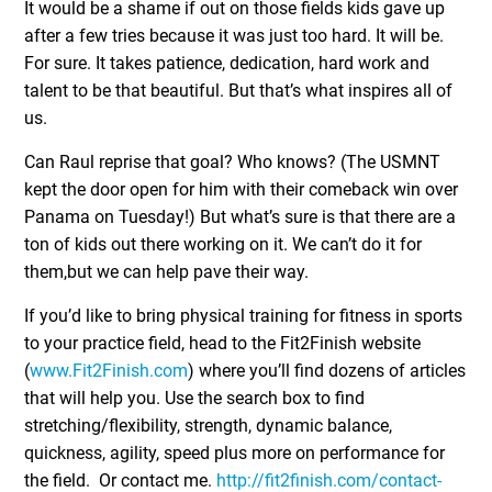
It would be a shame if out on those fields kids gave up
after a few tries because it was just too hard. It will be.
For sure. It takes patience, dedication, hard work and
talent to be that beautiful. But that’s what inspires all of
us.
Can Raul reprise that goal? Who knows? (The USMNT
kept the door open for him with their comeback win over
Panama on Tuesday!) But what’s sure is that there are a
ton of kids out there working on it. We can’t do it for
them,but we can help pave their way.
If you’d like to bring physical training for fitness in sports
to your practice field, head to the Fit2Finish website
(
www.Fit2Finish.com
) where you’ll find dozens of articles
that will help you. Use the search box to find
stretching/flexibility, strength, dynamic balance,
quickness, agility, speed plus more on performance for
the field. Or contact me.
http://fit2finish.com/contact-