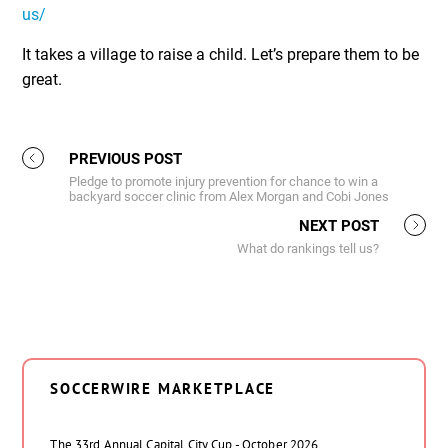
us/
It takes a village to raise a child. Let’s prepare them to be
great.
PREVIOUS POST
Pledge to promote injury prevention for chance to win a
backyard soccer clinic from Alex Morgan and Cobi Jones
NEXT POST
What do rankings tell us?
SOCCERWIRE MARKETPLACE
The 33rd Annual Capital City Cup - October 2026