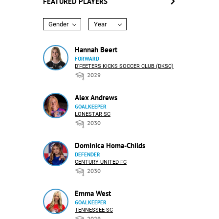
FEATURED PLAYERS
Gender
Year
Hannah Beert
FORWARD
D'FEETERS KICKS SOCCER CLUB (DKSC)
2029
Alex Andrews
GOALKEEPER
LONESTAR SC
2030
Dominica Homa-Childs
DEFENDER
CENTURY UNITED FC
2030
Emma West
GOALKEEPER
TENNESSEE SC
2029