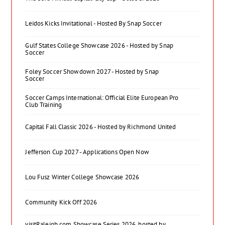
Leidos Kicks Invitational - Hosted By Snap Soccer
Gulf States College Showcase 2026 - Hosted by Snap
Soccer
Foley Soccer Showdown 2027 - Hosted by Snap
Soccer
Soccer Camps International: Official Elite European Pro
Club Training
Capital Fall Classic 2026 - Hosted by Richmond United
Jefferson Cup 2027 - Applications Open Now
Lou Fusz Winter College Showcase 2026
Community Kick Off 2026
visitRaleigh.com Showcase Series 2026, hosted by