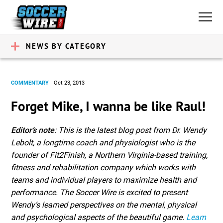
NEWS BY CATEGORY
COMMENTARY
Oct 23, 2013
Forget Mike, I wanna be like Raul!
Editor’s note
: This is the latest blog post from Dr. Wendy
Lebolt, a longtime coach and physiologist who is the
founder of Fit2Finish, a Northern Virginia-based training,
fitness and rehabilitation company which works with
teams and individual players to maximize health and
performance. The Soccer Wire is excited to present
Wendy’s learned perspectives on the mental, physical
and psychological aspects of the beautiful game.
Learn