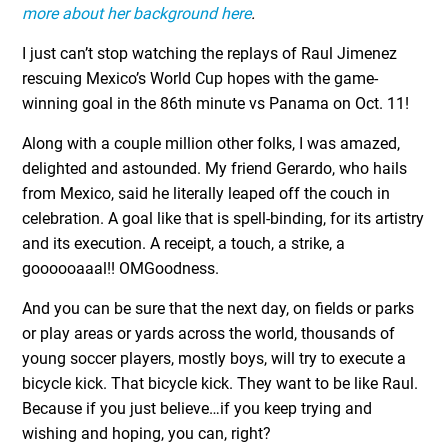
more about her background here
.
I just can’t stop watching the replays of Raul Jimenez
rescuing Mexico’s World Cup hopes with the game-
winning goal in the 86
th
minute vs Panama on Oct. 11!
Along with a couple million other folks, I was amazed,
delighted and astounded. My friend Gerardo, who hails
from Mexico, said he literally leaped off the couch in
celebration. A goal like that is spell-binding, for its artistry
and its execution. A receipt, a touch, a strike, a
goooooaaal!! OMGoodness.
And you can be sure that the next day, on fields or parks
or play areas or yards across the world, thousands of
young soccer players, mostly boys, will try to execute a
bicycle kick. That bicycle kick. They want to be like Raul.
Because if you just believe…if you keep trying and
wishing and hoping, you can, right?