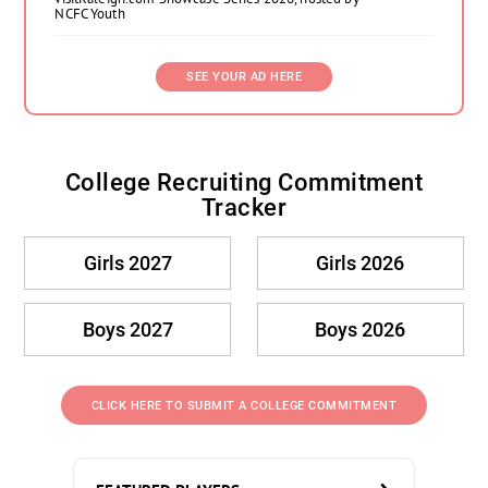
NCFC Youth
SEE YOUR AD HERE
College Recruiting Commitment
Tracker
Girls 2027
Girls 2026
Boys 2027
Boys 2026
CLICK HERE TO SUBMIT A COLLEGE COMMITMENT