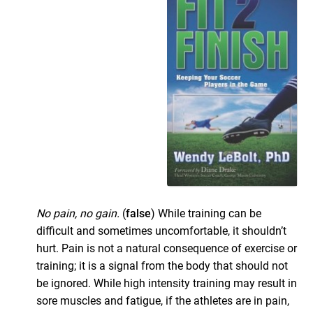
No pain, no gain.
(
false
) While training can be
difficult and sometimes uncomfortable, it shouldn’t
hurt. Pain is not a natural consequence of exercise or
training; it is a signal from the body that should not
be ignored. While high intensity training may result in
sore muscles and fatigue, if the athletes are in pain,