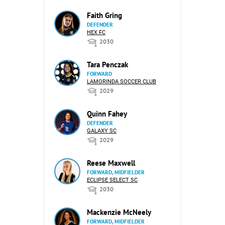
Faith Gring
DEFENDER
HEX FC
2030
Tara Penczak
FORWARD
LAMORINDA SOCCER CLUB
2029
Quinn Fahey
DEFENDER
GALAXY SC
2029
Reese Maxwell
FORWARD, MIDFIELDER
ECLIPSE SELECT SC
2030
Mackenzie McNeely
FORWARD, MIDFIELDER