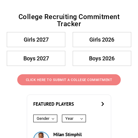
College Recruiting Commitment
Tracker
Girls 2027
Girls 2026
Boys 2027
Boys 2026
CLICK HERE TO SUBMIT A COLLEGE COMMITMENT
FEATURED PLAYERS
Gender
Year
Milan Stimphil