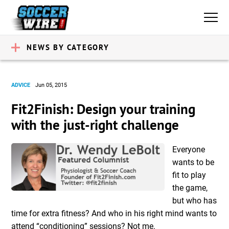
NEWS BY CATEGORY
ADVICE
Jun 05, 2015
Fit2Finish: Design your training
with the just-right challenge
Everyone
wants to be
fit to play
the game,
but who has
time for extra fitness? And who in his right mind wants to
attend “conditioning” sessions? Not me.