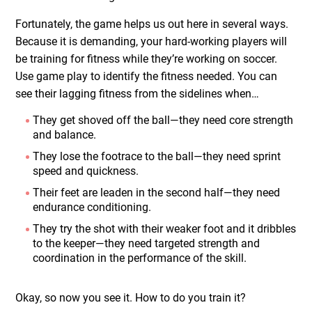
Fortunately, the game helps us out here in several ways.
Because it is demanding, your hard-working players will
be training for fitness while they’re working on soccer.
Use game play to identify the fitness needed. You can
see their lagging fitness from the sidelines when…
They get shoved off the ball—they need core strength
and balance.
They lose the footrace to the ball—they need sprint
speed and quickness.
Their feet are leaden in the second half—they need
endurance conditioning.
They try the shot with their weaker foot and it dribbles
to the keeper—they need targeted strength and
coordination in the performance of the skill.
Okay, so now you see it. How to do you train it?