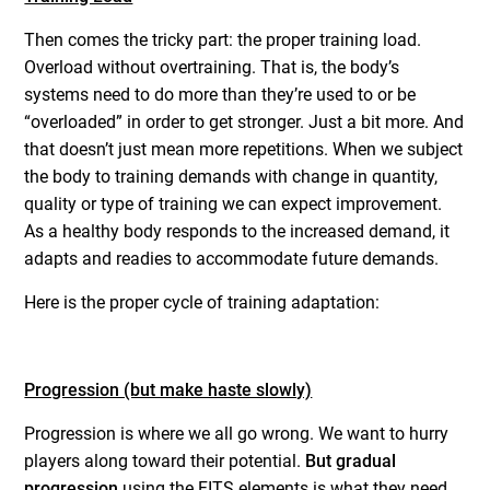
Then comes the tricky part: the proper training load.
Overload without overtraining. That is, the body’s
systems need to do more than they’re used to or be
“overloaded” in order to get stronger. Just a bit more. And
that doesn’t just mean more repetitions. When we subject
the body to training demands with change in quantity,
quality or type of training we can expect improvement.
As a healthy body responds to the increased demand, it
adapts and readies to accommodate future demands.
Here is the proper cycle of training adaptation:
Progression (but make haste slowly)
Progression is where we all go wrong. We want to hurry
players along toward their potential.
But gradual
progression
using the FITS elements is what they need