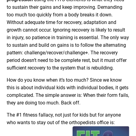
to sustain their gains and keep improving. Demanding
too much too quickly from a body breaks it down.
Without adequate time for recovery, adaptation and
growth cannot occur. Ignoring recovery is likely to result
in injury, so patience in training is essential. The only way
to sustain and build on gains is to follow the alternating
pattern: challenge/recover/challenge+. The recovery
period doesn’t need to be complete rest, but it must offer
sufficient recovery to the system that is rebuilding.
How do you know when it’s too much? Since we know
this is about individual kids with individual bodies, it gets
complicated. The simple answer is: When their form fails,
they are doing too much. Back off.
The #1 fitness fallacy, not just for kids but for anyone
who wants to stay out of the orthopedists
office is: