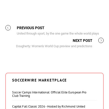
PREVIOUS POST
United through sport, by the one game the whole world plays
NEXT POST
Dougherty: Women's World Cup preview and predictions
SOCCERWIRE MARKETPLACE
Soccer Camps International: Official Elite European Pro
Club Training
Capital Fall Classic 2026 - Hosted by Richmond United