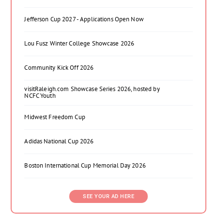
Jefferson Cup 2027 - Applications Open Now
Lou Fusz Winter College Showcase 2026
Community Kick Off 2026
visitRaleigh.com Showcase Series 2026, hosted by
NCFC Youth
Midwest Freedom Cup
Adidas National Cup 2026
Boston International Cup Memorial Day 2026
SEE YOUR AD HERE