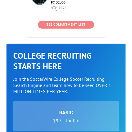
FC DELCO
2028
SEE COMMITMENT LIST
COLLEGE RECRUITING
STARTS HERE
Join the SoccerWire College Soccer Recruiting
Search Engine and learn how to be seen OVER 1
MILLION TIMES PER YEAR.
BASIC
$99 – for life