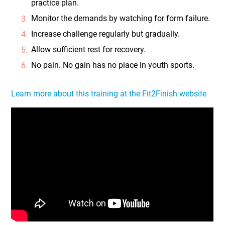
practice plan.
Monitor the demands by watching for form failure.
Increase challenge regularly but gradually.
Allow sufficient rest for recovery.
No pain. No gain has no place in youth sports.
Learn more about this training at the Fit2Finish website