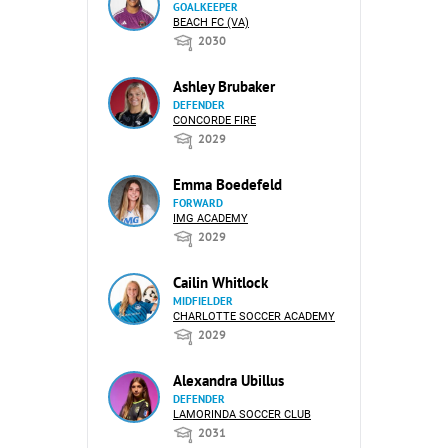
GOALKEEPER
BEACH FC (VA)
2030
Ashley Brubaker
DEFENDER
CONCORDE FIRE
2029
Emma Boedefeld
FORWARD
IMG ACADEMY
2029
Cailin Whitlock
MIDFIELDER
CHARLOTTE SOCCER ACADEMY
2029
Alexandra Ubillus
DEFENDER
LAMORINDA SOCCER CLUB
2031