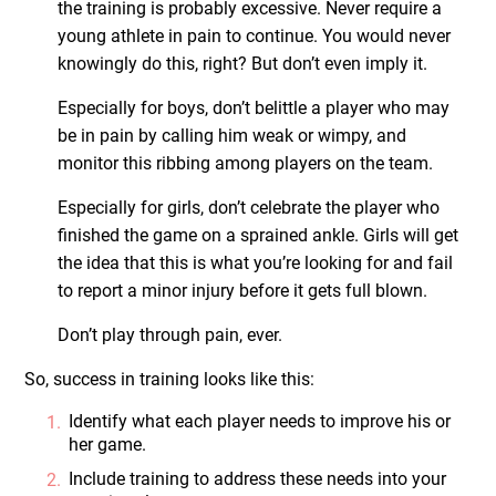
the training is probably excessive. Never require a
young athlete in pain to continue. You would never
knowingly do this, right? But don’t even imply it.
Especially for boys, don’t belittle a player who may
be in pain by calling him weak or wimpy, and
monitor this ribbing among players on the team.
Especially for girls, don’t celebrate the player who
finished the game on a sprained ankle. Girls will get
the idea that this is what you’re looking for and fail
to report a minor injury before it gets full blown.
Don’t play through pain, ever.
So, success in training looks like this:
Identify what each player needs to improve his or
her game.
Include training to address these needs into your