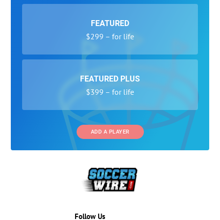
FEATURED
$299 – for life
FEATURED PLUS
$399 – for life
ADD A PLAYER
Follow Us