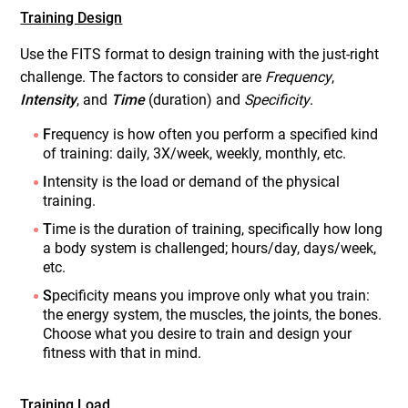
Training Design
Use the FITS format to design training with the just-right
challenge. The factors to consider are
Frequency
,
Intensity
, and
Time
(duration) and
Specificity
.
F
requency is how often you perform a specified kind
of training: daily, 3X/week, weekly, monthly, etc.
I
ntensity is the load or demand of the physical
training.
T
ime is the duration of training, specifically how long
a body system is challenged; hours/day, days/week,
etc.
S
pecificity means you improve only what you train:
the energy system, the muscles, the joints, the bones.
Choose what you desire to train and design your
fitness with that in mind.
Training Load