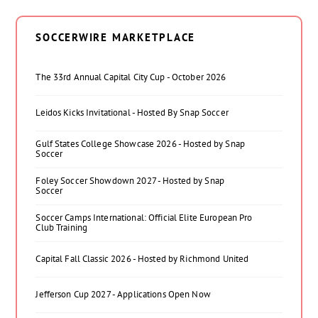
SOCCERWIRE MARKETPLACE
The 33rd Annual Capital City Cup - October 2026
Leidos Kicks Invitational - Hosted By Snap Soccer
Gulf States College Showcase 2026 - Hosted by Snap
Soccer
Foley Soccer Showdown 2027 - Hosted by Snap
Soccer
Soccer Camps International: Official Elite European Pro
Club Training
Capital Fall Classic 2026 - Hosted by Richmond United
Jefferson Cup 2027 - Applications Open Now