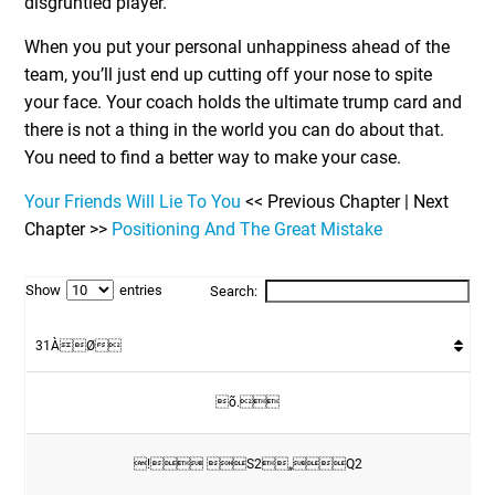
disgruntled player.
When you put your personal unhappiness ahead of the
team, you’ll just end up cutting off your nose to spite
your face. Your coach holds the ultimate trump card and
there is not a thing in the world you can do about that.
You need to find a better way to make your case.
Your Friends Will Lie To You
<< Previous Chapter | Next
Chapter >>
Positioning And The Great Mistake
Show
entries
Search:
31ÀØ
õ.
! S2„Q2