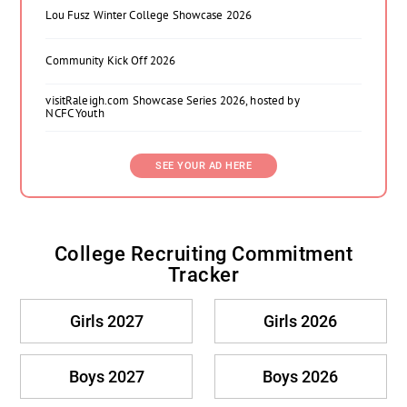
Lou Fusz Winter College Showcase 2026
Community Kick Off 2026
visitRaleigh.com Showcase Series 2026, hosted by
NCFC Youth
SEE YOUR AD HERE
College Recruiting Commitment
Tracker
Girls 2027
Girls 2026
Boys 2027
Boys 2026