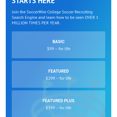
STARTS HERE
Join the SoccerWire College Soccer Recruiting
Search Engine and learn how to be seen OVER 1
MILLION TIMES PER YEAR.
BASIC
$99 – for life
FEATURED
$299 – for life
FEATURED PLUS
$399 – for life