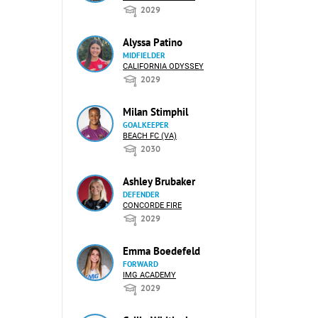
2029
Alyssa Patino
MIDFIELDER
CALIFORNIA ODYSSEY
2029
Milan Stimphil
GOALKEEPER
BEACH FC (VA)
2030
Ashley Brubaker
DEFENDER
CONCORDE FIRE
2029
Emma Boedefeld
FORWARD
IMG ACADEMY
2029