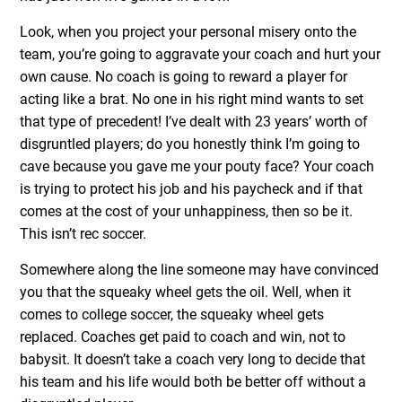
Look, when you project your personal misery onto the
team, you’re going to aggravate your coach and hurt your
own cause. No coach is going to reward a player for
acting like a brat. No one in his right mind wants to set
that type of precedent! I’ve dealt with 23 years’ worth of
disgruntled players; do you honestly think I’m going to
cave because you gave me your pouty face? Your coach
is trying to protect his job and his paycheck and if that
comes at the cost of your unhappiness, then so be it.
This isn’t rec soccer.
Somewhere along the line someone may have convinced
you that the squeaky wheel gets the oil. Well, when it
comes to college soccer, the squeaky wheel gets
replaced. Coaches get paid to coach and win, not to
babysit. It doesn’t take a coach very long to decide that
his team and his life would both be better off without a