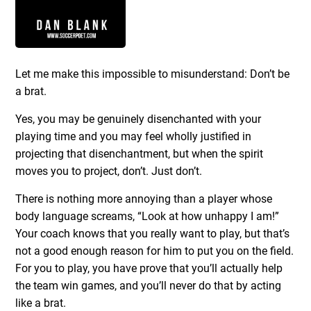
Let me make this impossible to misunderstand: Don’t be
a brat.
Yes, you may be genuinely disenchanted with your
playing time and you may feel wholly justified in
projecting that disenchantment, but when the spirit
moves you to project, don’t. Just don’t.
There is nothing more annoying than a player whose
body language screams, “Look at how unhappy I am!”
Your coach knows that you really want to play, but that’s
not a good enough reason for him to put you on the field.
For you to play, you have prove that you’ll actually help
the team win games, and you’ll never do that by acting
like a brat.