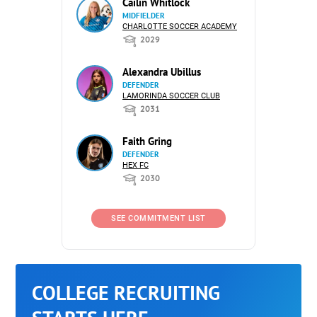
Cailin Whitlock
MIDFIELDER
CHARLOTTE SOCCER ACADEMY
2029
Alexandra Ubillus
DEFENDER
LAMORINDA SOCCER CLUB
2031
Faith Gring
DEFENDER
HEX FC
2030
SEE COMMITMENT LIST
COLLEGE RECRUITING