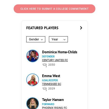
CLICK HERE TO SUBMIT A COLLEGE COMMITMENT
FEATURED PLAYERS
Gender
Year
Dominica Homa-Childs
DEFENDER
CENTURY UNITED FC
2030
Emma West
GOALKEEPER
TENNESSEE SC
2029
Taylor Hansen
FORWARD
PHOENIX RISING FC