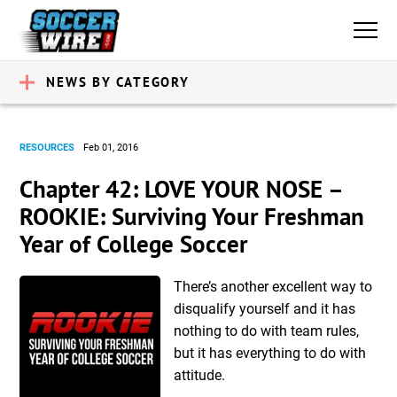
NEWS BY CATEGORY
RESOURCES
Feb 01, 2016
Chapter 42: LOVE YOUR NOSE –
ROOKIE: Surviving Your Freshman
Year of College Soccer
There’s another excellent way to
disqualify yourself and it has
nothing to do with team rules,
but it has everything to do with
attitude.