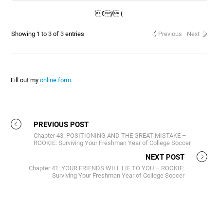
€ý (
Showing 1 to 3 of 3 entries
Previous
Next
Fill out my
online form
.
PREVIOUS POST
Chapter 43: POSITIONING AND THE GREAT MISTAKE –
ROOKIE: Surviving Your Freshman Year of College Soccer
NEXT POST
Chapter 41: YOUR FRIENDS WILL LIE TO YOU – ROOKIE:
Surviving Your Freshman Year of College Soccer