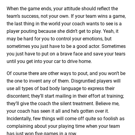
When the game ends, your attitude should reflect the
team’s success, not your own. If your team wins a game,
the last thing in the world your coach wants to see is a
player pouting because she didn’t get to play. Yeah, it
may be hard for you to control your emotions, but
sometimes you just have to be a good actor. Sometimes
you just have to put on a brave face and save your tears
until you get into your car to drive home.
Of course there are other ways to pout, and you won’t be
the one to invent any of them. Disgruntled players will
use all types of bad body language to express their
discontent; they’ll start mailing in their effort at training;
they’ll give the coach the silent treatment. Believe me,
your coach has seen it all and he’s gotten over it.
Incidentally, few things will come off quite so foolish as
complaining about your playing time when your team
has just won five games in a row.