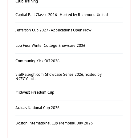
Club Training
Capital Fall Classic 2026 - Hosted by Richmond United
Jefferson Cup 2027 - Applications Open Now
Lou Fusz Winter College Showcase 2026
Community Kick Off 2026
visitRaleigh.com Showcase Series 2026, hosted by
NCFC Youth
Midwest Freedom Cup
Adidas National Cup 2026
Boston International Cup Memorial Day 2026