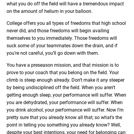
what you do off the field will have a tremendous impact
on the amount of helium in your balloon.
College offers you all types of freedoms that high school
never did, and those freedoms will begin availing
themselves to you immediately. Those freedoms will
suck some of your teammates down the drain, and if
you’re not careful, you’ll go down with them.
You have a preseason mission, and that mission is to
prove to your coach that you belong on the field. Your
climb is steep enough already. Don’t make it any steeper
by being undisciplined off the field. When you aren’t
getting enough sleep, your performance will suffer. When
you are dehydrated, your performance will suffer. When
you drink alcohol, your performance will suffer. Now I’m
pretty sure that you already know all that; so what’s the
point in telling you something you already know? Well,
despite your best intentions, your need for belonging can