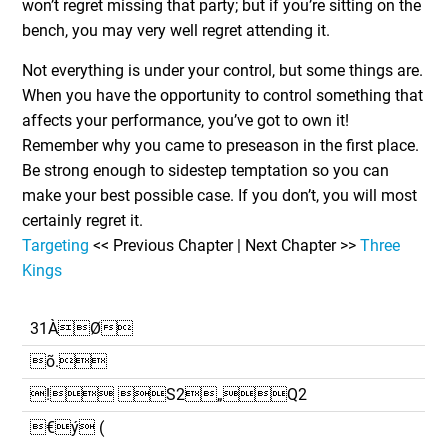
won’t regret missing that party; but if you’re sitting on the
bench, you may very well regret attending it.
Not everything is under your control, but some things are.
When you have the opportunity to control something that
affects your performance, you’ve got to own it!
Remember why you came to preseason in the first place.
Be strong enough to sidestep temptation so you can
make your best possible case. If you don’t, you will most
certainly regret it.
Targeting
<< Previous Chapter | Next Chapter >>
Three
Kings
31ÀØ
õ.
! S2„Q2
€ý (