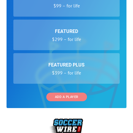
$99 – for life
FEATURED
$299 – for life
FEATURED PLUS
$399 – for life
ADD A PLAYER