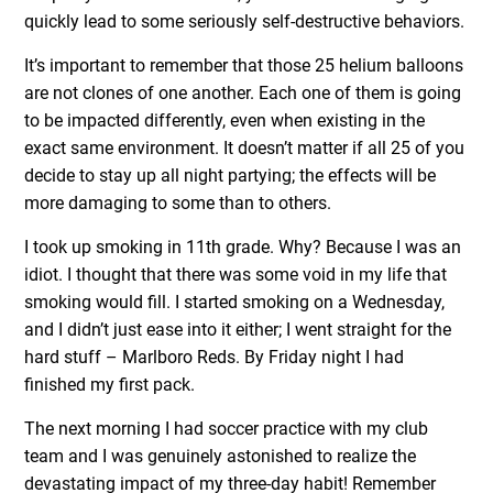
quickly lead to some seriously self-destructive behaviors.
It’s important to remember that those 25 helium balloons
are not clones of one another. Each one of them is going
to be impacted differently, even when existing in the
exact same environment. It doesn’t matter if all 25 of you
decide to stay up all night partying; the effects will be
more damaging to some than to others.
I took up smoking in 11th grade. Why? Because I was an
idiot. I thought that there was some void in my life that
smoking would fill. I started smoking on a Wednesday,
and I didn’t just ease into it either; I went straight for the
hard stuff – Marlboro Reds. By Friday night I had
finished my first pack.
The next morning I had soccer practice with my club
team and I was genuinely astonished to realize the
devastating impact of my three-day habit! Remember