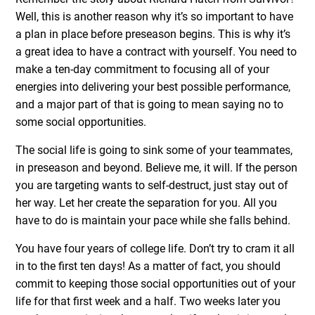
Well, this is another reason why it’s so important to have
a plan in place before preseason begins. This is why it’s
a great idea to have a contract with yourself. You need to
make a ten-day commitment to focusing all of your
energies into delivering your best possible performance,
and a major part of that is going to mean saying no to
some social opportunities.
The social life is going to sink some of your teammates,
in preseason and beyond. Believe me, it will. If the person
you are targeting wants to self-destruct, just stay out of
her way. Let her create the separation for you. All you
have to do is maintain your pace while she falls behind.
You have four years of college life. Don’t try to cram it all
in to the first ten days! As a matter of fact, you should
commit to keeping those social opportunities out of your
life for that first week and a half. Two weeks later you