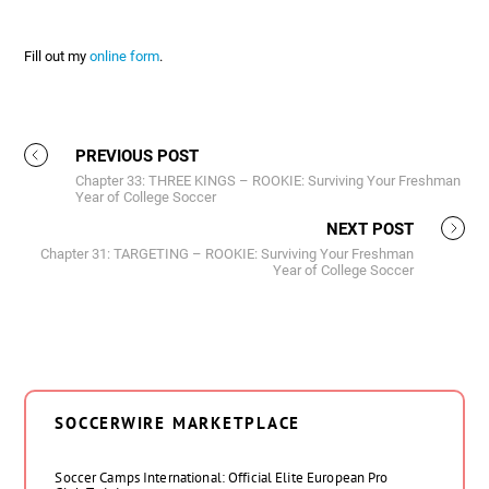
Fill out my
online form
.
PREVIOUS POST
Chapter 33: THREE KINGS – ROOKIE: Surviving Your Freshman
Year of College Soccer
NEXT POST
Chapter 31: TARGETING – ROOKIE: Surviving Your Freshman
Year of College Soccer
SOCCERWIRE MARKETPLACE
Soccer Camps International: Official Elite European Pro