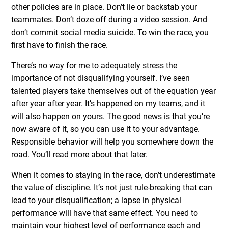
other policies are in place. Don’t lie or backstab your
teammates. Don’t doze off during a video session. And
don’t commit social media suicide. To win the race, you
first have to finish the race.
There’s no way for me to adequately stress the
importance of not disqualifying yourself. I’ve seen
talented players take themselves out of the equation year
after year after year. It’s happened on my teams, and it
will also happen on yours. The good news is that you’re
now aware of it, so you can use it to your advantage.
Responsible behavior will help you somewhere down the
road. You’ll read more about that later.
When it comes to staying in the race, don’t underestimate
the value of discipline. It’s not just rule-breaking that can
lead to your disqualification; a lapse in physical
performance will have that same effect. You need to
maintain your highest level of performance each and