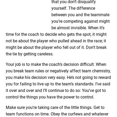
that you don’t disqualify
yourself. The difference
between you and the teammate
you’re competing against might
be almost invisible. When it’s
time for the coach to decide who gets the spot, it might
not be about the player who pulled ahead in the race; it
might be about the player who fell out of it. Don’t break
the tie by getting careless.
Your job is to make the coach’s decision difficult. When
you break team rules or negatively affect team chemistry,
you make his decision very easy. He’s not going to reward
you for failing to live up to the team’s standards. I’ve said
it over and over and I’ll continue to do so: You’ve got to
control the things you have the power to control.
Make sure you’re taking care of the little things. Get to
team functions on time. Obey the curfews and whatever