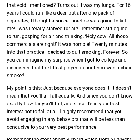
that void I mentioned? Turns out it was my lungs. For 16
years I could run like a deer, but after one pack of
cigarettes, I thought a soccer practice was going to kill
me! I was literally starved for air! I remember struggling
to run, gasping for air and thinking, ‘Holy cow! All those
commercials are right!’ It was horrible! Twenty minutes
into that practice I decided to quit smoking. Forever! So
you can imagine my surprise when I got to college and
discovered that the fittest player on our team was a chain
smoker!
My point is this: Just because everyone does it, it doesn’t
mean that you’ll all fall equally. And since you don’t know
exactly how far you’ll fall, and since it’s in your best
interest not to fall at all, I highly recommend that you
avoid engaging in any behaviors that will be less than
conducive to your very best performance.
Remember the story about Richard Hatch from Survivor?