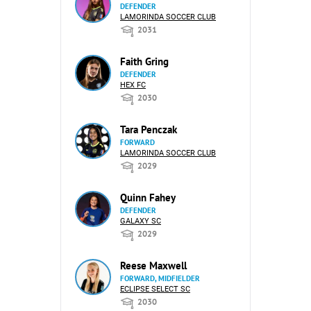
DEFENDER
LAMORINDA SOCCER CLUB
2031
Faith Gring
DEFENDER
HEX FC
2030
Tara Penczak
FORWARD
LAMORINDA SOCCER CLUB
2029
Quinn Fahey
DEFENDER
GALAXY SC
2029
Reese Maxwell
FORWARD, MIDFIELDER
ECLIPSE SELECT SC
2030