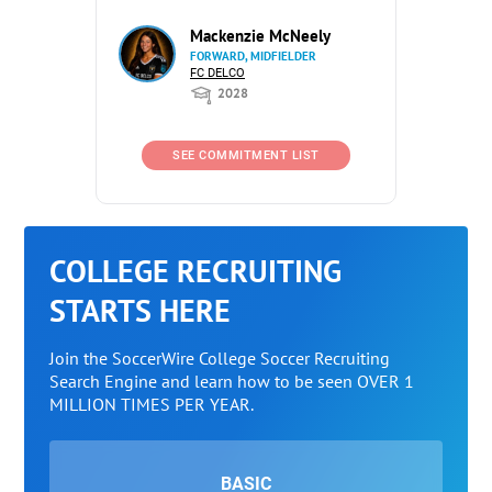
Mackenzie McNeely
FORWARD, MIDFIELDER
FC DELCO
2028
SEE COMMITMENT LIST
COLLEGE RECRUITING
STARTS HERE
Join the SoccerWire College Soccer Recruiting
Search Engine and learn how to be seen OVER 1
MILLION TIMES PER YEAR.
BASIC