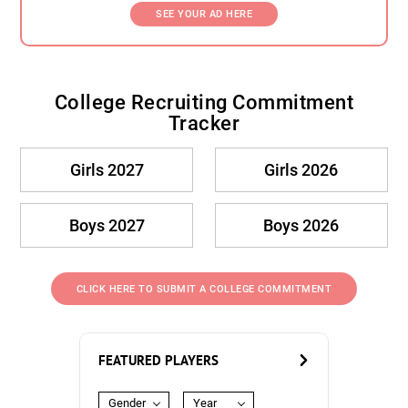
SEE YOUR AD HERE
College Recruiting Commitment
Tracker
Girls 2027
Girls 2026
Boys 2027
Boys 2026
CLICK HERE TO SUBMIT A COLLEGE COMMITMENT
FEATURED PLAYERS
Gender
Year