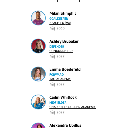
Milan Stimphil
GOALKEEPER
BEACH FC (VA)
2030
Ashley Brubaker
DEFENDER
CONCORDE FIRE
2029
Emma Boedefeld
FORWARD
IMG ACADEMY
2029
Cailin Whitlock
MIDFIELDER
CHARLOTTE SOCCER ACADEMY
2029
Alexandra Ubillus