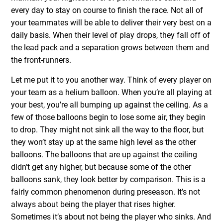
every day to stay on course to finish the race. Not all of
your teammates will be able to deliver their very best on a
daily basis. When their level of play drops, they fall off of
the lead pack and a separation grows between them and
the front-runners.
Let me put it to you another way. Think of every player on
your team as a helium balloon. When you’re all playing at
your best, you’re all bumping up against the ceiling. As a
few of those balloons begin to lose some air, they begin
to drop. They might not sink all the way to the floor, but
they won’t stay up at the same high level as the other
balloons. The balloons that are up against the ceiling
didn’t get any higher, but because some of the other
balloons sank, they look better by comparison. This is a
fairly common phenomenon during preseason. It’s not
always about being the player that rises higher.
Sometimes it’s about not being the player who sinks. And