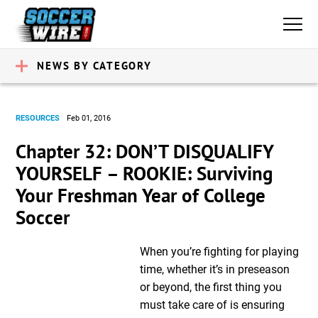
NEWS BY CATEGORY
RESOURCES
Feb 01, 2016
Chapter 32: DON’T DISQUALIFY
YOURSELF – ROOKIE: Surviving
Your Freshman Year of College
Soccer
When you’re fighting for playing
time, whether it’s in preseason
or beyond, the first thing you
must take care of is ensuring