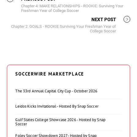
Chapter 4: MAKE RELATIONSHIPS - ROOKIE: Surviving Your
Freshman Year of College Soccer
NEXT POST
Chapter 2: GOALS - ROOKIE Surviving Your Freshman Year of
College Soccer
SOCCERWIRE MARKETPLACE
The 33rd Annual Capital City Cup - October 2026
Leidos Kicks Invitational - Hosted By Snap Soccer
Gulf States College Showcase 2026 - Hosted by Snap
Soccer
Foley Soccer Showdown 2027 - Hosted by Snap