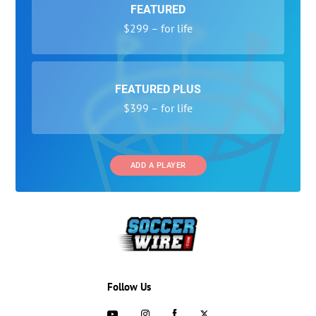
FEATURED
$299 – for life
FEATURED PLUS
$399 – for life
ADD A PLAYER
Follow Us