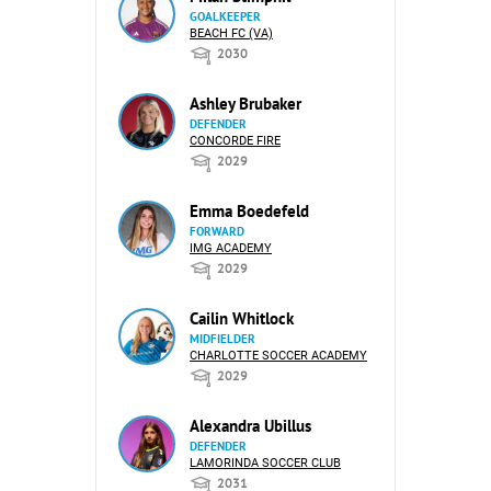
GOALKEEPER
BEACH FC (VA)
2030
Ashley Brubaker
DEFENDER
CONCORDE FIRE
2029
Emma Boedefeld
FORWARD
IMG ACADEMY
2029
Cailin Whitlock
MIDFIELDER
CHARLOTTE SOCCER ACADEMY
2029
Alexandra Ubillus
DEFENDER
LAMORINDA SOCCER CLUB
2031