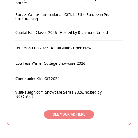
Soccer
Soccer Camps International: Official Elite European Pro
Club Training
Capital Fall Classic 2026 - Hosted by Richmond United
Jefferson Cup 2027 - Applications Open Now
Lou Fusz Winter College Showcase 2026
Community Kick Off 2026
visitRaleigh.com Showcase Series 2026, hosted by
NCFC Youth
SEE YOUR AD HERE