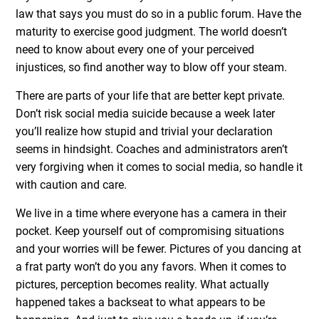
law that says you must do so in a public forum. Have the
maturity to exercise good judgment. The world doesn’t
need to know about every one of your perceived
injustices, so find another way to blow off your steam.
There are parts of your life that are better kept private.
Don’t risk social media suicide because a week later
you’ll realize how stupid and trivial your declaration
seems in hindsight. Coaches and administrators aren’t
very forgiving when it comes to social media, so handle it
with caution and care.
We live in a time where everyone has a camera in their
pocket. Keep yourself out of compromising situations
and your worries will be fewer. Pictures of you dancing at
a frat party won’t do you any favors. When it comes to
pictures, perception becomes reality. What actually
happened takes a backseat to what appears to be