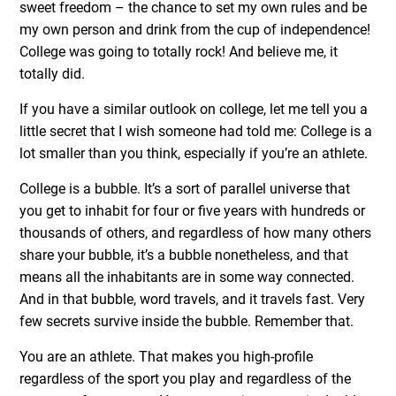
sweet freedom – the chance to set my own rules and be
my own person and drink from the cup of independence!
College was going to totally rock! And believe me, it
totally did.
If you have a similar outlook on college, let me tell you a
little secret that I wish someone had told me: College is a
lot smaller than you think, especially if you’re an athlete.
College is a bubble. It’s a sort of parallel universe that
you get to inhabit for four or five years with hundreds or
thousands of others, and regardless of how many others
share your bubble, it’s a bubble nonetheless, and that
means all the inhabitants are in some way connected.
And in that bubble, word travels, and it travels fast. Very
few secrets survive inside the bubble. Remember that.
You are an athlete. That makes you high-profile
regardless of the sport you play and regardless of the