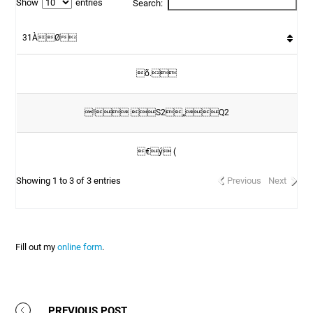
Show
entries
Search:
31ÀØ
õ.
! S2„Q2
€ý (
Showing 1 to 3 of 3 entries
Previous
Next
Fill out my
online form
.
PREVIOUS POST