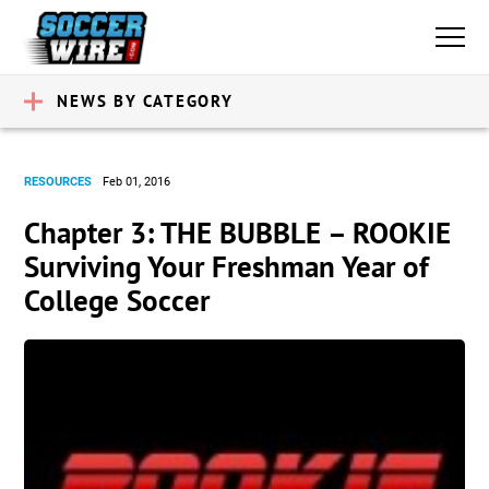
NEWS BY CATEGORY
RESOURCES
Feb 01, 2016
Chapter 3: THE BUBBLE – ROOKIE
Surviving Your Freshman Year of
College Soccer