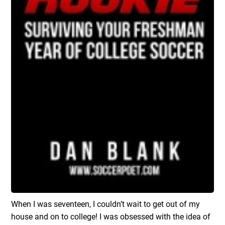
When I was seventeen, I couldn’t wait to get out of my
house and on to college! I was obsessed with the idea of