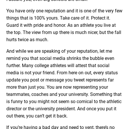
You have only one reputation and it is one of the very few
things that is 100% yours. Take care of it. Protect it.
Guard it with pride and honor. As an athlete you live at
the top. The view from up there is much nicer, but the fall
hurts twice as much.
And while we are speaking of your reputation, let me
remind you that social media shrinks the bubble even
further. Many college athletes will attest that social
media is not your friend. From here on out, every status
update you post or message you tweet represents far
more than just you. You are now representing your
teammates, coaches and your university. Something that
is funny to you might not seem so comical to the athletic
director or the university president. And once you put it
out there, you can’t get it back.
If you’re having a bad day and need to vent, there’s no