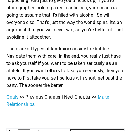
happening. And just to give you a heads-up, if you’re
photographed holding a red plastic cup, your coach is
going to assume that it’s filled with alcohol. So will
everyone else. That’s just the way the world spins. It’s an
argument that you will never win, so you’re better off just
avoiding it altogether.
There are all types of landmines inside the bubble.
Navigate them with care. In the end, you really just have
to ask yourself if you want to be taken seriously as an
athlete. If you want others to take you seriously, then you
have to first take yourself seriously. In short, get past the
party. The sooner the better.
Goals
<< Previous Chapter | Next Chapter >>
Make
Relationships