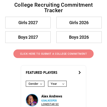
College Recruiting Commitment
Tracker
Girls 2027
Girls 2026
Boys 2027
Boys 2026
CLICK HERE TO SUBMIT A COLLEGE COMMITMENT
FEATURED PLAYERS
Gender
Year
Alex Andrews
GOALKEEPER
LONESTAR SC