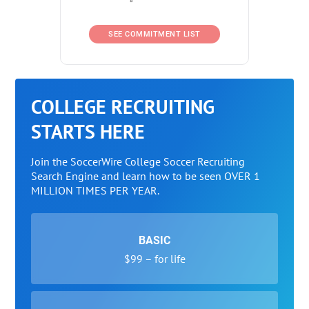
SEE COMMITMENT LIST
COLLEGE RECRUITING
STARTS HERE
Join the SoccerWire College Soccer Recruiting
Search Engine and learn how to be seen OVER 1
MILLION TIMES PER YEAR.
BASIC
$99 – for life