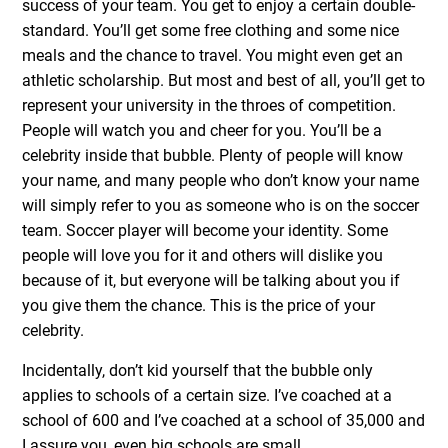
success of your team. You get to enjoy a certain double-
standard. You’ll get some free clothing and some nice
meals and the chance to travel. You might even get an
athletic scholarship. But most and best of all, you’ll get to
represent your university in the throes of competition.
People will watch you and cheer for you. You’ll be a
celebrity inside that bubble. Plenty of people will know
your name, and many people who don’t know your name
will simply refer to you as someone who is on the soccer
team. Soccer player will become your identity. Some
people will love you for it and others will dislike you
because of it, but everyone will be talking about you if
you give them the chance. This is the price of your
celebrity.
Incidentally, don’t kid yourself that the bubble only
applies to schools of a certain size. I’ve coached at a
school of 600 and I’ve coached at a school of 35,000 and
I assure you, even big schools are small.