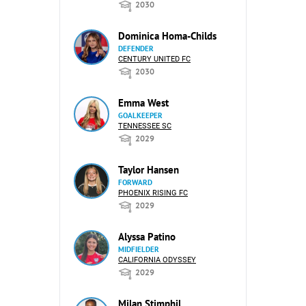
2030
Dominica Homa-Childs
DEFENDER
CENTURY UNITED FC
2030
Emma West
GOALKEEPER
TENNESSEE SC
2029
Taylor Hansen
FORWARD
PHOENIX RISING FC
2029
Alyssa Patino
MIDFIELDER
CALIFORNIA ODYSSEY
2029
Milan Stimphil