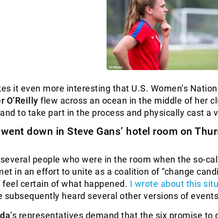
kes it even more interesting that U.S. Women’s Natio
r O’Reilly
flew across an ocean in the middle of her c
and to take part in the process and physically cast a 
y went down in
Steve Gans
’ hotel room on Thu
 several people who were in the room when the so-cal
et in an effort to unite as a coalition of “change cand
n’t feel certain of what happened.
I wrote about this sit
ve subsequently heard several other versions of events
lda
’s representatives demand that the six promise to 