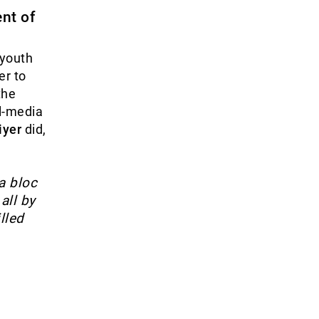
nt of
 youth
er to
the
al-media
iyer
did,
a bloc
all by
lled