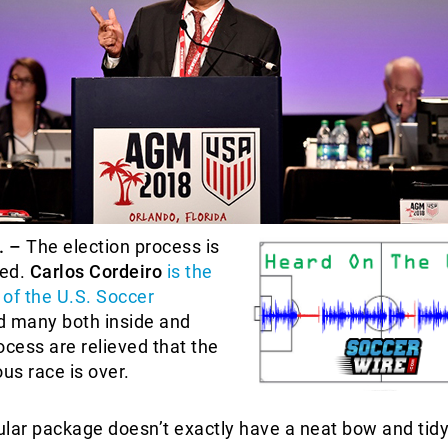
. –
The election process is
ted.
Carlos Cordeiro
is the
of the U.S. Soccer
 many both inside and
ocess are relieved that the
ous race is over.
cular package doesn’t exactly have a neat bow and tid