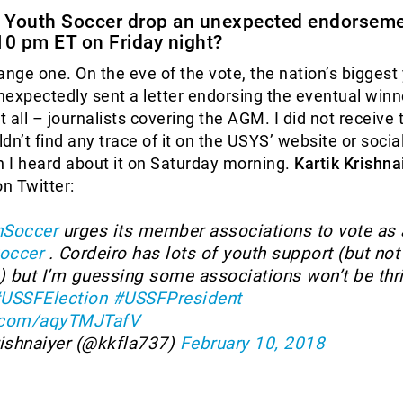
 Youth Soccer drop an unexpected endorseme
10 pm ET on Friday night?
ange one. On the eve of the vote, the nation’s biggest
expectedly sent a letter endorsing the eventual winn
 all – journalists covering the AGM. I did not receive 
ldn’t find any trace of it on the USYS’ website or soci
 I heard about it on Saturday morning.
Kartik Krishna
on Twitter:
Soccer
urges its member associations to vote as 
occer
. Cordeiro has lots of youth support (but not 
) but I’m guessing some associations won’t be thri
USSFElection
#USSFPresident
r.com/aqyTMJTafV
rishnaiyer (@kkfla737)
February 10, 2018