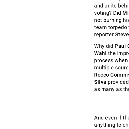
and unite behi
voting? Did
Mi
not burning hi
team torpedo t
reporter
Steve
Why did
Paul C
Wahl
the impre
process when 
multiple sourc
Rocco Commi
Silva
provided 
as many as th
And even if th
anything to c