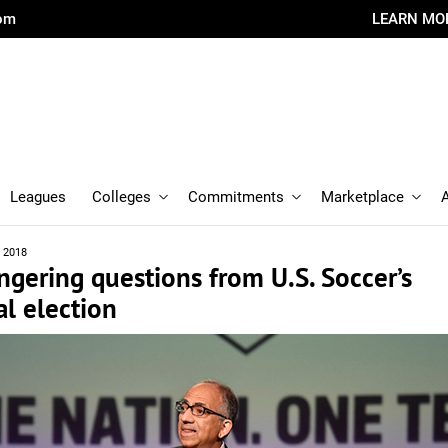
com
LEARN MO
Leagues
Colleges
Commitments
Marketplace
, 2018
gering questions from U.S. Soccer’s
al election