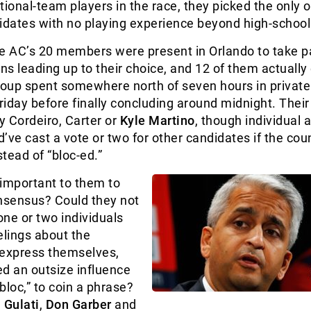
tional-team players in the race, they picked the only 
idates with no playing experience beyond high-school
e AC’s 20 members were present in Orlando to take pa
ons leading up to their choice, and 12 of them actually
roup spent somewhere north of seven hours in private
iday before finally concluding around midnight. Their 
 Cordeiro, Carter or
Kyle Martino
, though individual 
’ve cast a vote or two for other candidates if the cou
stead of “bloc-ed.”
 important to them to
onsensus? Could they not
ne or two individuals
elings about the
 express themselves,
ded an outsize influence
 bloc,” to coin a phrase?
 Gulati
,
Don Garber
and