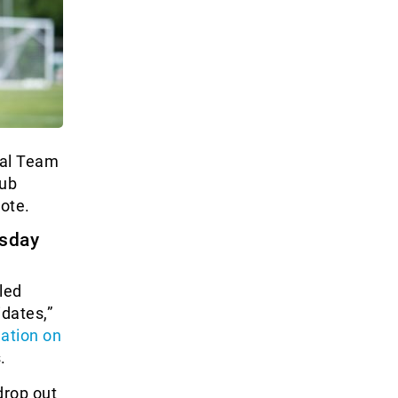
nal Team
lub
vote.
rsday
led
idates,”
uation on
.
drop out