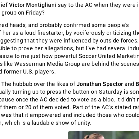
ief
Victor Montigliani
say to the AC when they were i
 group on Friday?
ned heads, and probably confirmed some people’s
her as a loud firestarter, by vociferously criticizing t
ggesting that they were influenced by outside forces. 
ble to prove her allegations, but I’ve had several indu
asize to me just how powerful Soccer United Marketi
s like Wasserman Media Group are behind the scenes
d former U.S. players.
: The hubbub over the likes of
Jonathan Spector
and
B
ually turning up to press the button on Saturday is s
ause once the AC decided to vote as a bloc, it didn’t 
 them or 20 of them voted. Part of the AC’s stated ra
e was that it empowered and included those who could
n, which is a laudable show of unity.