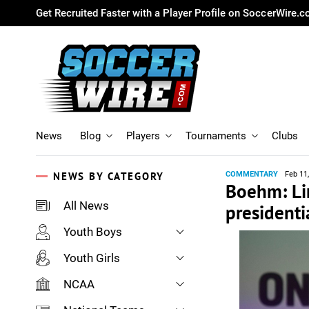
Get Recruited Faster with a Player Profile on SoccerWire.
News
Blog
Players
Tournaments
Clubs
NEWS BY CATEGORY
COMMENTARY
Feb 11
Boehm: Lin
All News
presidenti
Youth Boys
Youth Girls
NCAA