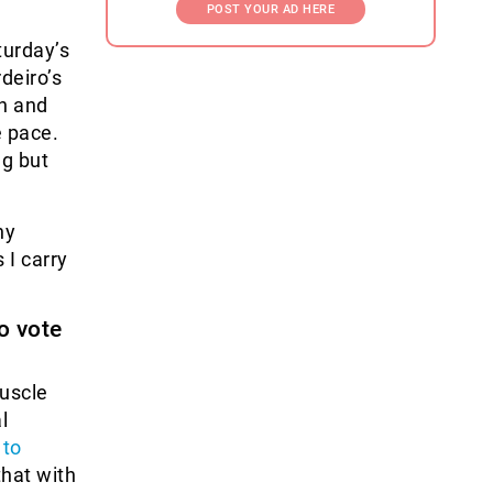
POST YOUR AD HERE
turday’s
deiro’s
n and
e pace.
ng but
ny
 I carry
o vote
muscle
l
)
to
 that with