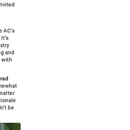
nvited
he AC’s
It’s
stry
ng and
 with
rad
omewhat
matter
tionale
n’t be