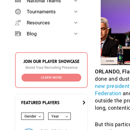
National Teams
Tournaments
Resources
Blog
JOIN OUR PLAYER SHOWCASE
Boost Your Recruiting Presence
ORLANDO, Fla
LEARN MORE
done and dus
new president 
Federation
and
outside the pr
FEATURED PLAYERS
long, contenti
Gender
Year
But this parti