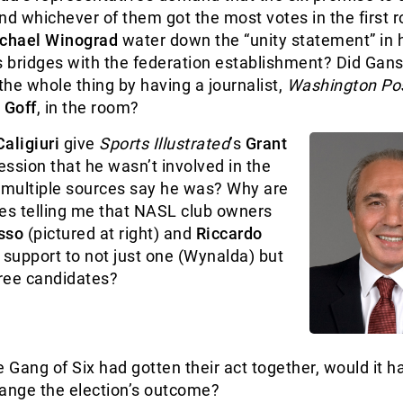
nd whichever of them got the most votes in the first r
chael Winograd
water down the “unity statement” in 
s bridges with the federation establishment? Did Gans
he whole thing by having a journalist,
Washington Po
 Goff
, in the room?
aligiuri
give
Sports Illustrated
’s
Grant
ssion that he wasn’t involved in the
multiple sources say he was? Why are
es telling me that NASL club owners
sso
(pictured at right)
and
Riccardo
support to not just one (Wynalda) but
ree candidates?
e Gang of Six had gotten their act together, would it 
hange the election’s outcome?