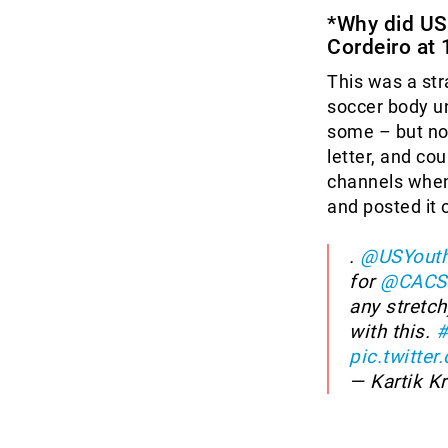
*Why did US
Cordeiro at 
This was a str
soccer body un
some – but not
letter, and cou
channels when
and posted it 
.
@USYouth
for
@CACS
any stretch
with this.
#
pic.twitte
— Kartik K