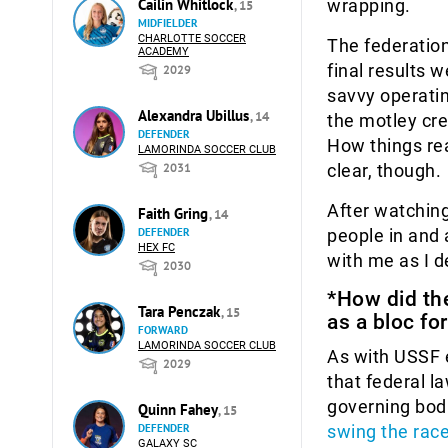
wrapping.
Cailin Whitlock
, 15
MIDFIELDER
CHARLOTTE SOCCER
The federation
ACADEMY
final results 
2029
savvy operatin
Alexandra Ubillus
, 14
the motley cre
DEFENDER
How things re
LAMORINDA SOCCER CLUB
clear, though.
2031
After watching
Faith Gring
, 14
people in and 
DEFENDER
HEX FC
with me as I d
2030
*How did the
Tara Penczak
, 15
as a bloc fo
FORWARD
LAMORINDA SOCCER CLUB
As with USSF e
2029
that federal l
governing bodi
Quinn Fahey
, 15
swing the rac
DEFENDER
GALAXY SC