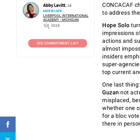
CONCACAF ch
Abby Levitt
, 16
MIDFIELDER
to address the
LIVERPOOL INTERNATIONAL
ACADEMY - MICHIGAN
Hope Solo
tur
2028
impressions of 
actions and su
SEE COMMITMENT LIST
almost impossi
insiders emph
super-agencie
top current an
One last thing
Guzan
not act
misplaced, bec
whether one of
for a bloc vot
there in perso