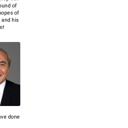
ound of
hopes of
 and his
st
have done