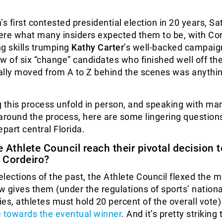
’s first contested presidential election in 20 years, Sa
were what many insiders expected them to be, with Cor
g skills trumping
Kathy Carter
’s well-backed campaig
w of six “change” candidates who finished well off th
ally moved from A to Z behind the scenes was anythi
 this process unfold in person, and speaking with ma
around the process, here are some lingering questions
epart central Florida.
 Athlete Council reach their pivotal decision t
r Cordeiro?
lections of the past, the Athlete Council flexed the 
aw gives them (under the regulations of sports’ nationa
es, athletes must hold 20 percent of the overall vote
e towards the eventual winner
. And it’s pretty striking