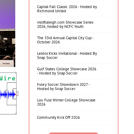
Capital Fall Classic 2026 - Hosted by
Richmond United
visitRaleigh.com Showcase Series
2026, hosted by NCFC Youth
The 33rd Annual Capital City Cup -
October 2026
Leidos Kicks Invitational - Hosted By
Snap Soccer
Gulf States College Showcase 2026
- Hosted by Snap Soccer
Foley Soccer Showdown 2027 -
Hosted by Snap Soccer
Lou Fusz Winter College Showcase
2026
Community Kick Off 2026
y