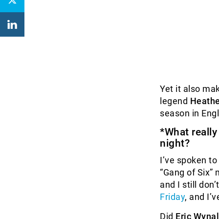
Yet it also ma
legend
Heathe
season in Engl
*What reall
night?
I’ve spoken to
“Gang of Six” m
and I still do
Friday
, and I’
Did
Eric Wyna