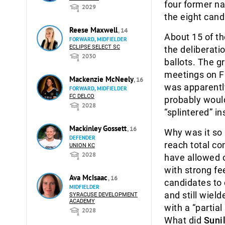
four former na
2029
the eight cand
Reese Maxwell
, 14
About 15 of th
FORWARD, MIDFIELDER
ECLIPSE SELECT SC
the deliberati
2030
ballots. The g
meetings on Fr
Mackenzie McNeely
, 16
was apparently
FORWARD, MIDFIELDER
FC DELCO
probably would
2028
“splintered” in
Mackinley Gossett
, 16
Why was it so
DEFENDER
reach total c
UNION KC
2028
have allowed o
with strong fe
Ava McIsaac
, 16
candidates to
MIDFIELDER
and still wiel
SYRACUSE DEVELOPMENT
ACADEMY
with a “partial
2028
What did
Sunil