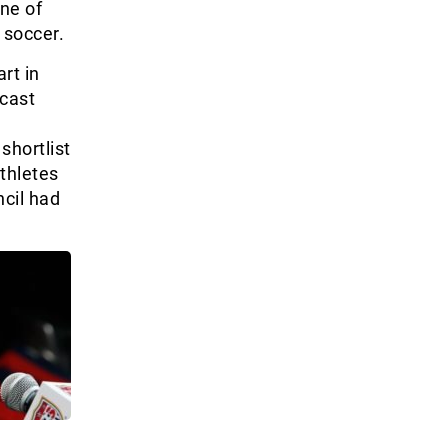
one of
 soccer.
rt in
 cast
shortlist
athletes
ncil had