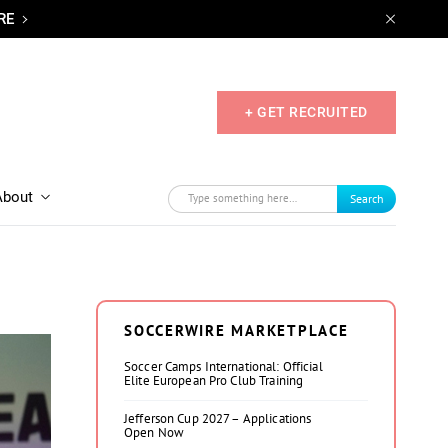
RE
+ GET RECRUITED
About
Search
SOCCERWIRE MARKETPLACE
Soccer Camps International: Official
Elite European Pro Club Training
Jefferson Cup 2027 – Applications
Open Now