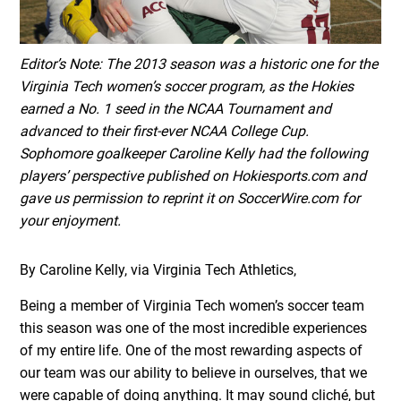
Editor’s Note: The 2013 season was a historic one for the
Virginia Tech women’s soccer program, as the Hokies
earned a No. 1 seed in the NCAA Tournament and
advanced to their first-ever NCAA College Cup.
Sophomore goalkeeper Caroline Kelly had the following
players’ perspective published on Hokiesports.com and
gave us permission to reprint it on SoccerWire.com for
your enjoyment.
By Caroline Kelly, via Virginia Tech Athletics,
Being a member of Virginia Tech women’s soccer team
this season was one of the most incredible experiences
of my entire life. One of the most rewarding aspects of
our team was our ability to believe in ourselves, that we
were capable of doing anything. It may sound cliché, but