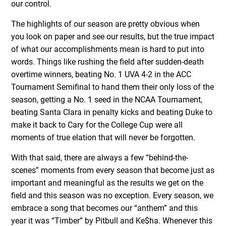
our control.
The highlights of our season are pretty obvious when
you look on paper and see our results, but the true impact
of what our accomplishments mean is hard to put into
words. Things like rushing the field after sudden-death
overtime winners, beating No. 1 UVA 4-2 in the ACC
Tournament Semifinal to hand them their only loss of the
season, getting a No. 1 seed in the NCAA Tournament,
beating Santa Clara in penalty kicks and beating Duke to
make it back to Cary for the College Cup were all
moments of true elation that will never be forgotten.
With that said, there are always a few “behind-the-
scenes” moments from every season that become just as
important and meaningful as the results we get on the
field and this season was no exception. Every season, we
embrace a song that becomes our “anthem” and this
year it was “Timber” by Pitbull and Ke$ha. Whenever this