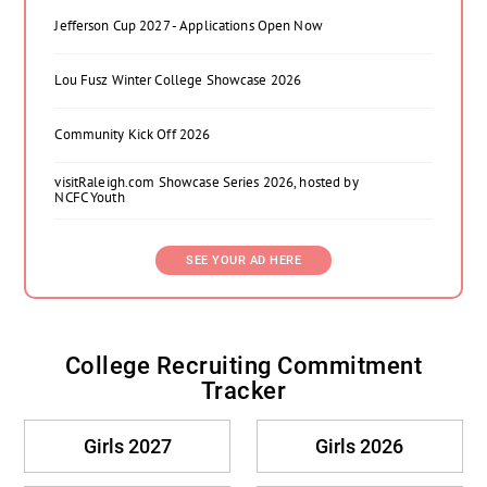
Jefferson Cup 2027 - Applications Open Now
Lou Fusz Winter College Showcase 2026
Community Kick Off 2026
visitRaleigh.com Showcase Series 2026, hosted by
NCFC Youth
SEE YOUR AD HERE
College Recruiting Commitment
Tracker
Girls 2027
Girls 2026