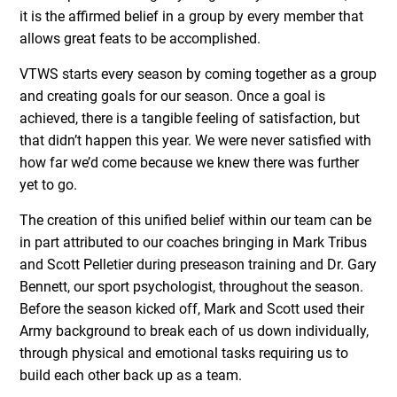
it is the affirmed belief in a group by every member that
allows great feats to be accomplished.
VTWS starts every season by coming together as a group
and creating goals for our season. Once a goal is
achieved, there is a tangible feeling of satisfaction, but
that didn’t happen this year. We were never satisfied with
how far we’d come because we knew there was further
yet to go.
The creation of this unified belief within our team can be
in part attributed to our coaches bringing in Mark Tribus
and Scott Pelletier during preseason training and Dr. Gary
Bennett, our sport psychologist, throughout the season.
Before the season kicked off, Mark and Scott used their
Army background to break each of us down individually,
through physical and emotional tasks requiring us to
build each other back up as a team.