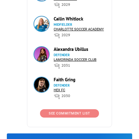
2029
Cailin Whitlock
MIDFIELDER
CHARLOTTE SOCCER ACADEMY
2029
Alexandra Ubillus
DEFENDER
LAMORINDA SOCCER CLUB
2031
Faith Gring
DEFENDER
HEX FC
2030
SEE COMMITMENT LIST