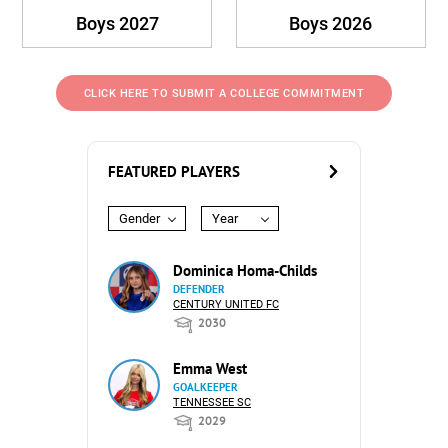
Boys 2027
Boys 2026
CLICK HERE TO SUBMIT A COLLEGE COMMITMENT
FEATURED PLAYERS
Gender
Year
Dominica Homa-Childs
DEFENDER
CENTURY UNITED FC
2030
Emma West
GOALKEEPER
TENNESSEE SC
2029