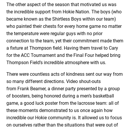
The other aspect of the season that motivated us was
the incredible support from Hokie Nation. The boys (who
became known as the Shirtless Boys within our team)
who painted their chests for every home game no matter
the temperature were regular guys with no prior
connection to the team, yet their commitment made them
a fixture at Thompson field. Having them travel to Cary
for the ACC Tournament and the Final Four helped bring
Thompson Field’s incredible atmosphere with us.
There were countless acts of kindness sent our way from
so many different directions. Video shout-outs
from Frank Beamer, a dinner party presented by a group
of boosters, being honored during a men’s basketball
game, a good luck poster from the lacrosse team: all of
these moments demonstrated to us once again how
incredible our Hokie community is. It allowed us to focus
on ourselves rather than the situations that were out of