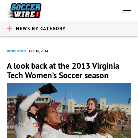
NEWS BY CATEGORY
RESOURCES
Feb 18, 2014
A look back at the 2013 Virginia
Tech Women’s Soccer season