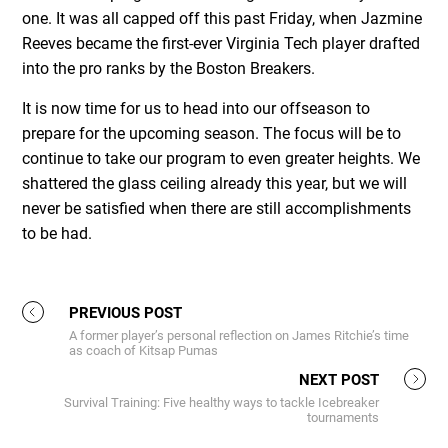
one. It was all capped off this past Friday, when Jazmine
Reeves became the first-ever Virginia Tech player drafted
into the pro ranks by the Boston Breakers.
It is now time for us to head into our offseason to
prepare for the upcoming season. The focus will be to
continue to take our program to even greater heights. We
shattered the glass ceiling already this year, but we will
never be satisfied when there are still accomplishments
to be had.
PREVIOUS POST
A former player’s personal reflection on James Ritchie’s time
as coach of Kitsap Pumas
NEXT POST
Survival Training: Five healthy ways to tackle Icebreaker
tournaments