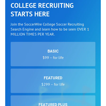
COLLEGE RECRUITING
STARTS HERE
Join the SoccerWire College Soccer Recruiting
Search Engine and learn how to be seen OVER 1
MILLION TIMES PER YEAR.
BASIC
$99 – for life
FEATURED
$299 – for life
FEATURED PLUS