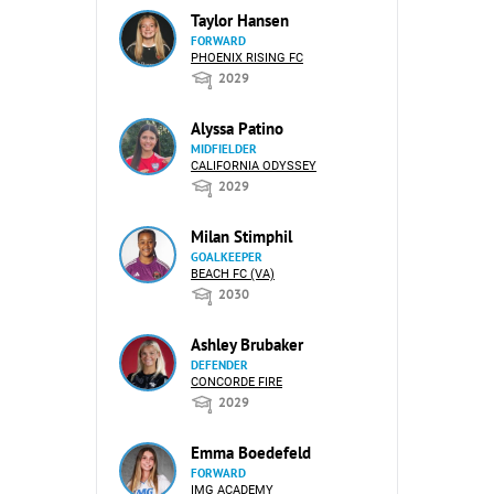
Taylor Hansen
FORWARD
PHOENIX RISING FC
2029
Alyssa Patino
MIDFIELDER
CALIFORNIA ODYSSEY
2029
Milan Stimphil
GOALKEEPER
BEACH FC (VA)
2030
Ashley Brubaker
DEFENDER
CONCORDE FIRE
2029
Emma Boedefeld
FORWARD
IMG ACADEMY