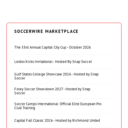
SOCCERWIRE MARKETPLACE
The 33rd Annual Capital City Cup - October 2026
Leidos Kicks Invitational - Hosted By Snap Soccer
Gulf States College Showcase 2026 - Hosted by Snap
Soccer
Foley Soccer Showdown 2027 - Hosted by Snap
Soccer
Soccer Camps International: Official Elite European Pro
Club Training
Capital Fall Classic 2026 - Hosted by Richmond United