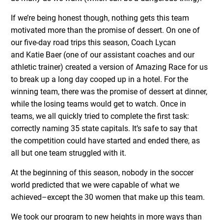
If we’re being honest though, nothing gets this team
motivated more than the promise of dessert. On one of
our five-day road trips this season, Coach Lycan
and Katie Baer (one of our assistant coaches and our
athletic trainer) created a version of Amazing Race for us
to break up a long day cooped up in a hotel. For the
winning team, there was the promise of dessert at dinner,
while the losing teams would get to watch. Once in
teams, we all quickly tried to complete the first task:
correctly naming 35 state capitals. It’s safe to say that
the competition could have started and ended there, as
all but one team struggled with it.
At the beginning of this season, nobody in the soccer
world predicted that we were capable of what we
achieved–except the 30 women that make up this team.
We took our program to new heights in more ways than