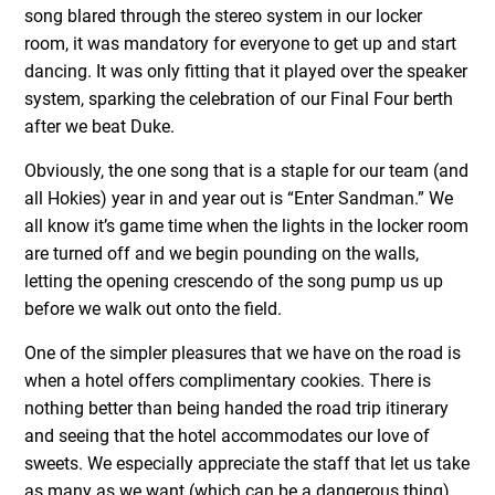
song blared through the stereo system in our locker
room, it was mandatory for everyone to get up and start
dancing. It was only fitting that it played over the speaker
system, sparking the celebration of our Final Four berth
after we beat Duke.
Obviously, the one song that is a staple for our team (and
all Hokies) year in and year out is “Enter Sandman.” We
all know it’s game time when the lights in the locker room
are turned off and we begin pounding on the walls,
letting the opening crescendo of the song pump us up
before we walk out onto the field.
One of the simpler pleasures that we have on the road is
when a hotel offers complimentary cookies. There is
nothing better than being handed the road trip itinerary
and seeing that the hotel accommodates our love of
sweets. We especially appreciate the staff that let us take
as many as we want (which can be a dangerous thing).