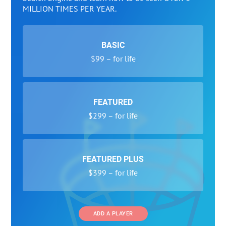
MILLION TIMES PER YEAR.
BASIC
$99 – for life
FEATURED
$299 – for life
FEATURED PLUS
$399 – for life
ADD A PLAYER