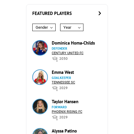
FEATURED PLAYERS
Gender
Year
Dominica Homa-Childs
DEFENDER
CENTURY UNITED FC
2030
Emma West
GOALKEEPER
TENNESSEE SC
2029
Taylor Hansen
FORWARD
PHOENIX RISING FC
2029
Alyssa Patino