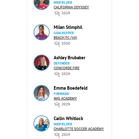
MIDFIELDER
CALIFORNIA ODYSSEY
2029
Milan Stimphil
GOALKEEPER
BEACH FC (VA)
2030
Ashley Brubaker
DEFENDER
CONCORDE FIRE
2029
Emma Boedefeld
FORWARD
IMG ACADEMY
2029
Cailin Whitlock
MIDFIELDER
CHARLOTTE SOCCER ACADEMY
2029