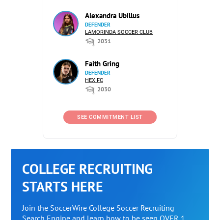
Alexandra Ubillus
DEFENDER
LAMORINDA SOCCER CLUB
2031
Faith Gring
DEFENDER
HEX FC
2030
SEE COMMITMENT LIST
COLLEGE RECRUITING
STARTS HERE
Join the SoccerWire College Soccer Recruiting
Search Engine and learn how to be seen OVER 1