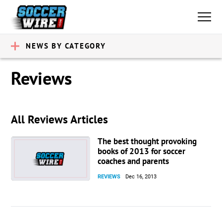
NEWS BY CATEGORY
Reviews
All Reviews Articles
The best thought provoking
books of 2013 for soccer
coaches and parents
REVIEWS
Dec 16, 2013