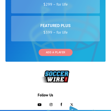
$299 – for life
FEATURED PLUS
$399 – for life
ADD A PLAYER
Follow Us