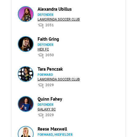
Alexandra Ubillus
DEFENDER
LAMORINDA SOCCER CLUB
2031
Faith Gring
DEFENDER
HEX FC
2030
Tara Penczak
FORWARD
LAMORINDA SOCCER CLUB
2029
Quinn Fahey
DEFENDER
GALAXY SC
2029
Reese Maxwell
FORWARD, MIDFIELDER