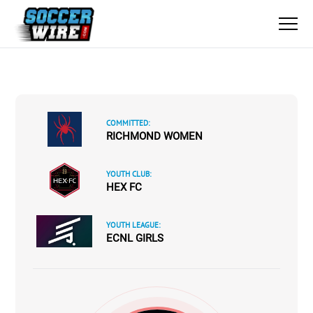
COMMITTED:
RICHMOND WOMEN
YOUTH CLUB:
HEX FC
YOUTH LEAGUE:
ECNL GIRLS