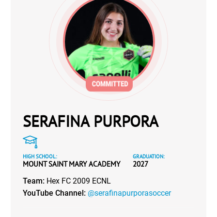
SERAFINA PURPORA
HIGH SCHOOL:
GRADUATION:
MOUNT SAINT MARY ACADEMY
2027
Team:
Hex FC 2009 ECNL
YouTube Channel:
@serafinapurporasoccer