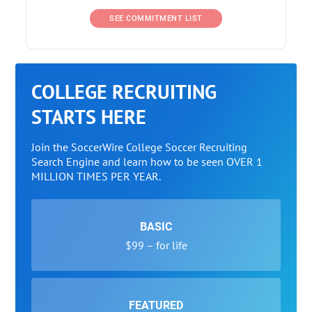
SEE COMMITMENT LIST
COLLEGE RECRUITING
STARTS HERE
Join the SoccerWire College Soccer Recruiting
Search Engine and learn how to be seen OVER 1
MILLION TIMES PER YEAR.
BASIC
$99 – for life
FEATURED