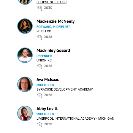
ECLIPSE SELECT SC
2030
Mackenzie McNeely
FORWARD, MIDFIELDER
FC DELCO
2028
Mackinley Gossett
DEFENDER
UNION KC
2028
Ava McIsaac
MIDFIELDER
SYRACUSE DEVELOPMENT ACADEMY
2028
Abby Levitt
MIDFIELDER
LIVERPOOL INTERNATIONAL ACADEMY - MICHIGAN
2028