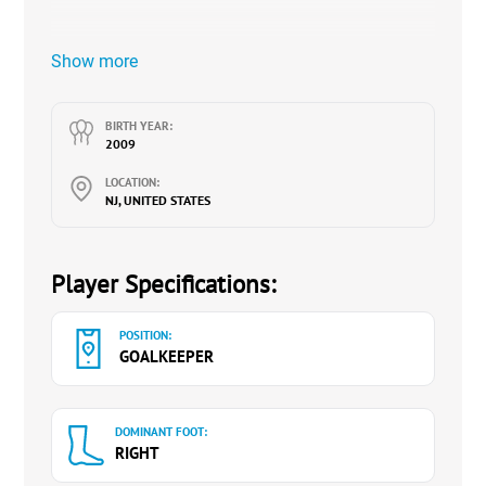
Show more
BIRTH YEAR:
2009
LOCATION:
NJ, UNITED STATES
Player Specifications:
POSITION:
GOALKEEPER
DOMINANT FOOT:
RIGHT