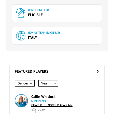
USNT ELIGIBILITY:
ELIGIBLE
NON-US TEAM ELIGIBILITY:
ITALY
FEATURED PLAYERS
Gender
Year
Cailin Whitlock
MIDFIELDER
CHARLOTTE SOCCER ACADEMY
2029