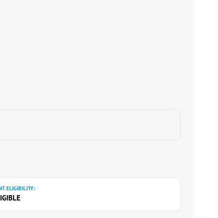
T ELIGIBILITY:
IGIBLE