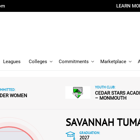
com
LEARN MO
Leagues
Colleges
Commitments
Marketplace
YOUTH CLUB:
MMITTED:
CEDAR STARS ACA
IDER WOMEN
– MONMOUTH
SAVANNAH TUM
GRADUATION:
2027