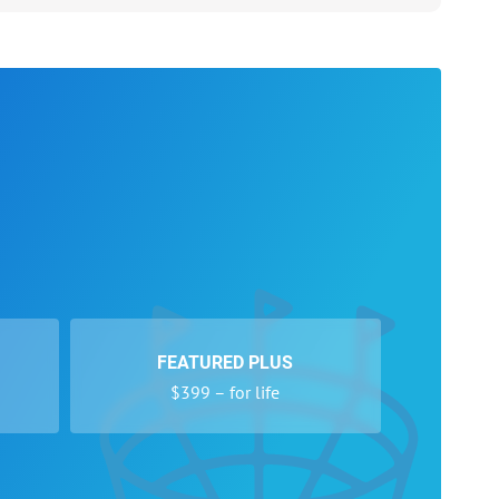
FEATURED PLUS
$399 – for life