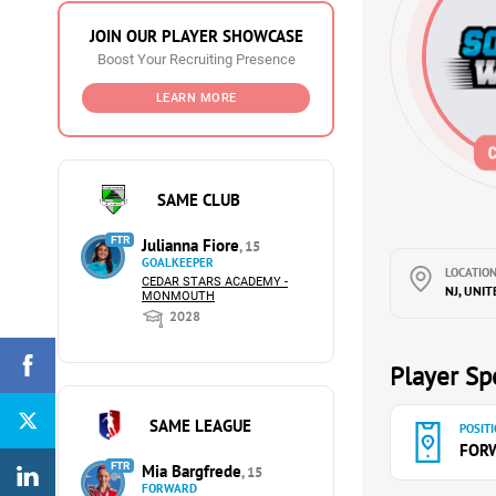
JOIN OUR PLAYER SHOWCASE
Boost Your Recruiting Presence
LEARN MORE
SAME CLUB
FTR
Julianna Fiore
, 15
GOALKEEPER
LOCATION
CEDAR STARS ACADEMY -
NJ, UNIT
MONMOUTH
2028
Player Spe
SAME LEAGUE
POSITI
FOR
FTR
Mia Bargfrede
, 15
FORWARD