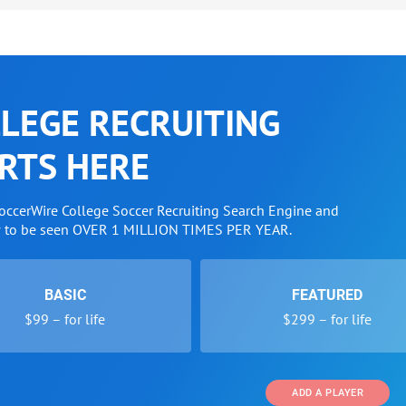
LEGE RECRUITING
RTS HERE
SoccerWire College Soccer Recruiting Search Engine and
w to be seen OVER 1 MILLION TIMES PER YEAR.
BASIC
FEATURED
$99 – for life
$299 – for life
ADD A PLAYER