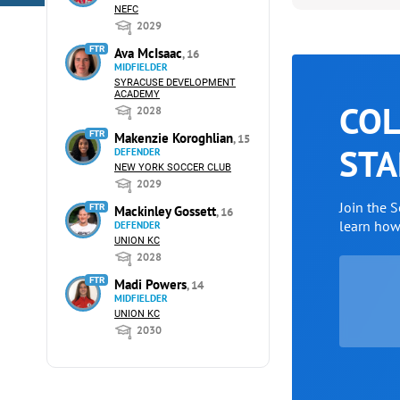
NEFC
2029
FTR
Ava McIsaac
, 16
MIDFIELDER
SYRACUSE DEVELOPMENT
ACADEMY
COL
2028
FTR
Makenzie Koroghlian
, 15
STA
DEFENDER
NEW YORK SOCCER CLUB
2029
Join the 
FTR
Mackinley Gossett
, 16
learn ho
DEFENDER
UNION KC
2028
FTR
Madi Powers
, 14
MIDFIELDER
UNION KC
2030