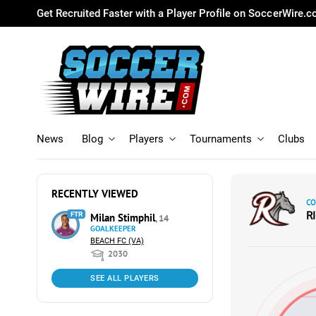
Get Recruited Faster with a Player Profile on SoccerWire.
News
Blog
Players
Tournaments
Clubs
RECENTLY VIEWED
CO
R
FTR
Milan Stimphil
, 14
GOALKEEPER
BEACH FC (VA)
2030
SEE ALL PLAYERS