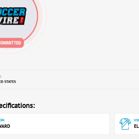
:
ED STATES
cifications:
ON:
USN
WARD
EL