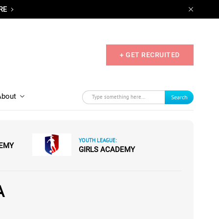
RE
+ GET RECRUITED
About
Search
YOUTH LEAGUE:
DEMY
GIRLS ACADEMY
A