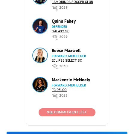
LAMORINDA SOCCER CLUB
2029
Quinn Fahey
DEFENDER
GALAXY SC
2029
Reese Maxwell
FORWARD, MIDFIELDER
ECLIPSE SELECT SC
2030
Mackenzie McNeely
FORWARD, MIDFIELDER
FC DELCO
2028
SEE COMMITMENT LIST