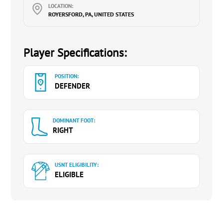
LOCATION:
ROYERSFORD, PA, UNITED STATES
Player Specifications:
POSITION:
DEFENDER
DOMINANT FOOT:
RIGHT
USNT ELIGIBILITY:
ELIGIBLE