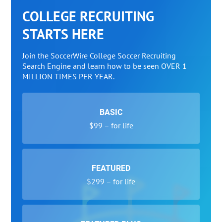
COLLEGE RECRUITING
STARTS HERE
Join the SoccerWire College Soccer Recruiting
Search Engine and learn how to be seen OVER 1
MILLION TIMES PER YEAR.
BASIC
$99 – for life
FEATURED
$299 – for life