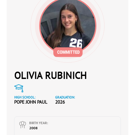
OLIVIA RUBINICH
HIGH SCHOOL:
GRADUATION:
POPE JOHN PAUL
2026
BIRTH YEAR:
2008