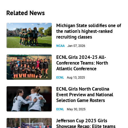
Related News
Michigan State solidifies one of
the nation’s highest-ranked
recruiting classes
NCAA
Jan 07, 2026
ECNL Girls 2024-25 All-
Conference Teams: North
Atlantic Conference
ECNL
Aug 13, 2025
ECNL Girls North Carolina
Event Preview and National
Selection Game Rosters
ECNL
May 30, 2025
Jefferson Cup 2025 Girls
Showcase Recap: Elite teams