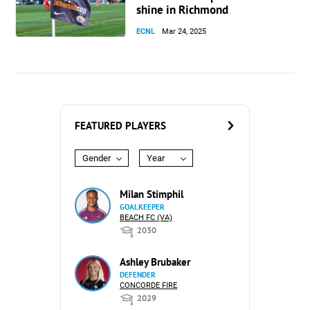
shine in Richmond
ECNL
Mar 24, 2025
FEATURED PLAYERS
Gender
Year
Milan Stimphil
GOALKEEPER
BEACH FC (VA)
2030
Ashley Brubaker
DEFENDER
CONCORDE FIRE
2029