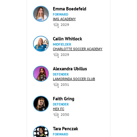
Emma Boedefeld
FORWARD
IMG ACADEMY
2029
Cailin Whitlock
MIDFIELDER
CHARLOTTE SOCCER ACADEMY
2029
Alexandra Ubillus
DEFENDER
LAMORINDA SOCCER CLUB
2031
Faith Gring
DEFENDER
HEX FC
2030
Tara Penczak
FORWARD