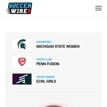
COMMITTED:
MICHIGAN STATE WOMEN
YOUTH CLUB:
PENN FUSION
YOUTH LEAGUE:
ECNL GIRLS