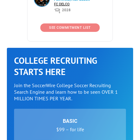
FC DELCO
2028
SEE COMMITMENT LIST
COLLEGE RECRUITING
STARTS HERE
Join the SoccerWire College Soccer Recruiting
Search Engine and learn how to be seen OVER 1
MILLION TIMES PER YEAR.
BASIC
$99 – for life