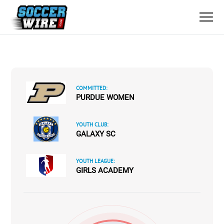
COMMITTED:
PURDUE WOMEN
YOUTH CLUB:
GALAXY SC
YOUTH LEAGUE:
GIRLS ACADEMY