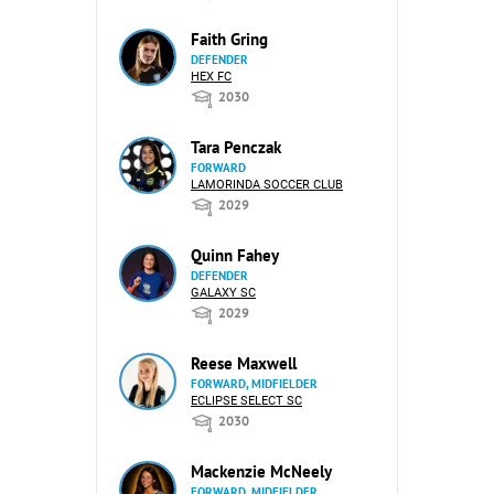
Faith Gring
DEFENDER
HEX FC
2030
Tara Penczak
FORWARD
LAMORINDA SOCCER CLUB
2029
Quinn Fahey
DEFENDER
GALAXY SC
2029
Reese Maxwell
FORWARD, MIDFIELDER
ECLIPSE SELECT SC
2030
Mackenzie McNeely
FORWARD, MIDFIELDER