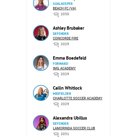
GOALKEEPER
BEACH FC (VA)
2030
Ashley Brubaker
DEFENDER
CONCORDE FIRE
2029
Emma Boedefeld
FORWARD
IMG ACADEMY
2029
Cailin Whitlock
MIDFIELDER
CHARLOTTE SOCCER ACADEMY
2029
Alexandra Ubillus
DEFENDER
LAMORINDA SOCCER CLUB
2031