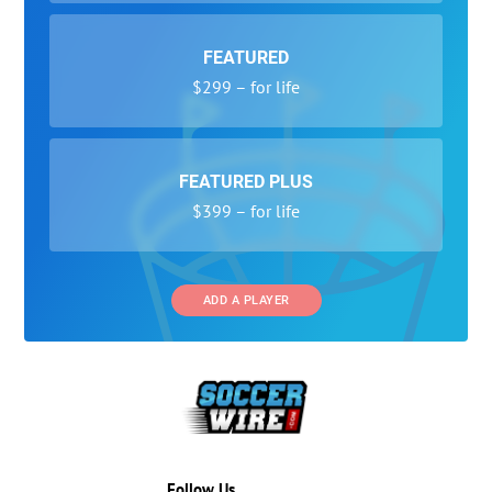
FEATURED
$299 – for life
FEATURED PLUS
$399 – for life
ADD A PLAYER
Follow Us