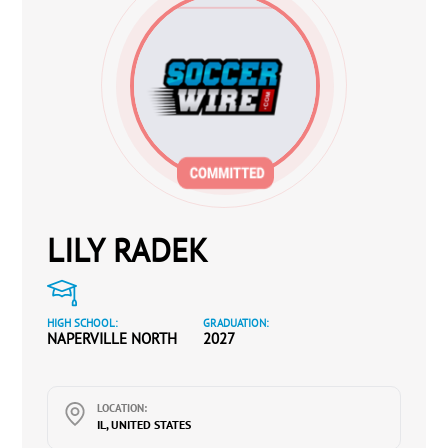
LILY RADEK
HIGH SCHOOL:
GRADUATION:
NAPERVILLE NORTH
2027
LOCATION:
IL, UNITED STATES