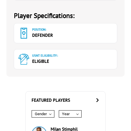
Player Specifications:
POSITION:
DEFENDER
USNT ELIGIBILITY:
ELIGIBLE
FEATURED PLAYERS
Gender
Year
Milan Stimphil