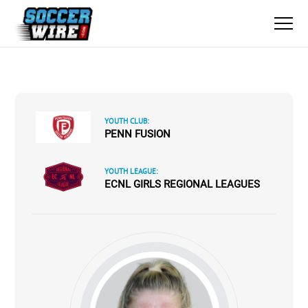
YOUTH CLUB:
PENN FUSION
YOUTH LEAGUE:
ECNL GIRLS REGIONAL LEAGUES