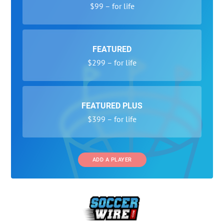
$99 – for life
FEATURED
$299 – for life
FEATURED PLUS
$399 – for life
ADD A PLAYER