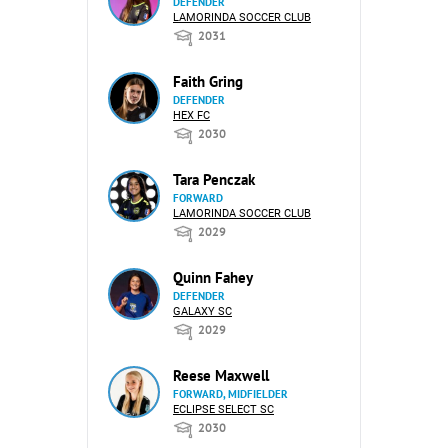
DEFENDER
LAMORINDA SOCCER CLUB
2031
Faith Gring
DEFENDER
HEX FC
2030
Tara Penczak
FORWARD
LAMORINDA SOCCER CLUB
2029
Quinn Fahey
DEFENDER
GALAXY SC
2029
Reese Maxwell
FORWARD, MIDFIELDER
ECLIPSE SELECT SC
2030