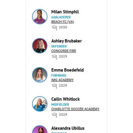
Milan Stimphil
GOALKEEPER
BEACH FC (VA)
2030
Ashley Brubaker
DEFENDER
CONCORDE FIRE
2029
Emma Boedefeld
FORWARD
IMG ACADEMY
2029
Cailin Whitlock
MIDFIELDER
CHARLOTTE SOCCER ACADEMY
2029
Alexandra Ubillus