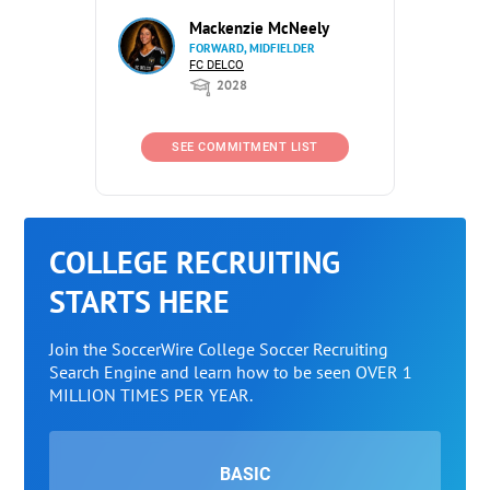
Mackenzie McNeely
FORWARD, MIDFIELDER
FC DELCO
2028
SEE COMMITMENT LIST
COLLEGE RECRUITING
STARTS HERE
Join the SoccerWire College Soccer Recruiting
Search Engine and learn how to be seen OVER 1
MILLION TIMES PER YEAR.
BASIC