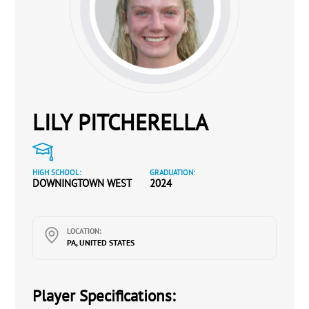
LILY PITCHERELLA
HIGH SCHOOL:
GRADUATION:
DOWNINGTOWN WEST
2024
LOCATION:
PA, UNITED STATES
Player Specifications: