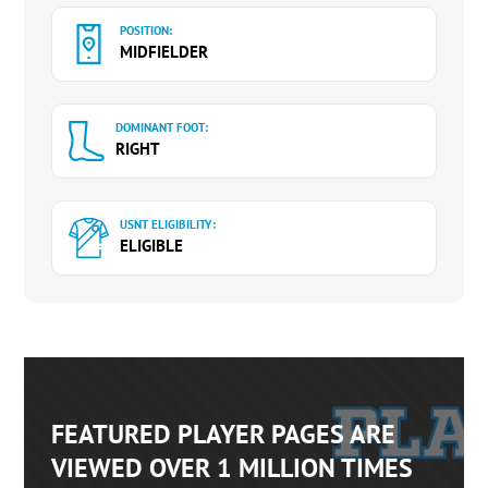
POSITION:
MIDFIELDER
DOMINANT FOOT:
RIGHT
USNT ELIGIBILITY:
ELIGIBLE
FEATURED PLAYER PAGES ARE
VIEWED OVER 1 MILLION TIMES