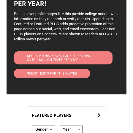
PER YEAR!
Basic player profile pages like this provide college scouts with
information as they research or verify recruits. Upgrading to
Featured or Featured PLUS adds proactive promotion of this
page across our social, web, and email ecosystem. Featured
PLUS players on SoccerWire are shown to readers at LEAST 1
Million Views per year!
UPGRADE THIS PLAYER PAGE TO BE SEEN
OVER 1 MILLION TIMES PER YEAR
SUBMIT EDITS FOR THIS PLAYER
FEATURED PLAYERS
Gender
Year