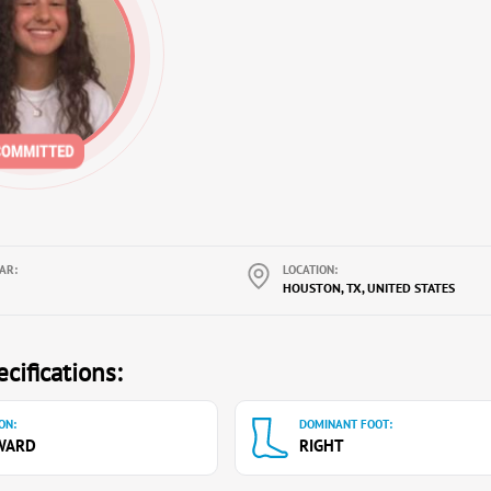
AR:
LOCATION:
HOUSTON, TX, UNITED STATES
cifications:
ON:
DOMINANT FOOT:
WARD
RIGHT