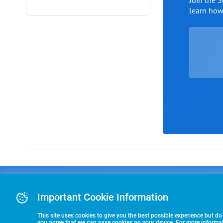
Join the 
learn ho
Advertising
COLLEGE
J
Advertising Or
Important Cookie Information
E
RECRUITING
Pre-Paid Ad Su
T
Premier Partne
This site uses cookies to give you the best possible experience but do
Commitment T
you agree that we can save cookies on your device. For more informati