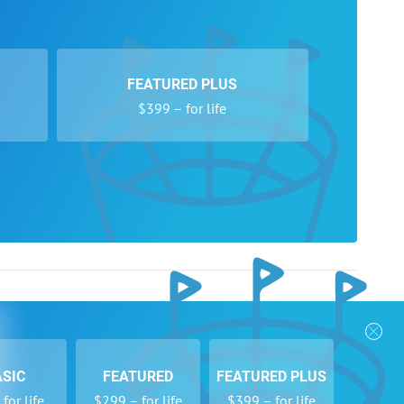
FEATURED PLUS
$399 – for life
nks
Follow Us
Privacy Policy
Payment Form
ASIC
FEATURED
FEATURED PLUS
se
Newsletters
for life
$299 – for life
$399 – for life