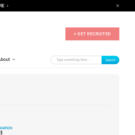
RE
+ GET RECRUITED
About
Search
UATION:
3