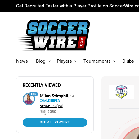
Get Recruited Faster with a Player Profile on SoccerWire.
News
Blog
Players
Tournaments
Clubs
RECENTLY VIEWED
FTR
Milan Stimphil
, 14
GOALKEEPER
BEACH FC (VA)
2030
SEE ALL PLAYERS