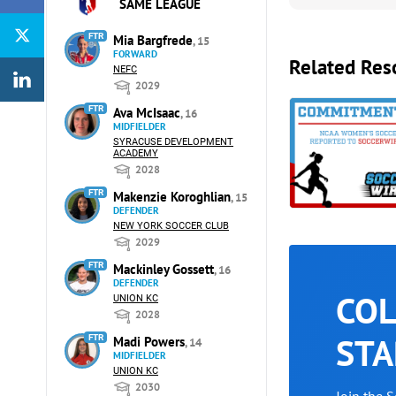
SAME LEAGUE
FTR
Mia Bargfrede
, 15
FORWARD
Related Res
NEFC
2029
FTR
Ava McIsaac
, 16
MIDFIELDER
SYRACUSE DEVELOPMENT
ACADEMY
2028
FTR
Makenzie Koroghlian
, 15
DEFENDER
NEW YORK SOCCER CLUB
2029
FTR
Mackinley Gossett
, 16
DEFENDER
COL
UNION KC
2028
STA
FTR
Madi Powers
, 14
MIDFIELDER
UNION KC
2030