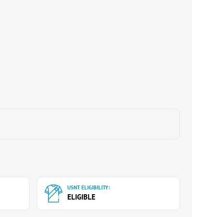
USNT ELIGIBILITY:
ELIGIBLE