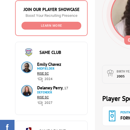
JOIN OUR PLAYER SHOWCASE
Boost Your Recruiting Presence
LEARN MORE
SAME CLUB
Emily Chavez
MIDFIELDER
BIRTH YE
RISE SC
2005
2024
Delaney Perry
, 17
DEFENDER
Player Spe
RISE SC
2027
POSITI
FOR