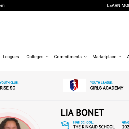
com
LEARN MO
Leagues
Colleges
Commitments
Marketplace
YOUTH CLUB:
YOUTH LEAGUE:
RISE SC
GIRLS ACADEMY
LIA BONET
HIGH SCHOOL:
GRAD
THE KINKAID SCHOOL
202