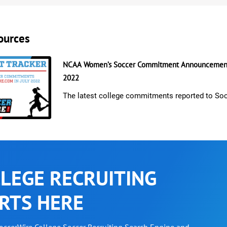
ources
NCAA Women’s Soccer Commitment Announcements
2022
The latest college commitments reported to So
LEGE RECRUITING
RTS HERE