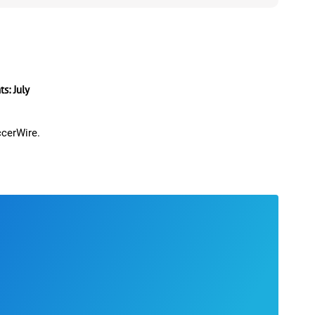
: July
ccerWire.