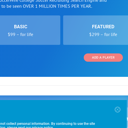
SoccerWire College Soccer Recruiting Search Engine and
w to be seen OVER 1 MILLION TIMES PER YEAR.
BASIC
FEATURED
$99 – for life
$299 – for life
ADD A PLAYER
 and Programs
Directory
Other Li
oin the SoccerWire College Soccer Recruiting Search
der Form
Tournaments
About Us
ngine and learn how to be seen OVER 1 MILLION
bmission
Colleges
Contact Us
B
IMES PER YEAR.
r Program
Leagues
Terms of U
 not collect personal information. By continuing to use the site
$99 – 
racker
Clubs
on, please read our privacy policy.