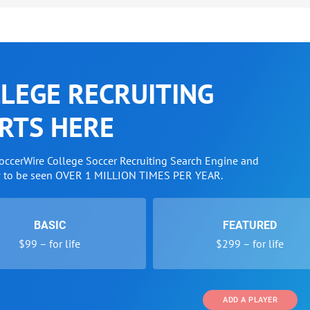
LEGE RECRUITING
RTS HERE
SoccerWire College Soccer Recruiting Search Engine and
w to be seen OVER 1 MILLION TIMES PER YEAR.
BASIC
FEATURED
$99 – for life
$299 – for life
ADD A PLAYER