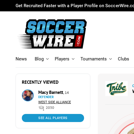
Get Recruited Faster with a Player Profile on SoccerWire.
News
Blog
Players
Tournaments
Clubs
RECENTLY VIEWED
Macy Barnett
, 14
DEFENDER
WEST SIDE ALLIANCE
2030
SEE ALL PLAYERS