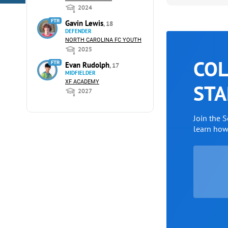
2024
FTR
Gavin Lewis
, 18
DEFENDER
NORTH CAROLINA FC YOUTH
2025
COL
FTR
Evan Rudolph
, 17
MIDFIELDER
XF ACADEMY
STA
2027
Join the 
learn ho