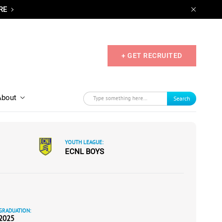
RE
+ GET RECRUITED
About
Search
YOUTH LEAGUE:
ECNL BOYS
GRADUATION:
2025