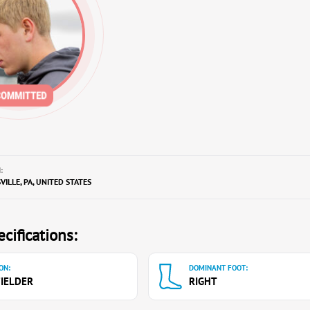
:
ILLE, PA, UNITED STATES
cifications:
ON:
DOMINANT FOOT:
IELDER
RIGHT