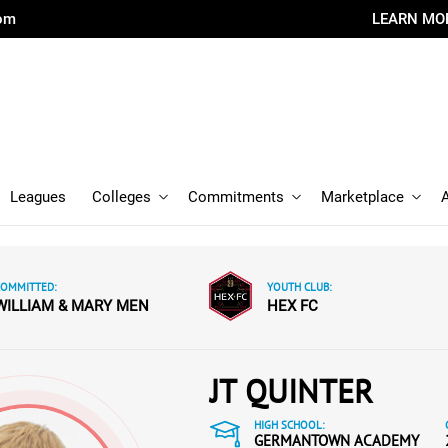
com
LEARN MO
Leagues
Colleges
Commitments
Marketplace
COMMITTED:
YOUTH CLUB:
WILLIAM & MARY MEN
HEX FC
JT QUINTER
HIGH SCHOOL:
GERMANTOWN ACADEMY