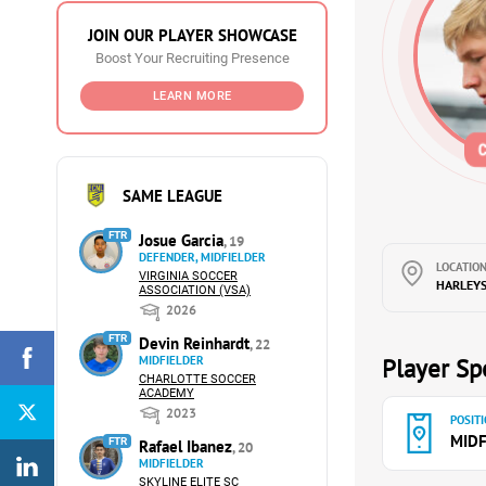
JOIN OUR PLAYER SHOWCASE
Boost Your Recruiting Presence
LEARN MORE
SAME LEAGUE
FTR
Josue Garcia
, 19
DEFENDER, MIDFIELDER
LOCATION
VIRGINIA SOCCER
HARLEYSV
ASSOCIATION (VSA)
2026
FTR
Devin Reinhardt
, 22
MIDFIELDER
Player Spe
CHARLOTTE SOCCER
ACADEMY
2023
POSITI
MIDF
FTR
Rafael Ibanez
, 20
MIDFIELDER
SKYLINE ELITE SC