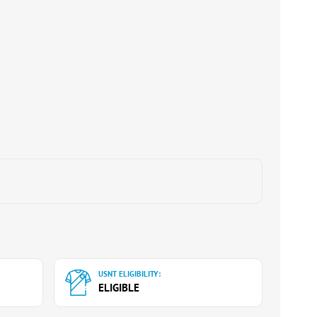
USNT ELIGIBILITY:
ELIGIBLE