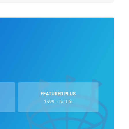
FEATURED PLUS
$399 – for life