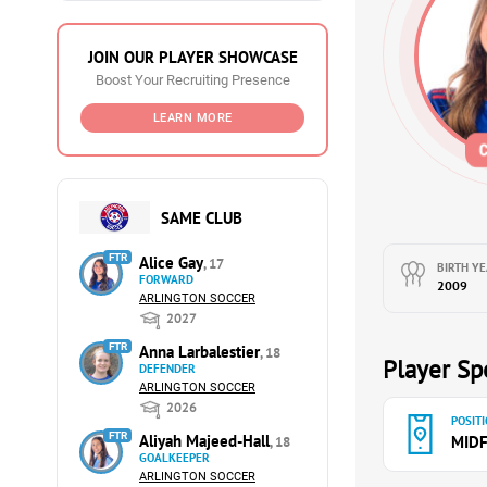
JOIN OUR PLAYER SHOWCASE
Boost Your Recruiting Presence
LEARN MORE
SAME CLUB
FTR
Alice Gay
, 17
BIRTH YE
FORWARD
2009
ARLINGTON SOCCER
2027
FTR
Anna Larbalestier
, 18
Player Spe
DEFENDER
ARLINGTON SOCCER
2026
POSITI
FTR
Aliyah Majeed-Hall
MIDF
, 18
GOALKEEPER
ARLINGTON SOCCER