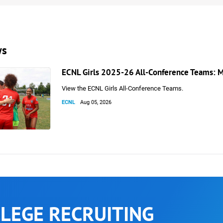
ws
ECNL Girls 2025-26 All-Conference Teams: M
View the ECNL Girls All-Conference Teams.
ECNL
Aug 05, 2026
LEGE RECRUITING