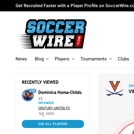
Get Recruited Faster with a Player Profile on SoccerWire.
News
Blog
Players
Tournaments
Clubs
RECENTLY VIEWED
CO
VI
FTR
Dominica Homa-Childs
,
13
DEFENDER
CENTURY UNITED FC
2030
SEE ALL PLAYERS