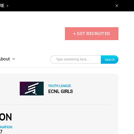
RE
+ GET RECRUITED
About
Search
YOUTH LEAGUE:
ECNL GIRLS
SON
UATION:
7