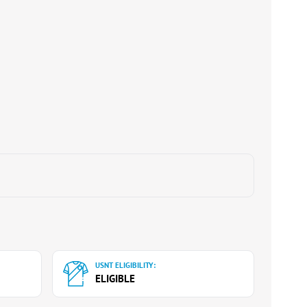
USNT ELIGIBILITY:
ELIGIBLE