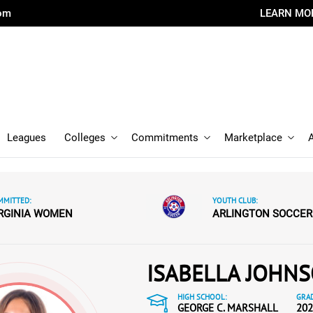
com
LEARN MO
Leagues
Colleges
Commitments
Marketplace
MMITTED:
YOUTH CLUB:
RGINIA WOMEN
ARLINGTON SOCCER
ISABELLA JOHN
HIGH SCHOOL:
GRAD
GEORGE C. MARSHALL
202