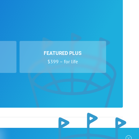
FEATURED PLUS
$399 – for life
nks
Follow Us