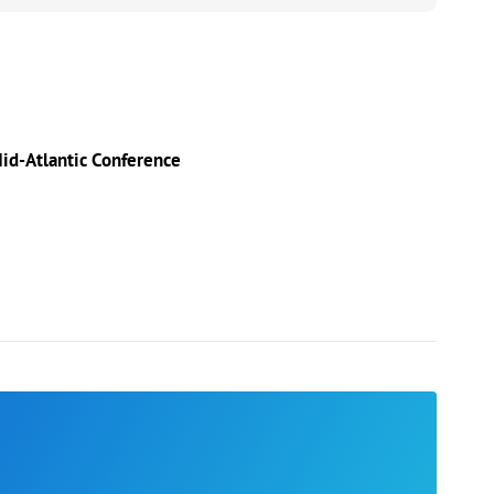
id-Atlantic Conference