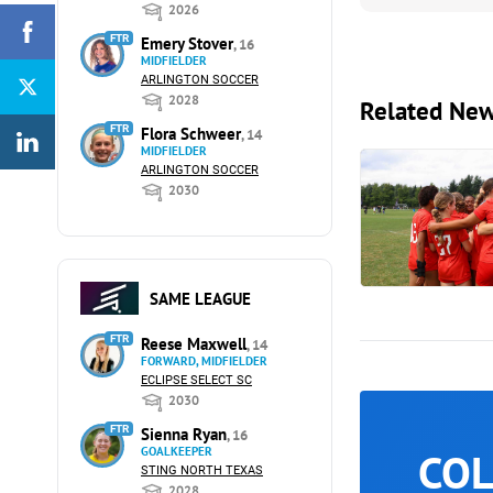
2026
FTR
Emery Stover
, 16
MIDFIELDER
ARLINGTON SOCCER
2028
Related Ne
FTR
Flora Schweer
, 14
MIDFIELDER
ARLINGTON SOCCER
2030
SAME LEAGUE
FTR
Reese Maxwell
, 14
FORWARD, MIDFIELDER
ECLIPSE SELECT SC
2030
FTR
Sienna Ryan
, 16
GOALKEEPER
COL
STING NORTH TEXAS
2028