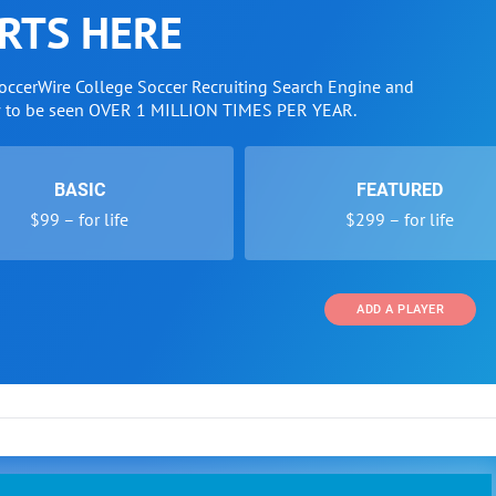
RTS HERE
SoccerWire College Soccer Recruiting Search Engine and
w to be seen OVER 1 MILLION TIMES PER YEAR.
BASIC
FEATURED
$99 – for life
$299 – for life
ADD A PLAYER
 and Programs
Directory
Other Li