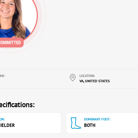
AR:
LOCATION:
VA, UNITED STATES
cifications:
ON:
DOMINANT FOOT:
IELDER
BOTH