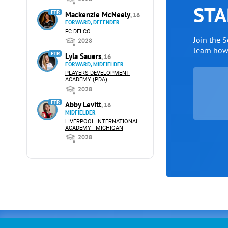
STA
FTR
Mackenzie McNeely
, 16
FORWARD, DEFENDER
FC DELCO
Join the 
2028
learn ho
FTR
Lyla Sauers
, 16
FORWARD, MIDFIELDER
PLAYERS DEVELOPMENT
ACADEMY (PDA)
2028
FTR
Abby Levitt
, 16
MIDFIELDER
LIVERPOOL INTERNATIONAL
ACADEMY - MICHIGAN
2028
Advertising