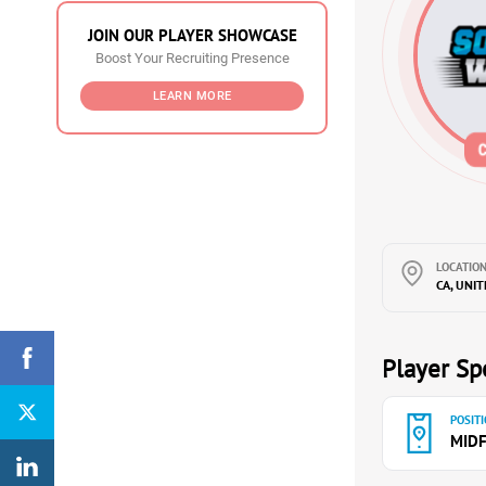
JOIN OUR PLAYER SHOWCASE
Boost Your Recruiting Presence
LEARN MORE
LOCATION
CA, UNI
Player Spe
POSITI
MIDF