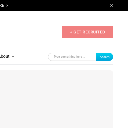
RE
+ GET RECRUITED
About
Search