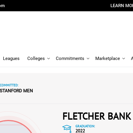
com
LEARN MO
Leagues
Colleges
Commitments
Marketplace
COMMITTED:
STANFORD MEN
FLETCHER BANK
GRADUATION:
2022