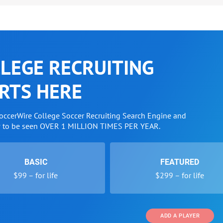
LEGE RECRUITING
RTS HERE
SoccerWire College Soccer Recruiting Search Engine and
w to be seen OVER 1 MILLION TIMES PER YEAR.
BASIC
FEATURED
$99 – for life
$299 – for life
ADD A PLAYER