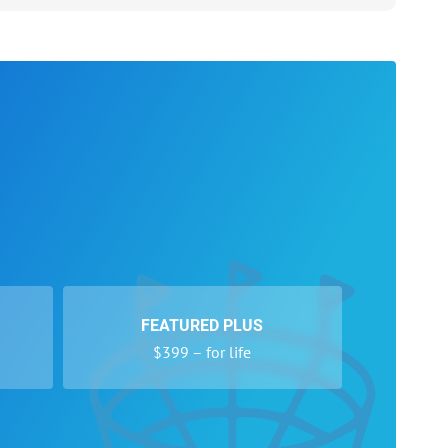
FEATURED PLUS
$399 – for life