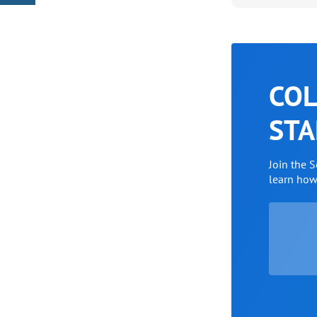
COL
STA
Join the 
learn ho