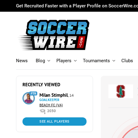
Get Recruited Faster with a Player Profile on SoccerWire.
News
Blog
Players
Tournaments
Clubs
RECENTLY VIEWED
FTR
Milan Stimphil
, 14
GOALKEEPER
BEACH FC (VA)
2030
SEE ALL PLAYERS