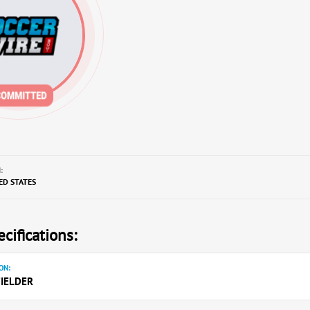
:
TED STATES
cifications:
ON:
IELDER