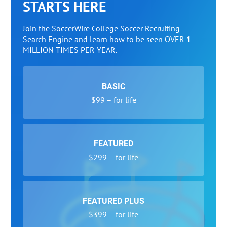
STARTS HERE
Join the SoccerWire College Soccer Recruiting
Search Engine and learn how to be seen OVER 1
MILLION TIMES PER YEAR.
BASIC
$99 – for life
FEATURED
$299 – for life
FEATURED PLUS
$399 – for life