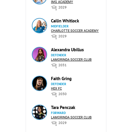
IMG ACADEMY
2029
Cailin Whitlock
MIDFIELDER
CHARLOTTE SOCCER ACADEMY
2029
Alexandra Ubillus
DEFENDER
LAMORINDA SOCCER CLUB
2031
Faith Gring
DEFENDER
HEX FC
2030
Tara Penczak
FORWARD
LAMORINDA SOCCER CLUB
2029