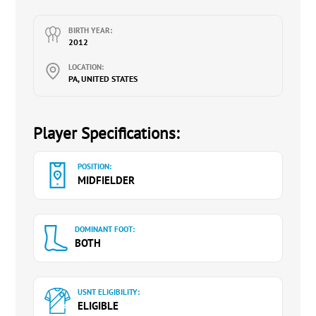
BIRTH YEAR:
2012
LOCATION:
PA, UNITED STATES
Player Specifications:
POSITION:
MIDFIELDER
DOMINANT FOOT:
BOTH
USNT ELIGIBILITY:
ELIGIBLE