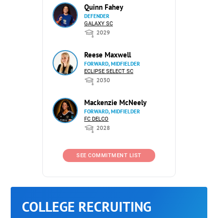
Quinn Fahey
DEFENDER
GALAXY SC
2029
Reese Maxwell
FORWARD, MIDFIELDER
ECLIPSE SELECT SC
2030
Mackenzie McNeely
FORWARD, MIDFIELDER
FC DELCO
2028
SEE COMMITMENT LIST
COLLEGE RECRUITING