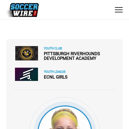
YOUTH CLUB:
PITTSBURGH RIVERHOUNDS
DEVELOPMENT ACADEMY
YOUTH LEAGUE:
ECNL GIRLS