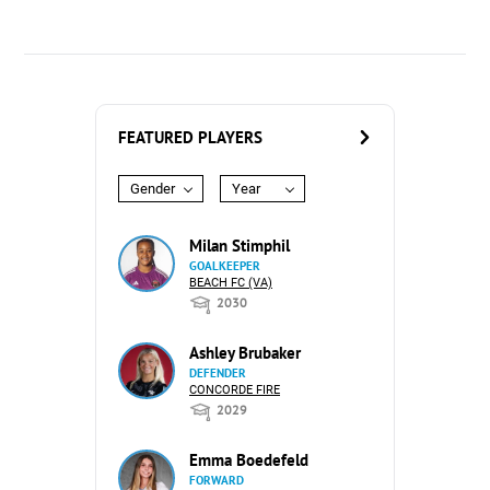
FEATURED PLAYERS
Gender
Year
Milan Stimphil
GOALKEEPER
BEACH FC (VA)
2030
Ashley Brubaker
DEFENDER
CONCORDE FIRE
2029
Emma Boedefeld
FORWARD