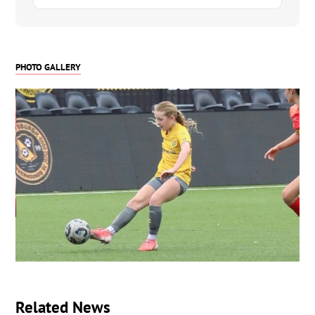
PHOTO GALLERY
Related News