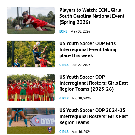
Players to Watch: ECNL Girls
South Carolina National Event
(Spring 2026)
ECNL
May 08, 2026
US Youth Soccer ODP Girls
Interregional Event taking
place this week
GIRLS
Jan 22, 2026
US Youth Soccer ODP
Interregional Rosters: Girls East
Region Teams (2025-26)
GIRLS
Aug 18, 2025
US Youth Soccer ODP 2024-25
Interregional Rosters: Girls East
Region Teams
GIRLS
Aug 16, 2024