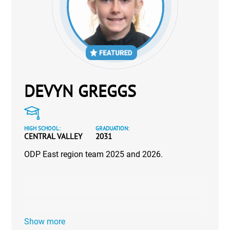
DEVYN GREGGS
HIGH SCHOOL:
GRADUATION:
CENTRAL VALLEY
2031
ODP East region team 2025 and 2026.
Show more