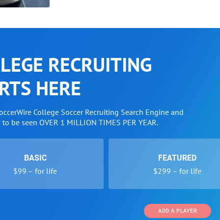
LEGE RECRUITING
RTS HERE
SoccerWire College Soccer Recruiting Search Engine and
w to be seen OVER 1 MILLION TIMES PER YEAR.
BASIC
FEATURED
$99 – for life
$299 – for life
ADD A PLAYER