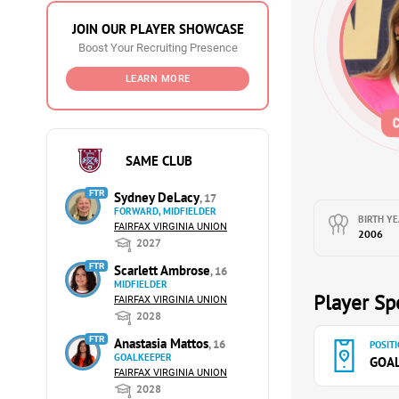
JOIN OUR PLAYER SHOWCASE
Boost Your Recruiting Presence
LEARN MORE
SAME CLUB
FTR
Sydney DeLacy
, 17
FORWARD, MIDFIELDER
BIRTH YE
FAIRFAX VIRGINIA UNION
2006
2027
FTR
Scarlett Ambrose
, 16
MIDFIELDER
Player Spe
FAIRFAX VIRGINIA UNION
2028
FTR
Anastasia Mattos
, 16
POSITI
GOALKEEPER
GOA
FAIRFAX VIRGINIA UNION
2028