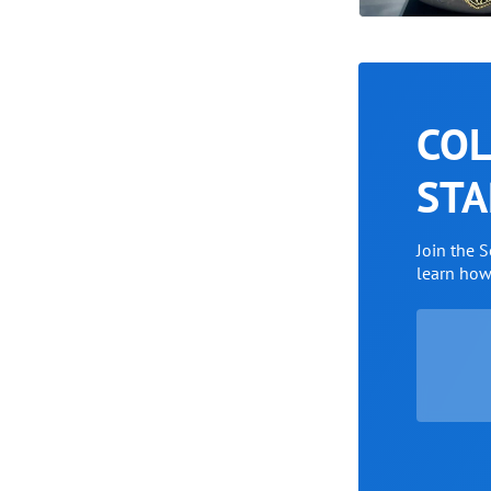
COL
STA
Join the 
learn ho