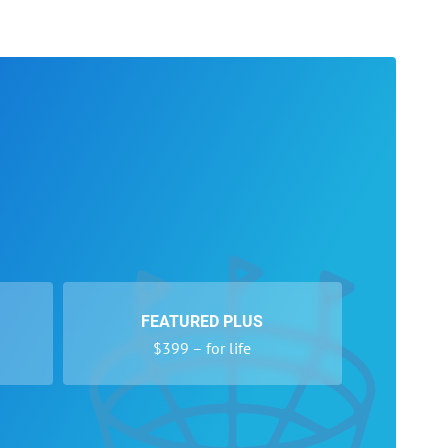
FEATURED PLUS
$399 – for life