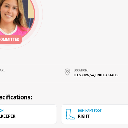
AR:
LOCATION:
LEESBURG, VA, UNITED STATES
cifications:
ON:
DOMINANT FOOT:
LKEEPER
RIGHT