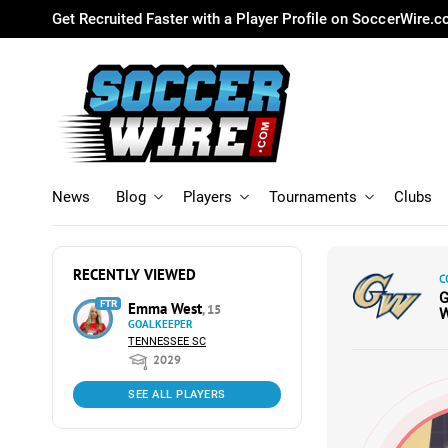
Get Recruited Faster with a Player Profile on SoccerWire.
News
Blog
Players
Tournaments
Clubs
RECENTLY VIEWED
C
FTR
Emma West
, 15
GOALKEEPER
TENNESSEE SC
2029
SEE ALL PLAYERS