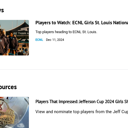
ws
Players to Watch: ECNL Girls St. Louis Natio
Top players heading to ECNL St. Louis.
ECNL
Dec 11, 2024
ources
Players That Impressed: Jefferson Cup 2024 Girls 
View and nominate top players from the Jeff Cu