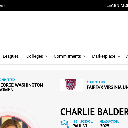
com
LEARN MO
Leagues
Colleges
Commitments
Marketplace
OMMITTED:
YOUTH CLUB:
GEORGE WASHINGTON
FAIRFAX VIRGINIA U
WOMEN
CHARLIE BALDE
HIGH SCHOOL:
GRADUATION:
PAUL VI
2025