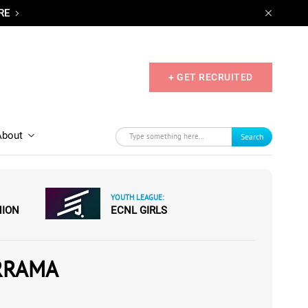
RE
+ GET RECRUITED
About
Search
YOUTH LEAGUE:
NION
ECNL GIRLS
RRAMA