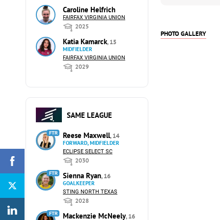
Caroline Helfrich
FAIRFAX VIRGINIA UNION
2025
PHOTO GALLERY
Katia Kamarck
, 15
MIDFIELDER
FAIRFAX VIRGINIA UNION
2029
SAME LEAGUE
FTR
Reese Maxwell
, 14
FORWARD, MIDFIELDER
ECLIPSE SELECT SC
2030
FTR
Sienna Ryan
, 16
GOALKEEPER
STING NORTH TEXAS
2028
FTR
Mackenzie McNeely
, 16