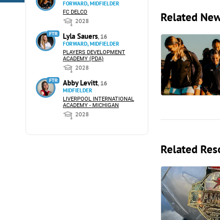
FORWARD, MIDFIELDER
FC DELCO
Related Ne
2028
FTR
Lyla Sauers
, 16
FORWARD, MIDFIELDER
PLAYERS DEVELOPMENT
ACADEMY (PDA)
2028
FTR
Abby Levitt
, 16
MIDFIELDER
LIVERPOOL INTERNATIONAL
ACADEMY - MICHIGAN
2028
Related Res