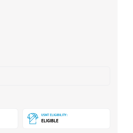
USNT ELIGIBILITY:
ELIGIBLE