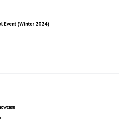
nal Event (Winter 2024)
Showcase
p.