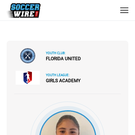
YOUTH CLUB:
FLORIDA UNITED
YOUTH LEAGUE:
GIRLS ACADEMY