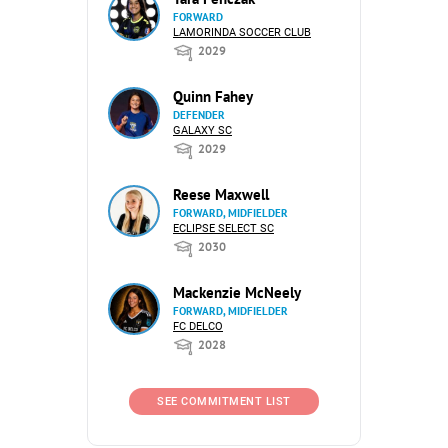
FORWARD
LAMORINDA SOCCER CLUB
2029
Quinn Fahey
DEFENDER
GALAXY SC
2029
Reese Maxwell
FORWARD, MIDFIELDER
ECLIPSE SELECT SC
2030
Mackenzie McNeely
FORWARD, MIDFIELDER
FC DELCO
2028
SEE COMMITMENT LIST