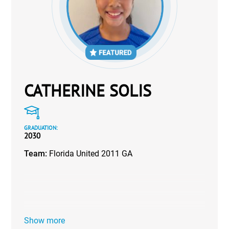
CATHERINE SOLIS
GRADUATION:
2030
Team:
Florida United 2011 GA
Show more