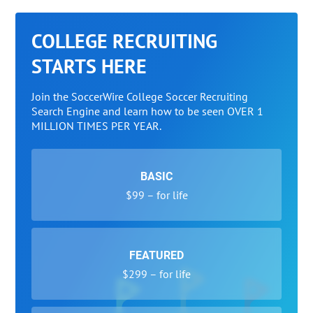
COLLEGE RECRUITING
STARTS HERE
Join the SoccerWire College Soccer Recruiting
Search Engine and learn how to be seen OVER 1
MILLION TIMES PER YEAR.
BASIC
$99 – for life
FEATURED
$299 – for life