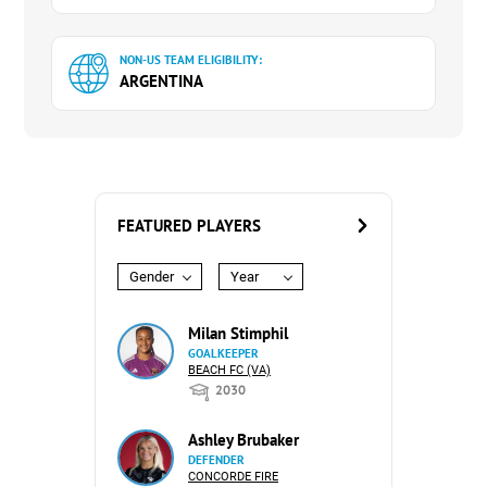
NON-US TEAM ELIGIBILITY:
ARGENTINA
FEATURED PLAYERS
Gender
Year
Milan Stimphil
GOALKEEPER
BEACH FC (VA)
2030
Ashley Brubaker
DEFENDER
CONCORDE FIRE