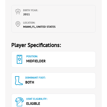
BIRTH YEAR:
2011
LOCATION:
MIAMI, FL, UNITED STATES
Player Specifications:
POSITION:
MIDFIELDER
DOMINANT FOOT:
BOTH
USNT ELIGIBILITY:
ELIGIBLE