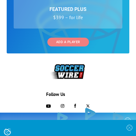
FEATURED PLUS
$399 – for life
ADD A PLAYER
Follow Us
703-433-1887
COLLEGE RECRUITING STARTS HERE
Join the SoccerWire College Soccer
Advertising and Programs
BASIC
Recruiting Search Engine and learn how to