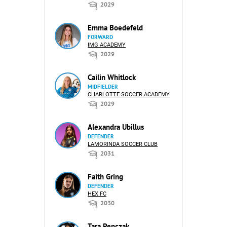
2029
Emma Boedefeld
FORWARD
IMG ACADEMY
2029
Cailin Whitlock
MIDFIELDER
CHARLOTTE SOCCER ACADEMY
2029
Alexandra Ubillus
DEFENDER
LAMORINDA SOCCER CLUB
2031
Faith Gring
DEFENDER
HEX FC
2030
Tara Penczak