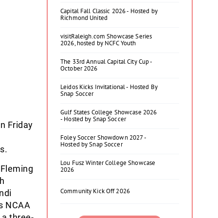
Capital Fall Classic 2026 - Hosted by
Richmond United
visitRaleigh.com Showcase Series
2026, hosted by NCFC Youth
The 33rd Annual Capital City Cup -
October 2026
Leidos Kicks Invitational - Hosted By
Snap Soccer
Gulf States College Showcase 2026
- Hosted by Snap Soccer
n Friday
Foley Soccer Showdown 2027 -
Hosted by Snap Soccer
s.
Lou Fusz Winter College Showcase
 Fleming
2026
ah
Community Kick Off 2026
ndi
r’s NCAA
 a three-