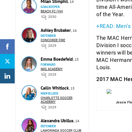
Milan Stimphil
, 14
time All-Ameri
GOALKEEPER
BEACH FC (VA)
of the Year.
2030
+READ: Men’s
Ashley Brubaker
, 16
DEFENDER
The MAC Herma
CONCORDE FIRE
Division I soc
2029
winners will b
Emma Boedefeld
, 15
MAC Hermann Tr
FORWARD
Louis.
IMG ACADEMY
2029
2017 MAC Her
Cailin Whitlock
, 15
MIDFIELDER
CHARLOTTE SOCCER
ACADEMY
Jessie Fl
2029
Alexandra Ubillus
, 14
DEFENDER
LAMORINDA SOCCER CLUB