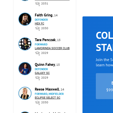
2031
Faith Gring
, 14
DEFENDER
HEX FC
2030
COL
Tara Penczak
, 15
STA
FORWARD
LAMORINDA SOCCER CLUB
2029
Join the 
Quinn Fahey
learn ho
, 15
DEFENDER
GALAXY SC
2029
Reese Maxwell
, 14
$99 
FORWARD, MIDFIELDER
ECLIPSE SELECT SC
2030