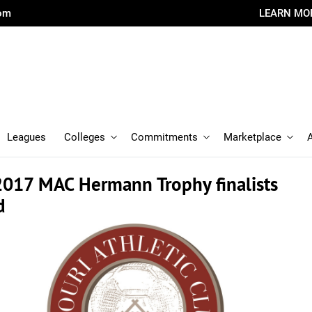
com
LEARN MO
Leagues
Colleges
Commitments
Marketplace
017 MAC Hermann Trophy finalists
d