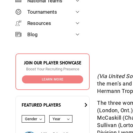
National Teams
Tournaments
Resources
Blog
JOIN OUR PLAYER SHOWCASE
Boost Your Recruiting Presence
(Via United S
LEARN MORE
the men’s and 
Hermann Troph
The three wom
FEATURED PLAYERS
(London, Ont.)
McCaskill (Cha
Gender
Year
Sullivan (Lort
Division I wom