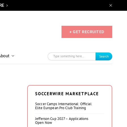
RE
+ GET RECRUITED
About
Search
SOCCERWIRE MARKETPLACE
Soccer Camps International: Official
Elite European Pro Club Training
Jefferson Cup 2027 – Applications
Open Now