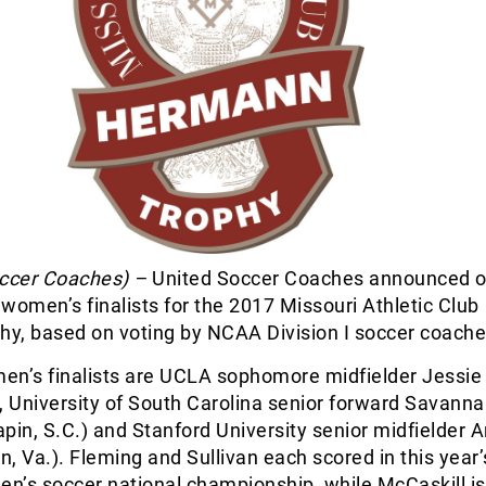
occer Coaches) –
United Soccer Coaches announced o
women’s finalists for the 2017 Missouri Athletic Club
y, based on voting by NCAA Division I soccer coache
en’s finalists are UCLA sophomore midfielder Jessie
, University of South Carolina senior forward Savann
pin, S.C.) and Stanford University senior midfielder A
on, Va.). Fleming and Sullivan each scored in this yea
en’s soccer national championship, while McCaskill is