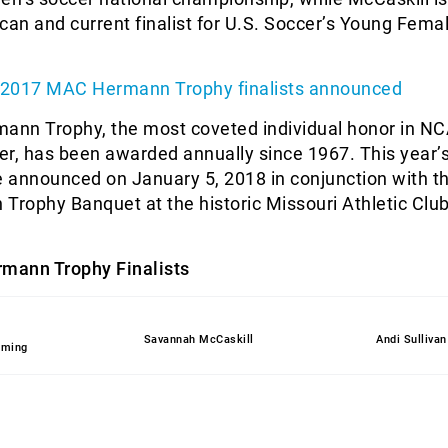
can and current finalist for U.S. Soccer’s Young Fema
 2017 MAC Hermann Trophy finalists announced
nn Trophy, the most coveted individual honor in N
cer, has been awarded annually since 1967. This year’
e announced on January 5, 2018 in conjunction with t
ophy Banquet at the historic Missouri Athletic Club 
mann Trophy Finalists
Savannah McCaskill
Andi Sullivan
eming