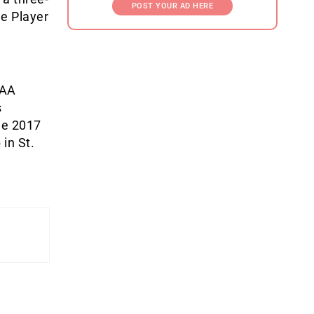
POST YOUR AD HERE
le Player
CAA
s
he 2017
in St.