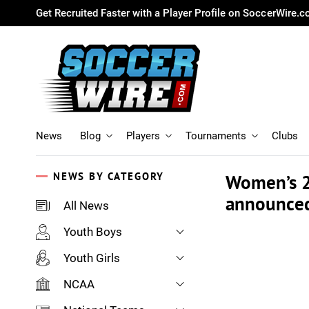
Get Recruited Faster with a Player Profile on SoccerWire.
News
Blog
Players
Tournaments
Clubs
NEWS BY CATEGORY
Women’s 2
announce
All News
Youth Boys
Youth Girls
NCAA