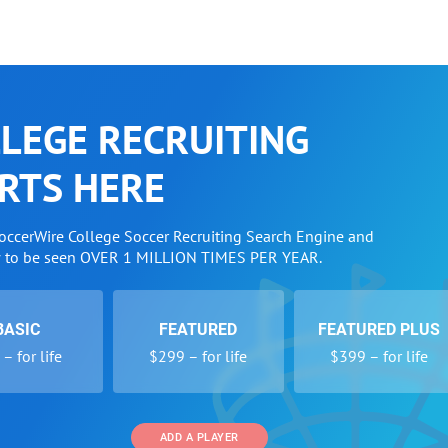
LEGE RECRUITING
RTS HERE
SoccerWire College Soccer Recruiting Search Engine and
w to be seen OVER 1 MILLION TIMES PER YEAR.
BASIC
FEATURED
FEATURED PLUS
– for life
$299 – for life
$399 – for life
ADD A PLAYER