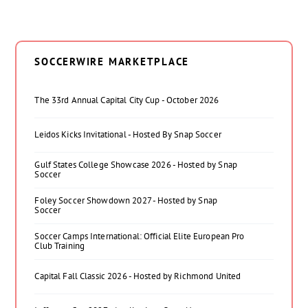
SOCCERWIRE MARKETPLACE
The 33rd Annual Capital City Cup - October 2026
Leidos Kicks Invitational - Hosted By Snap Soccer
Gulf States College Showcase 2026 - Hosted by Snap
Soccer
Foley Soccer Showdown 2027 - Hosted by Snap
Soccer
Soccer Camps International: Official Elite European Pro
Club Training
Capital Fall Classic 2026 - Hosted by Richmond United