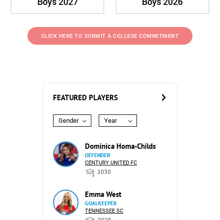
Boys 2027
Boys 2026
CLICK HERE TO SUBMIT A COLLEGE COMMITMENT
FEATURED PLAYERS
Gender
Year
Dominica Homa-Childs
DEFENDER
CENTURY UNITED FC
2030
Emma West
GOALKEEPER
TENNESSEE SC
2029