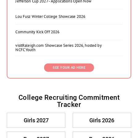
Jefferson Cup 2027 - Applications Open Now
Lou Fusz Winter College Showcase 2026
Community Kick Off 2026
visitRaleigh.com Showcase Series 2026, hosted by
NCFC Youth
SEE YOUR AD HERE
College Recruiting Commitment
Tracker
Girls 2027
Girls 2026