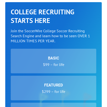
COLLEGE RECRUITING
STARTS HERE
Join the SoccerWire College Soccer Recruiting
Search Engine and learn how to be seen OVER 1
MILLION TIMES PER YEAR.
BASIC
$99 – for life
FEATURED
$299 – for life