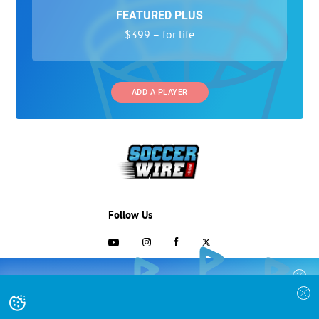
FEATURED PLUS
$399 – for life
ADD A PLAYER
Follow Us
703-433-1887
COLLEGE RECRUITING STARTS HERE
Join the SoccerWire College Soccer
Advertising and Programs
BASIC
Recruiting Search Engine and learn how to
$99 – for life