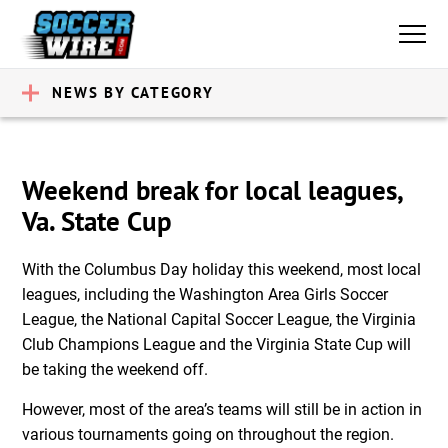
NEWS BY CATEGORY
Weekend break for local leagues,
Va. State Cup
With the Columbus Day holiday this weekend, most local
leagues, including the Washington Area Girls Soccer
League, the National Capital Soccer League, the Virginia
Club Champions League and the Virginia State Cup will
be taking the weekend off.
However, most of the area’s teams will still be in action in
various tournaments going on throughout the region.