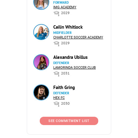
FORWARD
IMG ACADEMY
2029
Cailin Whitlock
MIDFIELDER
CHARLOTTE SOCCER ACADEMY
2029
Alexandra Ubillus
DEFENDER
LAMORINDA SOCCER CLUB
2031
Faith Gring
DEFENDER
HEX FC
2030
SEE COMMITMENT LIST