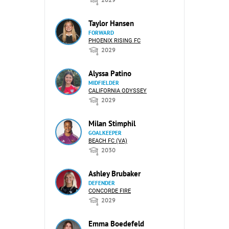
Taylor Hansen
FORWARD
PHOENIX RISING FC
2029
Alyssa Patino
MIDFIELDER
CALIFORNIA ODYSSEY
2029
Milan Stimphil
GOALKEEPER
BEACH FC (VA)
2030
Ashley Brubaker
DEFENDER
CONCORDE FIRE
2029
Emma Boedefeld