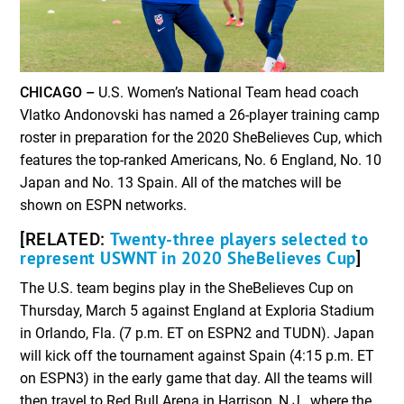
CHICAGO –
U.S. Women’s National Team head coach
Vlatko Andonovski has named a 26-player training camp
roster in preparation for the 2020 SheBelieves Cup, which
features the top-ranked Americans, No. 6 England, No. 10
Japan and No. 13 Spain. All of the matches will be
shown on ESPN networks.
Twenty-three players selected to
[RELATED:
represent USWNT in 2020 SheBelieves Cup
]
The U.S. team begins play in the SheBelieves Cup on
Thursday, March 5 against England at Exploria Stadium
in Orlando, Fla. (7 p.m. ET on ESPN2 and TUDN). Japan
will kick off the tournament against Spain (4:15 p.m. ET
on ESPN3) in the early game that day. All the teams will
then travel to Red Bull Arena in Harrison, N.J., where the