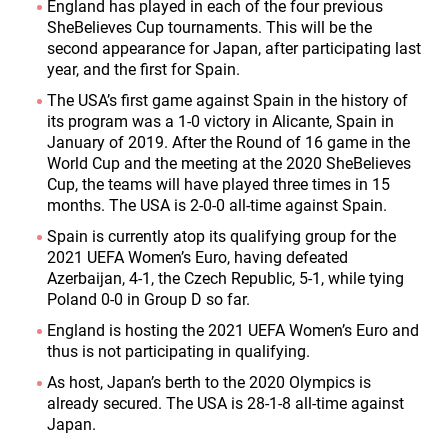
England has played in each of the four previous
SheBelieves Cup tournaments. This will be the
second appearance for Japan, after participating last
year, and the first for Spain.
The USA’s first game against Spain in the history of
its program was a 1-0 victory in Alicante, Spain in
January of 2019. After the Round of 16 game in the
World Cup and the meeting at the 2020 SheBelieves
Cup, the teams will have played three times in 15
months. The USA is 2-0-0 all-time against Spain.
Spain is currently atop its qualifying group for the
2021 UEFA Women’s Euro, having defeated
Azerbaijan, 4-1, the Czech Republic, 5-1, while tying
Poland 0-0 in Group D so far.
England is hosting the 2021 UEFA Women’s Euro and
thus is not participating in qualifying.
As host, Japan’s berth to the 2020 Olympics is
already secured. The USA is 28-1-8 all-time against
Japan.