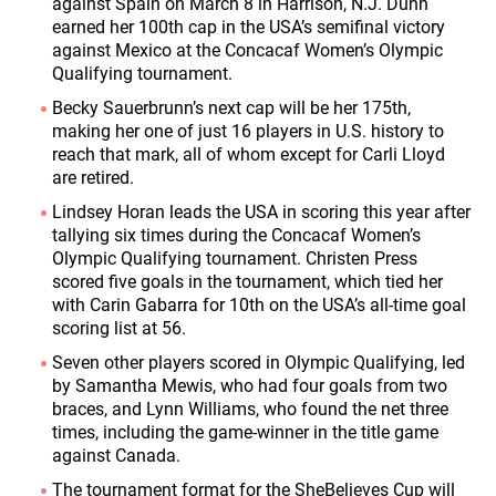
against Spain on March 8 in Harrison, N.J. Dunn
earned her 100
th
cap in the USA’s semifinal victory
against Mexico at the Concacaf Women’s Olympic
Qualifying tournament.
Becky Sauerbrunn’s next cap will be her 175
th
,
making her one of just 16 players in U.S. history to
reach that mark, all of whom except for Carli Lloyd
are retired.
Lindsey Horan leads the USA in scoring this year after
tallying six times during the Concacaf Women’s
Olympic Qualifying tournament. Christen Press
scored five goals in the tournament, which tied her
with Carin Gabarra for 10
th
on the USA’s all-time goal
scoring list at 56.
Seven other players scored in Olympic Qualifying, led
by Samantha Mewis, who had four goals from two
braces, and Lynn Williams, who found the net three
times, including the game-winner in the title game
against Canada.
The tournament format for the SheBelieves Cup will