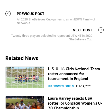
PREVIOUS POST
All 2020 SheBelieves Cup games to air on ESPN Family of
Networks
NEXT POST
Twenty-three players selected to represent USWNT in 2020
SheBelieves Cup
Related News
U.S. U-16 Girls National Team
roster announced for
tournament in England
U.S. WOMEN / GIRLS
Feb 14, 2020
Laura Harvey selects USA
roster for Concacaf Women’s U-
20 Championship