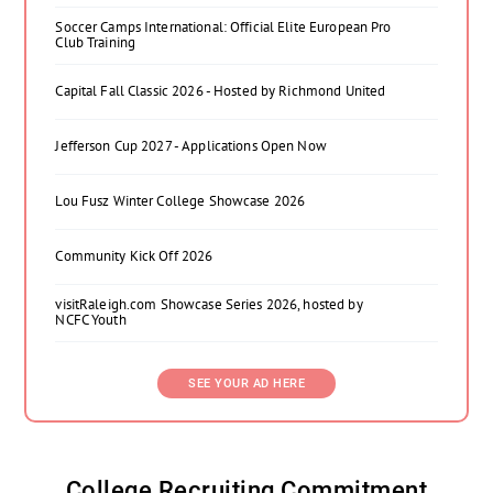
Soccer Camps International: Official Elite European Pro
Club Training
Capital Fall Classic 2026 - Hosted by Richmond United
Jefferson Cup 2027 - Applications Open Now
Lou Fusz Winter College Showcase 2026
Community Kick Off 2026
visitRaleigh.com Showcase Series 2026, hosted by
NCFC Youth
SEE YOUR AD HERE
College Recruiting Commitment