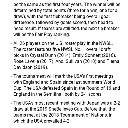
be the same as the first four years. The winner will be
determined by total points (three for a win, one for a
draw), with the first tiebreaker being overall goal
difference, followed by goals scored, then head-to-
head result. If teams are still tied, the next tie-breaker
will be the Fair Play ranking.
All 26 players on the U.S. roster play in the NWSL.
The roster features five NWSL No. 1 overall draft
picks in Crystal Dunn (2014), Emily Sonnett (2016),
Rose Lavelle (2017), Andi Sullivan (2018) and Tierna
Davidson (2019).
The tournament will mark the USA’s first meetings
with England and Spain since last summer’s World
Cup. The USA defeated Spain in the Round of 16 and
England in the Semifinal, both by 2-1 scores.
The USA’s most recent meeting with Japan was a 2-2
draw at the 2019 SheBelieves Cup. Before that, the
teams met at the 2018 Tournament of Nations, in
which the USA prevailed 4-2.