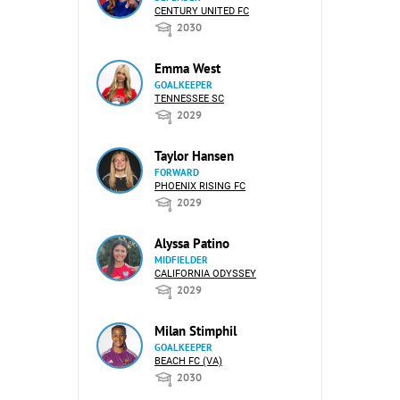
CENTURY UNITED FC
2030
Emma West
GOALKEEPER
TENNESSEE SC
2029
Taylor Hansen
FORWARD
PHOENIX RISING FC
2029
Alyssa Patino
MIDFIELDER
CALIFORNIA ODYSSEY
2029
Milan Stimphil
GOALKEEPER
BEACH FC (VA)
2030