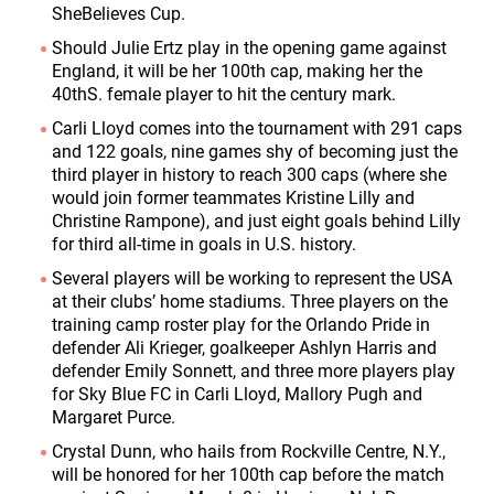
SheBelieves Cup.
Should Julie Ertz play in the opening game against
England, it will be her 100
th
cap, making her the
40
th
S. female player to hit the century mark.
Carli Lloyd comes into the tournament with 291 caps
and 122 goals, nine games shy of becoming just the
third player in history to reach 300 caps (where she
would join former teammates Kristine Lilly and
Christine Rampone), and just eight goals behind Lilly
for third all-time in goals in U.S. history.
Several players will be working to represent the USA
at their clubs’ home stadiums. Three players on the
training camp roster play for the Orlando Pride in
defender Ali Krieger, goalkeeper Ashlyn Harris and
defender Emily Sonnett, and three more players play
for Sky Blue FC in Carli Lloyd, Mallory Pugh and
Margaret Purce.
Crystal Dunn, who hails from Rockville Centre, N.Y.,
will be honored for her 100
th
cap before the match