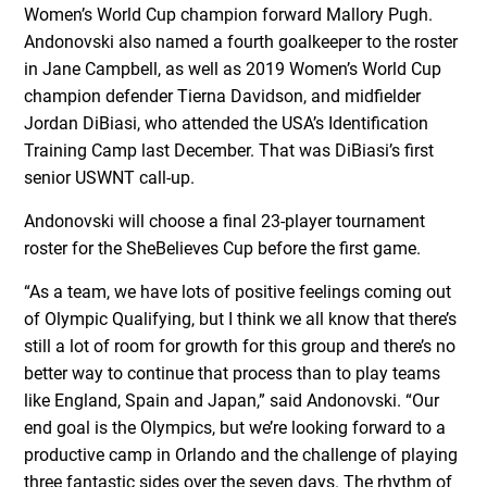
Women’s World Cup champion forward Mallory Pugh.
Andonovski also named a fourth goalkeeper to the roster
in Jane Campbell, as well as 2019 Women’s World Cup
champion defender Tierna Davidson, and midfielder
Jordan DiBiasi, who attended the USA’s Identification
Training Camp last December. That was DiBiasi’s first
senior USWNT call-up.
Andonovski will choose a final 23-player tournament
roster for the SheBelieves Cup before the first game.
“As a team, we have lots of positive feelings coming out
of Olympic Qualifying, but I think we all know that there’s
still a lot of room for growth for this group and there’s no
better way to continue that process than to play teams
like England, Spain and Japan,” said Andonovski. “Our
end goal is the Olympics, but we’re looking forward to a
productive camp in Orlando and the challenge of playing
three fantastic sides over the seven days. The rhythm of