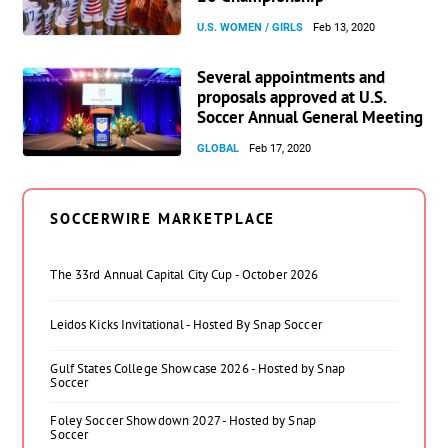
U.S. WOMEN / GIRLS
Feb 13, 2020
Several appointments and
proposals approved at U.S.
Soccer Annual General Meeting
GLOBAL
Feb 17, 2020
SOCCERWIRE MARKETPLACE
The 33rd Annual Capital City Cup - October 2026
Leidos Kicks Invitational - Hosted By Snap Soccer
Gulf States College Showcase 2026 - Hosted by Snap
Soccer
Foley Soccer Showdown 2027 - Hosted by Snap
Soccer