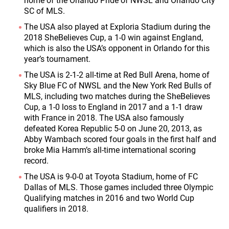
home of the Orlando Pride of NWSL and Orlando City
SC of MLS.
The USA also played at Exploria Stadium during the
2018 SheBelieves Cup, a 1-0 win against England,
which is also the USA’s opponent in Orlando for this
year’s tournament.
The USA is 2-1-2 all-time at Red Bull Arena, home of
Sky Blue FC of NWSL and the New York Red Bulls of
MLS, including two matches during the SheBelieves
Cup, a 1-0 loss to England in 2017 and a 1-1 draw
with France in 2018. The USA also famously
defeated Korea Republic 5-0 on June 20, 2013, as
Abby Wambach scored four goals in the first half and
broke Mia Hamm’s all-time international scoring
record.
The USA is 9-0-0 at Toyota Stadium, home of FC
Dallas of MLS. Those games included three Olympic
Qualifying matches in 2016 and two World Cup
qualifiers in 2018.