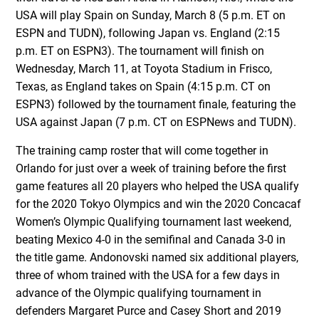
USA will play Spain on Sunday, March 8 (5 p.m. ET on
ESPN and TUDN), following Japan vs. England (2:15
p.m. ET on ESPN3). The tournament will finish on
Wednesday, March 11, at Toyota Stadium in Frisco,
Texas, as England takes on Spain (4:15 p.m. CT on
ESPN3) followed by the tournament finale, featuring the
USA against Japan (7 p.m. CT on ESPNews and TUDN).
The training camp roster that will come together in
Orlando for just over a week of training before the first
game features all 20 players who helped the USA qualify
for the 2020 Tokyo Olympics and win the 2020 Concacaf
Women’s Olympic Qualifying tournament last weekend,
beating Mexico 4-0 in the semifinal and Canada 3-0 in
the title game. Andonovski named six additional players,
three of whom trained with the USA for a few days in
advance of the Olympic qualifying tournament in
defenders Margaret Purce and Casey Short and 2019