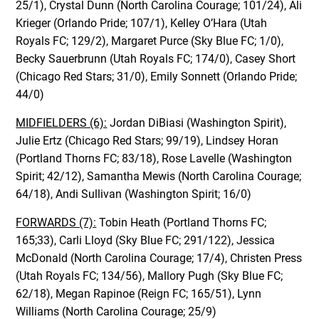
25/1), Crystal Dunn (North Carolina Courage; 101/24), Ali
Krieger (Orlando Pride; 107/1), Kelley O’Hara (Utah
Royals FC; 129/2), Margaret Purce (Sky Blue FC; 1/0),
Becky Sauerbrunn (Utah Royals FC; 174/0), Casey Short
(Chicago Red Stars; 31/0), Emily Sonnett (Orlando Pride;
44/0)
MIDFIELDERS (6):
Jordan DiBiasi (Washington Spirit),
Julie Ertz (Chicago Red Stars; 99/19), Lindsey Horan
(Portland Thorns FC; 83/18), Rose Lavelle (Washington
Spirit; 42/12), Samantha Mewis (North Carolina Courage;
64/18), Andi Sullivan (Washington Spirit; 16/0)
FORWARDS (7):
Tobin Heath (Portland Thorns FC;
165;33), Carli Lloyd (Sky Blue FC; 291/122), Jessica
McDonald (North Carolina Courage; 17/4), Christen Press
(Utah Royals FC; 134/56), Mallory Pugh (Sky Blue FC;
62/18), Megan Rapinoe (Reign FC; 165/51), Lynn
Williams (North Carolina Courage; 25/9)