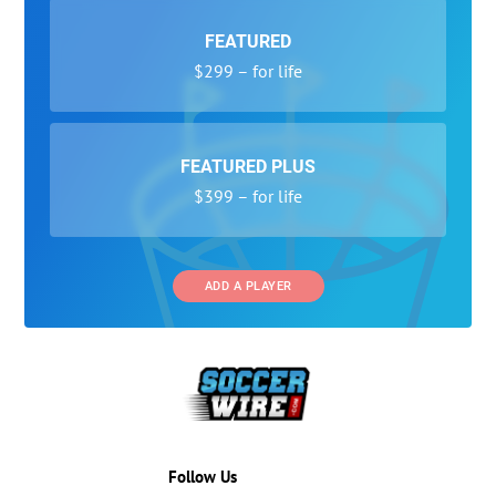
FEATURED
$299 – for life
FEATURED PLUS
$399 – for life
ADD A PLAYER
Follow Us