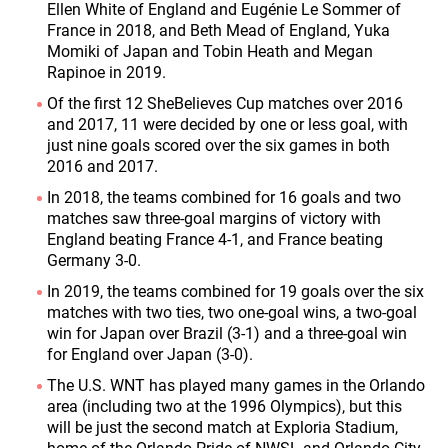
Ellen White of England and Eugénie Le Sommer of
France in 2018, and Beth Mead of England, Yuka
Momiki of Japan and Tobin Heath and Megan
Rapinoe in 2019.
Of the first 12 SheBelieves Cup matches over 2016
and 2017, 11 were decided by one or less goal, with
just nine goals scored over the six games in both
2016 and 2017.
In 2018, the teams combined for 16 goals and two
matches saw three-goal margins of victory with
England beating France 4-1, and France beating
Germany 3-0.
In 2019, the teams combined for 19 goals over the six
matches with two ties, two one-goal wins, a two-goal
win for Japan over Brazil (3-1) and a three-goal win
for England over Japan (3-0).
The U.S. WNT has played many games in the Orlando
area (including two at the 1996 Olympics), but this
will be just the second match at Exploria Stadium,