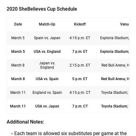
2020 SheBelieves Cup Schedule
Date
Match-Up
Kickoff
Venue
March 5
Spain vs. Japan
4:15 p.m. ET
Exploria Stadium; Orl
March 5
USA vs. England
7 p.m. ET
Exploria Stadium; Orl
Japan vs.
March 8
2:15 p.m. ET
Red Bull Arena; Harri
England
March 8
USA vs. Spain
5 p.m. ET
Red Bull Arena; Harri
March 11
England vs. Spain
4:15 p.m. CT
Toyota Stadium; Fris
March 11
USA vs. Japan
7 p.m. CT
Toyota Stadium; Fris
Additional Notes:
Each team is allowed six substitutes per game at the