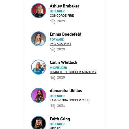
Ashley Brubaker
DEFENDER
CONCORDE FIRE
2029
Emma Boedefeld
FORWARD
IMG ACADEMY
2029
Cailin Whitlock
MIDFIELDER
CHARLOTTE SOCCER ACADEMY
2029
Alexandra Ubillus
DEFENDER
LAMORINDA SOCCER CLUB
2031
Faith Gring
DEFENDER
HEX FC