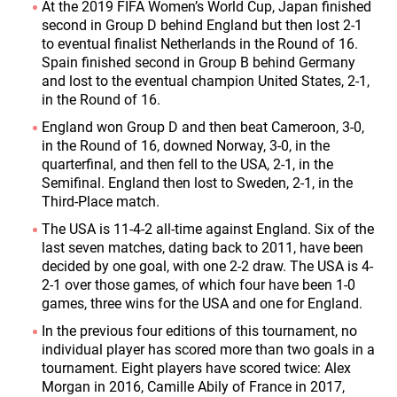
At the 2019 FIFA Women’s World Cup, Japan finished
second in Group D behind England but then lost 2-1
to eventual finalist Netherlands in the Round of 16.
Spain finished second in Group B behind Germany
and lost to the eventual champion United States, 2-1,
in the Round of 16.
England won Group D and then beat Cameroon, 3-0,
in the Round of 16, downed Norway, 3-0, in the
quarterfinal, and then fell to the USA, 2-1, in the
Semifinal. England then lost to Sweden, 2-1, in the
Third-Place match.
The USA is 11-4-2 all-time against England. Six of the
last seven matches, dating back to 2011, have been
decided by one goal, with one 2-2 draw. The USA is 4-
2-1 over those games, of which four have been 1-0
games, three wins for the USA and one for England.
In the previous four editions of this tournament, no
individual player has scored more than two goals in a
tournament. Eight players have scored twice: Alex
Morgan in 2016, Camille Abily of France in 2017,