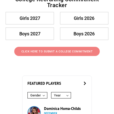
Tracker
Girls 2027
Girls 2026
Boys 2027
Boys 2026
CLICK HERE TO SUBMIT A COLLEGE COMMITMENT
FEATURED PLAYERS
Gender
Year
Dominica Homa-Childs
DEFENDER