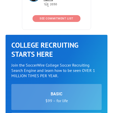
2030
SEE COMMITMENT LIST
COLLEGE RECRUITING
STARTS HERE
Join the SoccerWire College Soccer Recruiting
Search Engine and learn how to be seen OVER 1
MILLION TIMES PER YEAR.
BASIC
$99 – for life