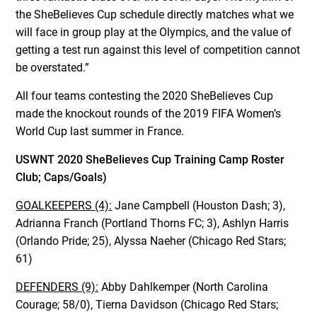
the SheBelieves Cup schedule directly matches what we
will face in group play at the Olympics, and the value of
getting a test run against this level of competition cannot
be overstated.”
All four teams contesting the 2020 SheBelieves Cup
made the knockout rounds of the 2019 FIFA Women’s
World Cup last summer in France.
USWNT 2020 SheBelieves Cup Training Camp Roster
Club; Caps/Goals)
GOALKEEPERS (4):
Jane Campbell (Houston Dash; 3),
Adrianna Franch (Portland Thorns FC; 3), Ashlyn Harris
(Orlando Pride; 25), Alyssa Naeher (Chicago Red Stars;
61)
DEFENDERS (9):
Abby Dahlkemper (North Carolina
Courage; 58/0), Tierna Davidson (Chicago Red Stars;