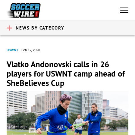
NEWS BY CATEGORY
USWNT
Feb 17, 2020
Vlatko Andonovski calls in 26
players for USWNT camp ahead of
SheBelieves Cup