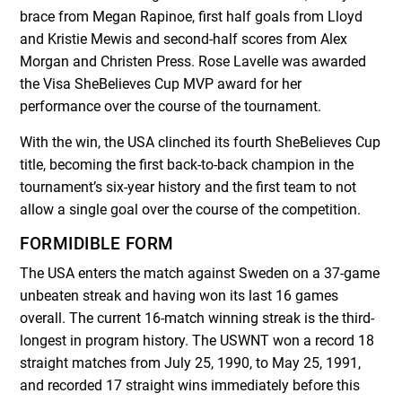
brace from Megan Rapinoe, first half goals from Lloyd
and Kristie Mewis and second-half scores from Alex
Morgan and Christen Press. Rose Lavelle was awarded
the Visa SheBelieves Cup MVP award for her
performance over the course of the tournament.
With the win, the USA clinched its fourth SheBelieves Cup
title, becoming the first back-to-back champion in the
tournament’s six-year history and the first team to not
allow a single goal over the course of the competition.
FORMIDIBLE FORM
The USA enters the match against Sweden on a 37-game
unbeaten streak and having won its last 16 games
overall. The current 16-match winning streak is the third-
longest in program history. The USWNT won a record 18
straight matches from July 25, 1990, to May 25, 1991,
and recorded 17 straight wins immediately before this