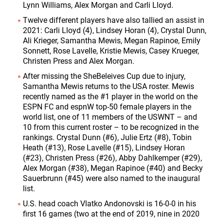
Lynn Williams, Alex Morgan and Carli Lloyd.
Twelve different players have also tallied an assist in
2021: Carli Lloyd (4), Lindsey Horan (4), Crystal Dunn,
Ali Krieger, Samantha Mewis, Megan Rapinoe, Emily
Sonnett, Rose Lavelle, Kristie Mewis, Casey Krueger,
Christen Press and Alex Morgan.
After missing the SheBeleives Cup due to injury,
Samantha Mewis returns to the USA roster. Mewis
recently named as the #1 player in the world on the
ESPN FC and espnW top-50 female players in the
world list, one of 11 members of the USWNT – and
10 from this current roster – to be recognized in the
rankings. Crystal Dunn (#6), Julie Ertz (#8), Tobin
Heath (#13), Rose Lavelle (#15), Lindsey Horan
(#23), Christen Press (#26), Abby Dahlkemper (#29),
Alex Morgan (#38), Megan Rapinoe (#40) and Becky
Sauerbrunn (#45) were also named to the inaugural
list.
U.S. head coach Vlatko Andonovski is 16-0-0 in his
first 16 games (two at the end of 2019, nine in 2020