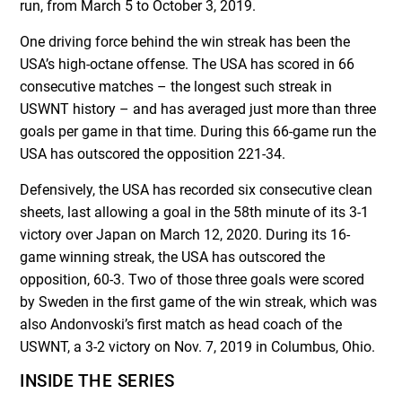
run, from March 5 to October 3, 2019.
One driving force behind the win streak has been the
USA’s high-octane offense. The USA has scored in 66
consecutive matches – the longest such streak in
USWNT history – and has averaged just more than three
goals per game in that time. During this 66-game run the
USA has outscored the opposition 221-34.
Defensively, the USA has recorded six consecutive clean
sheets, last allowing a goal in the 58
th
minute of its 3-1
victory over Japan on March 12, 2020. During its 16-
game winning streak, the USA has outscored the
opposition, 60-3. Two of those three goals were scored
by Sweden in the first game of the win streak, which was
also Andonvoski’s first match as head coach of the
USWNT, a 3-2 victory on Nov. 7, 2019 in Columbus, Ohio.
INSIDE THE SERIES