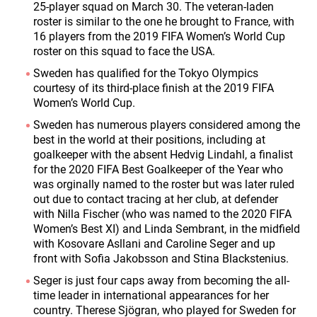
25-player squad on March 30. The veteran-laden
roster is similar to the one he brought to France, with
16 players from the 2019 FIFA Women’s World Cup
roster on this squad to face the USA.
Sweden has qualified for the Tokyo Olympics
courtesy of its third-place finish at the 2019 FIFA
Women’s World Cup.
Sweden has numerous players considered among the
best in the world at their positions, including at
goalkeeper with the absent Hedvig Lindahl, a finalist
for the 2020 FIFA Best Goalkeeper of the Year who
was orginally named to the roster but was later ruled
out due to contact tracing at her club, at defender
with Nilla Fischer (who was named to the 2020 FIFA
Women’s Best XI) and Linda Sembrant, in the midfield
with Kosovare Asllani and Caroline Seger and up
front with Sofia Jakobsson and Stina Blackstenius.
Seger is just four caps away from becoming the all-
time leader in international appearances for her
country. Therese Sjögran, who played for Sweden for