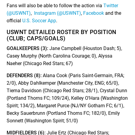
Fans will also be able to follow the action via
Twitter
(@USWNT)
,
Instagram (@USWNT)
,
Facebook
and the
official
U.S. Soccer App
.
USWNT DETAILED ROSTER BY POSITION
(CLUB; CAPS/GOALS)
GOALKEEPERS (3):
Jane Campbell (Houston Dash; 5),
Casey Murphy (North Carolina Courage; 0), Alyssa
Naeher (Chicago Red Stars; 67)
DEFENDERS (8):
Alana Cook (Paris Saint-Germain, FRA;
2/0), Abby Dahlkemper (Manchester City, ENG; 65/0),
Tierna Davidson (Chicago Red Stars; 28/1), Crystal Dunn
(Portland Thorns FC; 109/24), Kelley O’Hara (Washington
Spirit; 134/2), Margaret Purce (NJ/NY Gotham FC; 6/1),
Becky Sauerbrunn (Portland Thorns FC; 182/0), Emily
Sonnett (Washington Spirit; 51/0)
MIDFIELDERS (6):
Julie Ertz (Chicago Red Stars;