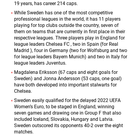
19 years, has career 214 caps.
While Sweden has one of the most competitive
professional leagues in the world, it has 11 players
playing for top clubs outside the country, seven of
them on teams that are currently in first place in their
respective leagues. Three players play in England for
league leaders Chelsea FC , two in Spain (for Real
Madrid ), four in Germany (two for Wolfsburg and two
for league leaders Bayern Munich) and two in Italy for
league leaders Juventus.
Magdalena Eriksson (67 caps and eight goals for
Sweden) and Jonna Andersson (53 caps, one goal)
have both developed into important stalwarts for
Chelsea.
Sweden easily qualified for the delayed 2022 UEFA
Women’s Euro, to be staged in England, winning
seven games and drawing one in Group F that also
included Iceland, Slovakia, Hungary and Latvia.
Sweden outscored its opponents 40-2 over the eight
matches.