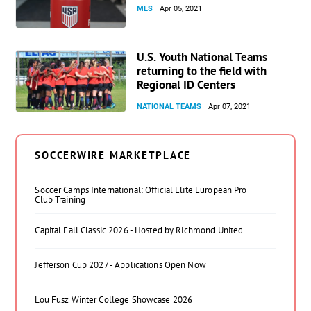
MLS
Apr 05, 2021
U.S. Youth National Teams
returning to the field with
Regional ID Centers
NATIONAL TEAMS
Apr 07, 2021
SOCCERWIRE MARKETPLACE
Soccer Camps International: Official Elite European Pro
Club Training
Capital Fall Classic 2026 - Hosted by Richmond United
Jefferson Cup 2027 - Applications Open Now
Lou Fusz Winter College Showcase 2026