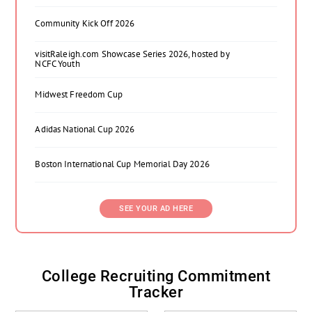
Community Kick Off 2026
visitRaleigh.com Showcase Series 2026, hosted by
NCFC Youth
Midwest Freedom Cup
Adidas National Cup 2026
Boston International Cup Memorial Day 2026
SEE YOUR AD HERE
College Recruiting Commitment
Tracker