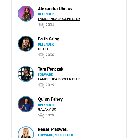
Alexandra Ubillus
DEFENDER
LAMORINDA SOCCER CLUB
2031
Faith Gring
DEFENDER
HEX FC
2030
Tara Penczak
FORWARD
LAMORINDA SOCCER CLUB
2029
Quinn Fahey
DEFENDER
GALAXY SC
2029
Reese Maxwell
FORWARD, MIDFIELDER