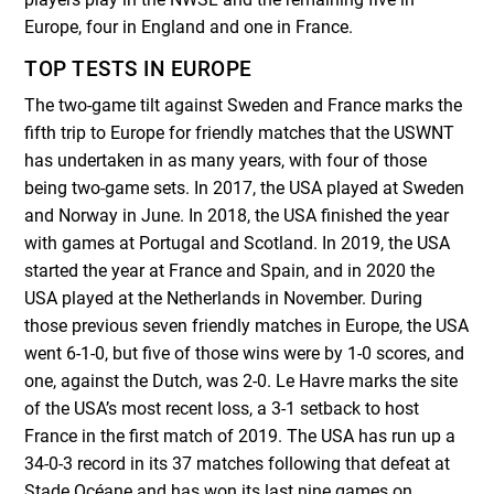
Europe, four in England and one in France.
TOP TESTS IN EUROPE
The two-game tilt against Sweden and France marks the
fifth trip to Europe for friendly matches that the USWNT
has undertaken in as many years, with four of those
being two-game sets. In 2017, the USA played at Sweden
and Norway in June. In 2018, the USA finished the year
with games at Portugal and Scotland. In 2019, the USA
started the year at France and Spain, and in 2020 the
USA played at the Netherlands in November. During
those previous seven friendly matches in Europe, the USA
went 6-1-0, but five of those wins were by 1-0 scores, and
one, against the Dutch, was 2-0. Le Havre marks the site
of the USA’s most recent loss, a 3-1 setback to host
France in the first match of 2019. The USA has run up a
34-0-3 record in its 37 matches following that defeat at
Stade Océane and has won its last nine games on