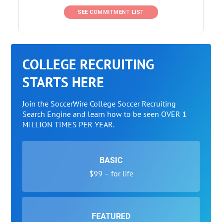
SEE COMMITMENT LIST
COLLEGE RECRUITING
STARTS HERE
Join the SoccerWire College Soccer Recruiting
Search Engine and learn how to be seen OVER 1
MILLION TIMES PER YEAR.
BASIC
$99 – for life
FEATURED