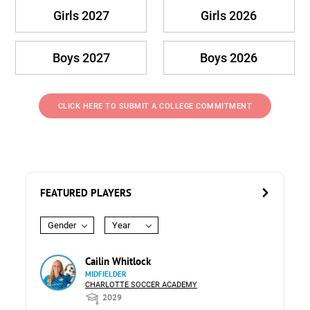
Girls 2027
Girls 2026
Boys 2027
Boys 2026
CLICK HERE TO SUBMIT A COLLEGE COMMITMENT
FEATURED PLAYERS
Gender
Year
Cailin Whitlock
MIDFIELDER
CHARLOTTE SOCCER ACADEMY
2029