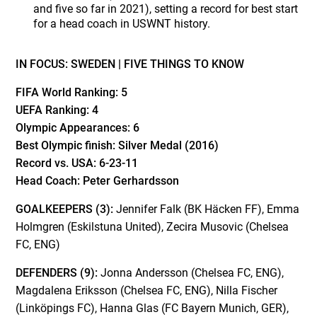
and five so far in 2021), setting a record for best start
for a head coach in USWNT history.
IN FOCUS: SWEDEN |
FIVE THINGS TO KNOW
FIFA World Ranking:
5
UEFA Ranking:
4
Olympic Appearances:
6
Best Olympic finish:
Silver Medal (2016)
Record vs. USA:
6-23-11
Head Coach:
Peter Gerhardsson
GOALKEEPERS (3):
Jennifer Falk (BK Häcken FF), Emma
Holmgren (Eskilstuna United), Zecira Musovic (Chelsea
FC, ENG)
DEFENDERS (9):
Jonna Andersson (Chelsea FC, ENG),
Magdalena Eriksson (Chelsea FC, ENG), Nilla Fischer
(Linköpings FC), Hanna Glas (FC Bayern Munich, GER),