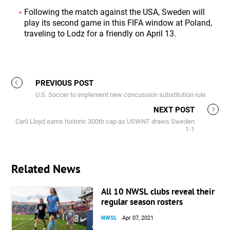
Following the match against the USA, Sweden will
play its second game in this FIFA window at Poland,
traveling to Lodz for a friendly on April 13.
PREVIOUS POST
U.S. Soccer to implement new concussion substitution rule
NEXT POST
Carli Lloyd earns historic 300th cap as USWNT draws Sweden
1-1
Related News
All 10 NWSL clubs reveal their
regular season rosters
NWSL
Apr 07, 2021