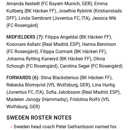
Amanda Ilestedt (FC Bayern Munich, GER), Emma
Kullberg (BK Häcken FF), Josefine Rybrink (Kristianstads
DFF), Linda Sembrant (Juventus FC, ITA), Jessica Wik
(FC Rosengärd)
MIDFIELDERS (7):
Filippa Angeldal (BK Häcken FF),
Kosovare Asllani (Real Madrid, ESP), Hanna Bennison
(FC Rosengärd), Filippa Curmark (BK Häcken FF),
Johanna Rytting Kaneryd (BK Häcken FF), Olivia
Schough (FC Rosengärd), Carolina Seger (FC Rosengärd)
FORWARDS (6):
Stina Blackstenius (BK Häcken FF),
Rebecka Blomqvist (VfL Wolfsburg, GER), Lina Hurtig
(Juventus FC, ITA), Sofia Jakobsson (Real Madrid, ESP),
Madelen Janogy (Hammarby), Fridolina Rolfö (VfL
Wolfsburg, GER)
SWEDEN ROSTER NOTES
Sweden head coach Peter Gerhardsson named his