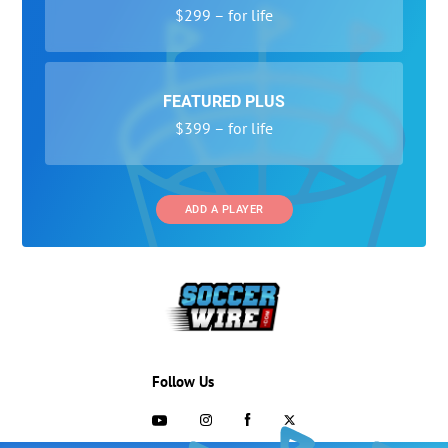
$299 – for life
FEATURED PLUS
$399 – for life
ADD A PLAYER
Follow Us