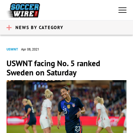
NEWS BY CATEGORY
USWNT
Apr 08, 2021
USWNT facing No. 5 ranked
Sweden on Saturday