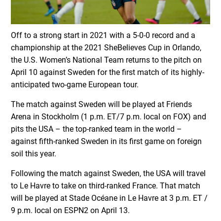
Off to a strong start in 2021 with a 5-0-0 record and a
championship at the 2021 SheBelieves Cup in Orlando,
the U.S. Women’s National Team returns to the pitch on
April 10 against Sweden for the first match of its highly-
anticipated two-game European tour.
The match against Sweden will be played at Friends
Arena in Stockholm (1 p.m. ET/7 p.m. local on FOX) and
pits the USA – the top-ranked team in the world –
against fifth-ranked Sweden in its first game on foreign
soil this year.
Following the match against Sweden, the USA will travel
to Le Havre to take on third-ranked France. That match
will be played at Stade Océane in Le Havre at 3 p.m. ET /
9 p.m. local on ESPN2 on April 13.