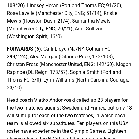
108/20), Lindsey Horan (Portland Thorns FC; 91/20),
Rose Lavelle (Manchester City, ENG; 51/14), Kristie
Mewis (Houston Dash; 21/4), Samantha Mewis
(Manchester City, ENG; 70/21), Andi Sullivan
(Washington Spirit; 16/0)
FORWARDS (6):
Carli Lloyd (NJ/NY Gotham FC;
299/124), Alex Morgan (Orlando Pride; 173/108),
Christen Press (Manchester United, ENG; 142/60), Megan
Rapinoe (OL Reign; 173/57), Sophia Smith (Portland
Thorns FC; 3/0), Lynn Williams (North Carolina Courage;
33/10)
Head coach Vlatko Andonvoski called up 23 players for
the two matches against Sweden and France, but only 18
will suit up for each of the two matches, in which each
team is allowed six substitutes. Ten players on this USA
roster have experience in the Olympic Games. Eighteen
players play in the NWSL and the remaining five in