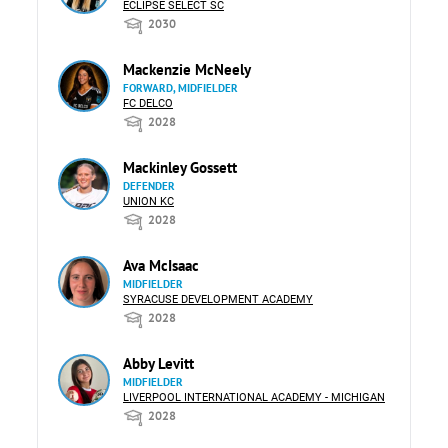
ECLIPSE SELECT SC
2030
Mackenzie McNeely
FORWARD, MIDFIELDER
FC DELCO
2028
Mackinley Gossett
DEFENDER
UNION KC
2028
Ava McIsaac
MIDFIELDER
SYRACUSE DEVELOPMENT ACADEMY
2028
Abby Levitt
MIDFIELDER
LIVERPOOL INTERNATIONAL ACADEMY - MICHIGAN
2028