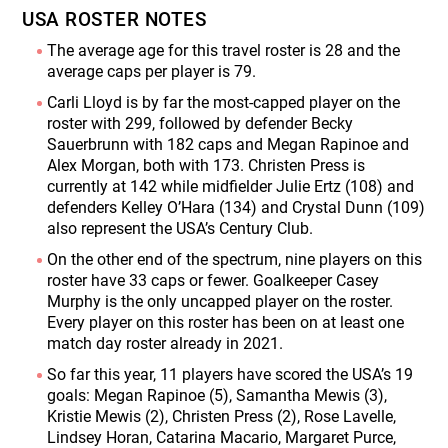
USA ROSTER NOTES
The average age for this travel roster is 28 and the
average caps per player is 79.
Carli Lloyd is by far the most-capped player on the
roster with 299, followed by defender Becky
Sauerbrunn with 182 caps and Megan Rapinoe and
Alex Morgan, both with 173. Christen Press is
currently at 142 while midfielder Julie Ertz (108) and
defenders Kelley O’Hara (134) and Crystal Dunn (109)
also represent the USA’s Century Club.
On the other end of the spectrum, nine players on this
roster have 33 caps or fewer. Goalkeeper Casey
Murphy is the only uncapped player on the roster.
Every player on this roster has been on at least one
match day roster already in 2021.
So far this year, 11 players have scored the USA’s 19
goals: Megan Rapinoe (5), Samantha Mewis (3),
Kristie Mewis (2), Christen Press (2), Rose Lavelle,
Lindsey Horan, Catarina Macario, Margaret Purce,