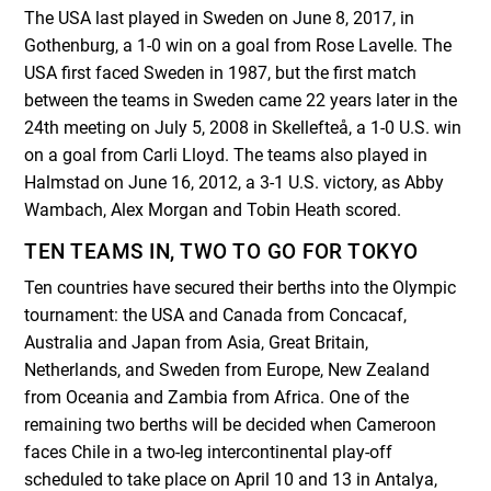
The USA last played in Sweden on June 8, 2017, in
Gothenburg, a 1-0 win on a goal from Rose Lavelle. The
USA first faced Sweden in 1987, but the first match
between the teams in Sweden came 22 years later in the
24th meeting on July 5, 2008 in Skellefteå, a 1-0 U.S. win
on a goal from Carli Lloyd. The teams also played in
Halmstad on June 16, 2012, a 3-1 U.S. victory, as Abby
Wambach, Alex Morgan and Tobin Heath scored.
TEN TEAMS IN, TWO TO GO FOR TOKYO
Ten countries have secured their berths into the Olympic
tournament: the USA and Canada from Concacaf,
Australia and Japan from Asia, Great Britain,
Netherlands, and Sweden from Europe, New Zealand
from Oceania and Zambia from Africa. One of the
remaining two berths will be decided when Cameroon
faces Chile in a two-leg intercontinental play-off
scheduled to take place on April 10 and 13 in Antalya,