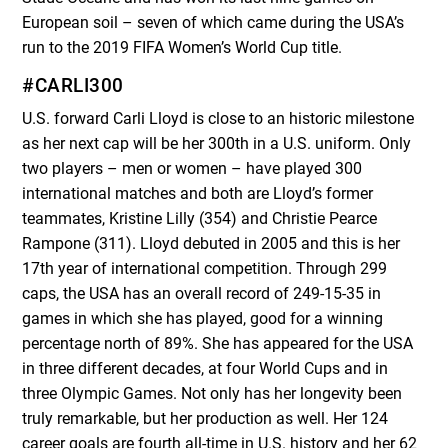
European soil – seven of which came during the USA’s
run to the 2019 FIFA Women’s World Cup title.
#CARLI300
U.S. forward Carli Lloyd is close to an historic milestone
as her next cap will be her 300
th
in a U.S. uniform. Only
two players – men or women – have played 300
international matches and both are Lloyd’s former
teammates, Kristine Lilly (354) and Christie Pearce
Rampone (311). Lloyd debuted in 2005 and this is her
17
th
year of international competition. Through 299
caps, the USA has an overall record of 249-15-35 in
games in which she has played, good for a winning
percentage north of 89%. She has appeared for the USA
in three different decades, at four World Cups and in
three Olympic Games. Not only has her longevity been
truly remarkable, but her production as well. Her 124
career goals are fourth all-time in U.S. history and her 62