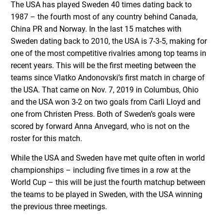
The USA has played Sweden 40 times dating back to
1987 – the fourth most of any country behind Canada,
China PR and Norway. In the last 15 matches with
Sweden dating back to 2010, the USA is 7-3-5, making for
one of the most competitive rivalries among top teams in
recent years. This will be the first meeting between the
teams since Vlatko Andonovski’s first match in charge of
the USA. That came on Nov. 7, 2019 in Columbus, Ohio
and the USA won 3-2 on two goals from Carli Lloyd and
one from Christen Press. Both of Sweden’s goals were
scored by forward Anna Anvegard, who is not on the
roster for this match.
While the USA and Sweden have met quite often in world
championships – including five times in a row at the
World Cup – this will be just the fourth matchup between
the teams to be played in Sweden, with the USA winning
the previous three meetings.