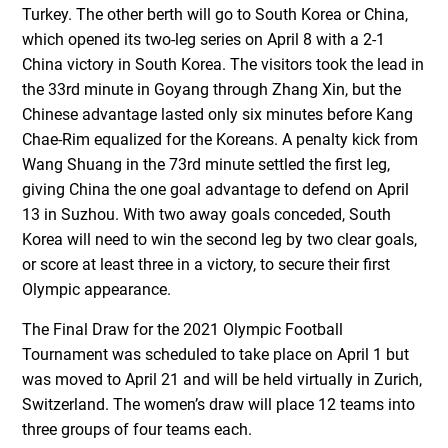
Turkey. The other berth will go to South Korea or China,
which opened its two-leg series on April 8 with a 2-1
China victory in South Korea. The visitors took the lead in
the 33rd minute in Goyang through Zhang Xin, but the
Chinese advantage lasted only six minutes before Kang
Chae-Rim equalized for the Koreans. A penalty kick from
Wang Shuang in the 73rd minute settled the first leg,
giving China the one goal advantage to defend on April
13 in Suzhou. With two away goals conceded, South
Korea will need to win the second leg by two clear goals,
or score at least three in a victory, to secure their first
Olympic appearance.
The Final Draw for the 2021 Olympic Football
Tournament was scheduled to take place on April 1 but
was moved to April 21 and will be held virtually in Zurich,
Switzerland. The women’s draw will place 12 teams into
three groups of four teams each.