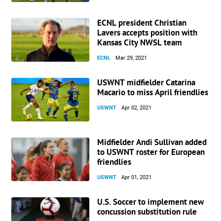
ECNL president Christian
Lavers accepts position with
Kansas City NWSL team
ECNL
Mar 29, 2021
USWNT midfielder Catarina
Macario to miss April friendlies
USWNT
Apr 02, 2021
Midfielder Andi Sullivan added
to USWNT roster for European
friendlies
USWNT
Apr 01, 2021
U.S. Soccer to implement new
concussion substitution rule