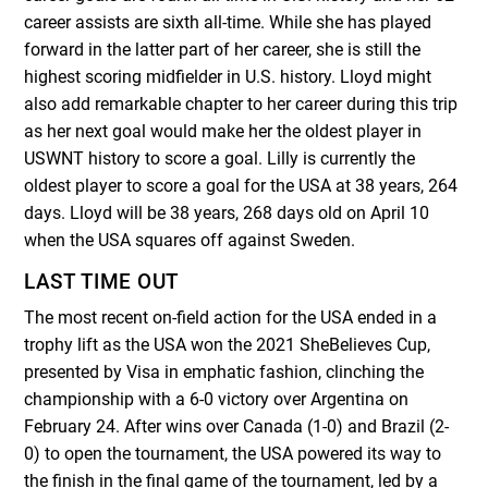
career assists are sixth all-time. While she has played
forward in the latter part of her career, she is still the
highest scoring midfielder in U.S. history. Lloyd might
also add remarkable chapter to her career during this trip
as her next goal would make her the oldest player in
USWNT history to score a goal. Lilly is currently the
oldest player to score a goal for the USA at 38 years, 264
days. Lloyd will be 38 years, 268 days old on April 10
when the USA squares off against Sweden.
LAST TIME OUT
The most recent on-field action for the USA ended in a
trophy lift as the USA won the 2021 SheBelieves Cup,
presented by Visa in emphatic fashion, clinching the
championship with a 6-0 victory over Argentina on
February 24. After wins over Canada (1-0) and Brazil (2-
0) to open the tournament, the USA powered its way to
the finish in the final game of the tournament, led by a