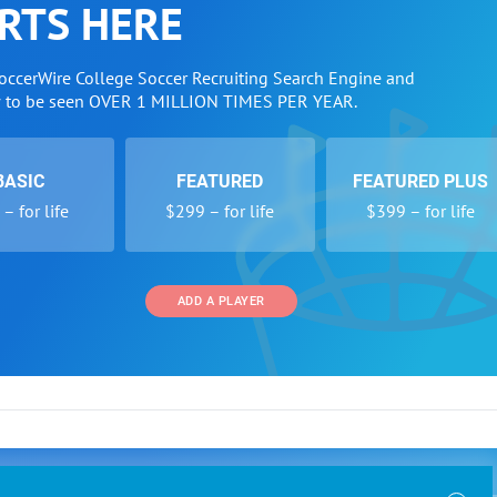
RTS HERE
SoccerWire College Soccer Recruiting Search Engine and
w to be seen OVER 1 MILLION TIMES PER YEAR.
BASIC
FEATURED
FEATURED PLUS
– for life
$299 – for life
$399 – for life
ADD A PLAYER
 and Programs
Directory
Other Li