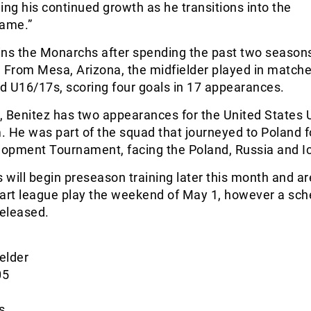
ing his continued growth as he transitions into the
game.”
oins the Monarchs after spending the past two seasons
From Mesa, Arizona, the midfielder played in matche
d U16/17s, scoring four goals in 17 appearances.
y, Benitez has two appearances for the United States 
 He was part of the squad that journeyed to Poland f
opment Tournament, facing the Poland, Russia and I
will begin preseason training later this month and ar
tart league play the weekend of May 1, however a sch
released.
ielder
05
s