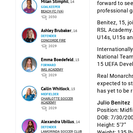
Milan Stimphil
, 14
forward to see
GOALKEEPER
professional 
BEACH FC (VA)
2030
Benitez, 15, j
RSL Academy. 
Ashley Brubaker
, 16
DEFENDER
U14s, U15s an
CONCORDE FIRE
2029
Internationall
National Team.
Emma Boedefeld
, 15
15 UEFA Devel
FORWARD
IMG ACADEMY
2029
Real Monarchs 
expected to s
Cailin Whitlock
, 15
has yet to be 
MIDFIELDER
CHARLOTTE SOCCER
Julio Benitez
ACADEMY
2029
Position: Midf
DOB: 7/30/20
Alexandra Ubillus
, 14
Height: 5’7”
DEFENDER
Weight: 135 lb
LAMORINDA SOCCER CLUB