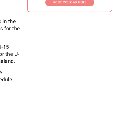
POST YOUR AD HERE
 in the
s for the
U-15
or the U-
celand.
e
edule