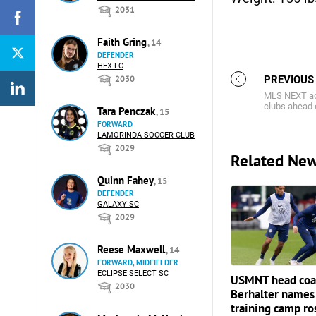
2031
Faith Gring
, 14
DEFENDER
HEX FC
2030
PREVIOUS
MLS NEXT ac
clubs ahead
Tara Penczak
, 15
FORWARD
LAMORINDA SOCCER CLUB
2029
Related Ne
Quinn Fahey
, 15
DEFENDER
GALAXY SC
2029
Reese Maxwell
, 14
FORWARD, MIDFIELDER
ECLIPSE SELECT SC
USMNT head coa
2030
Berhalter names
training camp ro