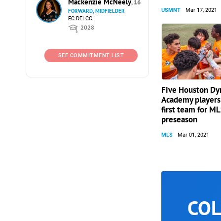
Mackenzie McNeely
, 16
USMNT
Mar 17, 2021
FORWARD, MIDFIELDER
FC DELCO
2028
SEE COMMITMENT LIST
Five Houston D
Academy players 
first team for M
preseason
MLS
Mar 01, 2021
COL