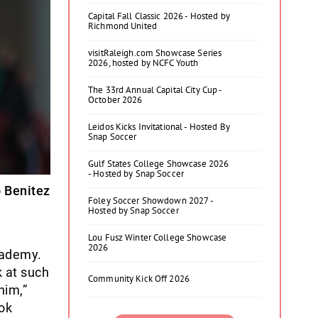
Capital Fall Classic 2026 - Hosted by
Richmond United
visitRaleigh.com Showcase Series
2026, hosted by NCFC Youth
The 33rd Annual Capital City Cup -
October 2026
Leidos Kicks Invitational - Hosted By
Snap Soccer
Gulf States College Showcase 2026
- Hosted by Snap Soccer
o Benitez
Foley Soccer Showdown 2027 -
Hosted by Snap Soccer
Lou Fusz Winter College Showcase
2026
cademy.
k at such
Community Kick Off 2026
him,”
ok