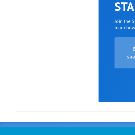
STA
Join the 
learn ho
$99 
Advertising