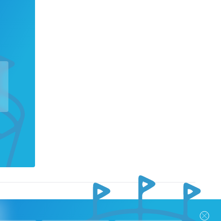
nks
Follow Us