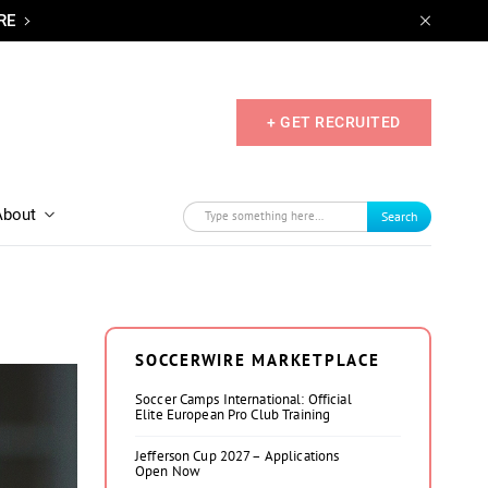
RE
+ GET RECRUITED
About
Search
SOCCERWIRE MARKETPLACE
Soccer Camps International: Official
Elite European Pro Club Training
Jefferson Cup 2027 – Applications
Open Now