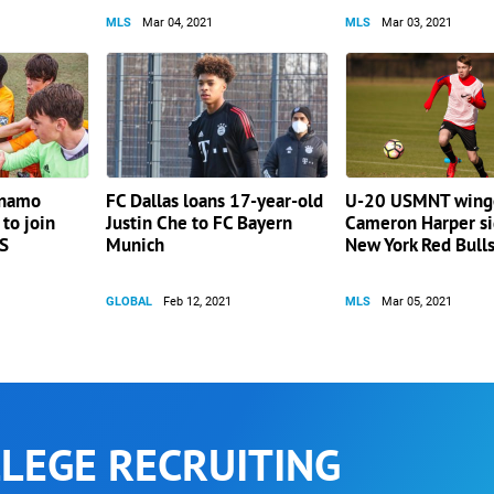
MLS
Mar 04, 2021
MLS
Mar 03, 2021
ynamo
FC Dallas loans 17-year-old
U-20 USMNT wing
to join
Justin Che to FC Bayern
Cameron Harper si
LS
Munich
New York Red Bull
GLOBAL
Feb 12, 2021
MLS
Mar 05, 2021
LEGE RECRUITING