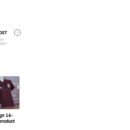
OST
bs –
2021
ign 16-
product