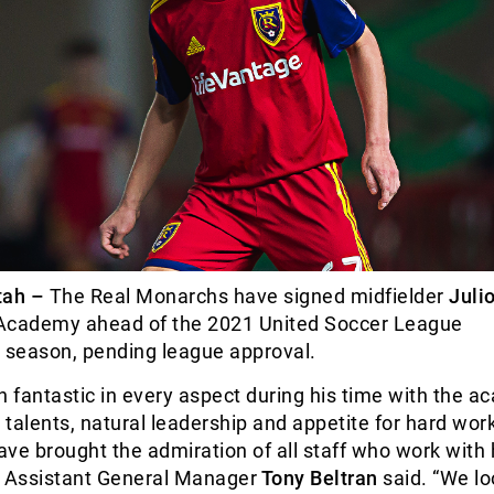
ah –
The Real Monarchs have signed midfielder
Juli
Academy ahead of the 2021 United Soccer League
season, pending league approval.
n fantastic in every aspect during his time with the a
g talents, natural leadership and appetite for hard wor
ve brought the admiration of all staff who work with 
e Assistant General Manager
Tony Beltran
said. “We lo