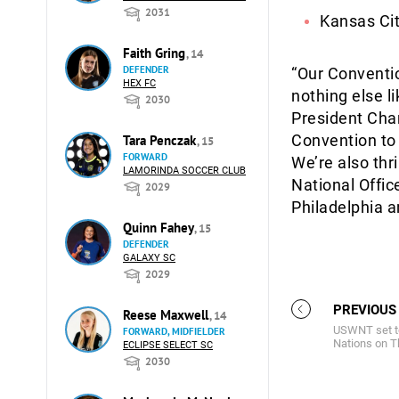
2031
Kansas Cit
Faith Gring
, 14
DEFENDER
“Our Conventi
HEX FC
nothing else li
2030
President Char
Convention to
Tara Penczak
, 15
FORWARD
We’re also thr
LAMORINDA SOCCER CLUB
National Offic
2029
Philadelphia a
Quinn Fahey
, 15
DEFENDER
GALAXY SC
2029
PREVIOUS
Reese Maxwell
, 14
USWNT set to
FORWARD, MIDFIELDER
Nations on T
ECLIPSE SELECT SC
2030