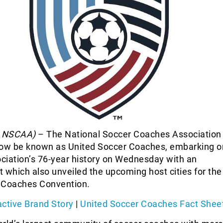
a NSCAA)
– The National Soccer Coaches Association
now be known as United Soccer Coaches, embarking o
ociation’s 76-year history on Wednesday with an
which also unveiled the upcoming host cities for the
 Coaches Convention.
active Brand Story
|
United Soccer Coaches Fact Shee