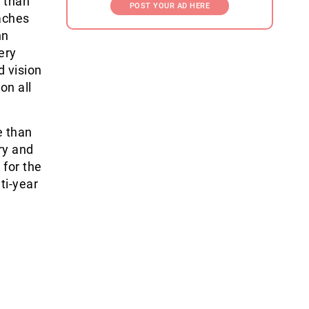
 than
POST YOUR AD HERE
aches
nn
ery
d vision
on all
e than
ry and
 for the
lti-year