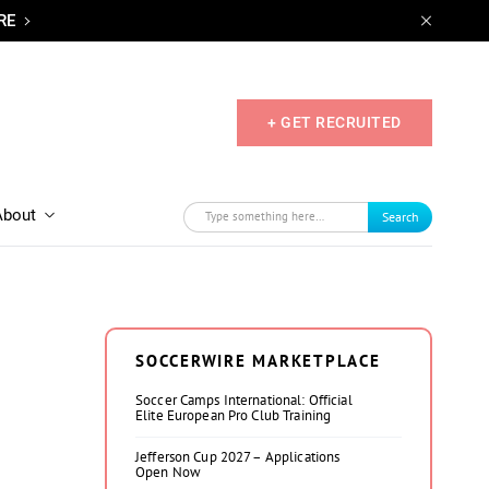
RE
+ GET RECRUITED
About
Search
SOCCERWIRE MARKETPLACE
Soccer Camps International: Official
Elite European Pro Club Training
Jefferson Cup 2027 – Applications
Open Now