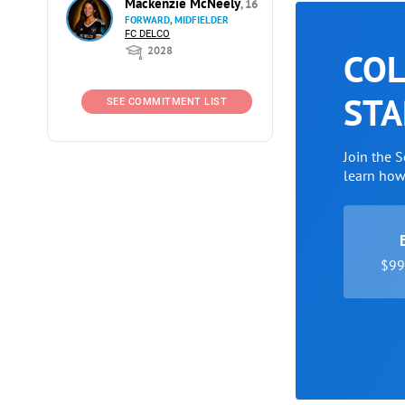
Mackenzie McNeely
, 16
FORWARD, MIDFIELDER
FC DELCO
2028
COL
STA
SEE COMMITMENT LIST
Join the 
learn ho
$99 