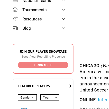
National Teams
Tournaments
Resources
Blog
JOIN OUR PLAYER SHOWCASE
Boost Your Recruiting Presence
CHICAGO
(Vi
LEARN MORE
America will 
era in the ass
announcement 
FEATURED PLAYERS
United Soccer
Gender
Year
ONLINE
:
Inter