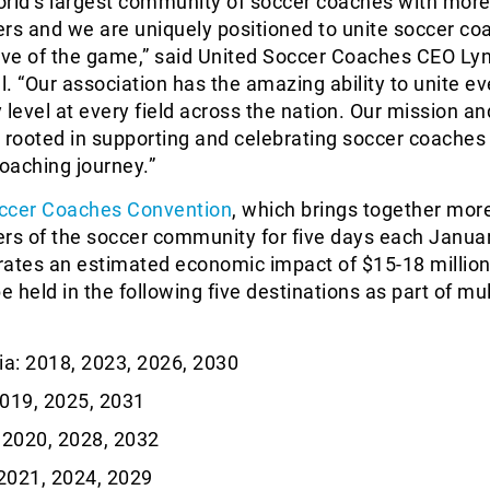
orld’s largest community of soccer coaches with more
s and we are uniquely positioned to unite soccer co
love of the game,” said United Soccer Coaches CEO Ly
. “Our association has the amazing ability to unite ev
 level at every field across the nation. Our mission an
 rooted in supporting and celebrating soccer coaches 
coaching journey.”
ccer Coaches Convention
, which brings together mor
s of the soccer community for five days each Janua
ates an estimated economic impact of $15-18 million
 be held in the following five destinations as part of mu
ia: 2018, 2023, 2026, 2030
019, 2025, 2031
 2020, 2028, 2032
2021, 2024, 2029