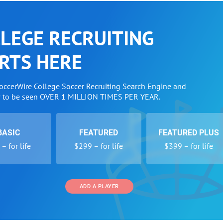
LEGE RECRUITING
RTS HERE
SoccerWire College Soccer Recruiting Search Engine and
w to be seen OVER 1 MILLION TIMES PER YEAR.
BASIC
FEATURED
FEATURED PLUS
– for life
$299 – for life
$399 – for life
ADD A PLAYER