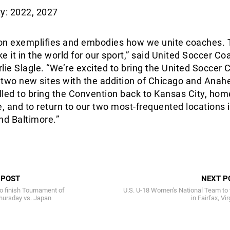
y: 2022, 2027
on exemplifies and embodies how we unite coaches. 
ke it in the world for our sport,” said United Soccer C
lie Slagle. “We’re excited to bring the United Soccer
 two new sites with the addition of Chicago and Anah
illed to bring the Convention back to Kansas City, hom
e, and to return to our two most-frequented locations 
nd Baltimore.”
 POST
NEXT P
 finish Tournament of
U.S. U-18 Women's National Team to 
hursday vs. Japan
in Fairfax, Vir