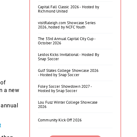
Capital Fall Classic 2026 - Hosted by
Richmond United
visitRaleigh.com Showcase Series
2026, hosted by NCFC Youth
The 33rd Annual Capital City Cup -
October 2026
Leidos Kicks Invitational - Hosted By
Snap Soccer
Gulf States College Showcase 2026
- Hosted by Snap Soccer
 of
Foley Soccer Showdown 2027 -
n a new
Hosted by Snap Soccer
Lou Fusz Winter College Showcase
 annual
2026
Community Kick Off 2026
t