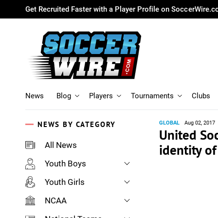
Get Recruited Faster with a Player Profile on SoccerWire.
News
Blog
Players
Tournaments
Clubs
NEWS BY CATEGORY
GLOBAL
Aug 02, 2017
United So
All News
identity o
Youth Boys
Youth Girls
NCAA