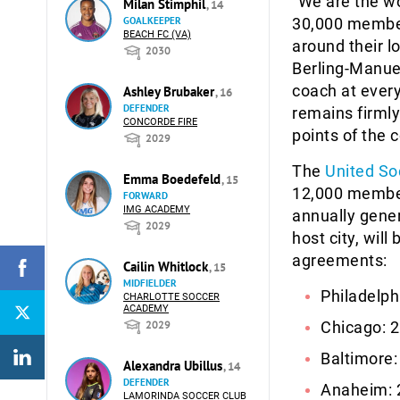
“We are the w
Milan Stimphil
, 14
GOALKEEPER
30,000 member
BEACH FC (VA)
around their 
2030
Berling-Manuel
coach at every
Ashley Brubaker
, 16
DEFENDER
remains firmly
CONCORDE FIRE
points of the 
2029
The
United So
Emma Boedefeld
, 15
12,000 member
FORWARD
IMG ACADEMY
annually gener
2029
host city, will
agreements:
Cailin Whitlock
, 15
MIDFIELDER
Philadelph
CHARLOTTE SOCCER
ACADEMY
2029
Chicago: 2
Baltimore:
Alexandra Ubillus
, 14
DEFENDER
Anaheim: 
LAMORINDA SOCCER CLUB