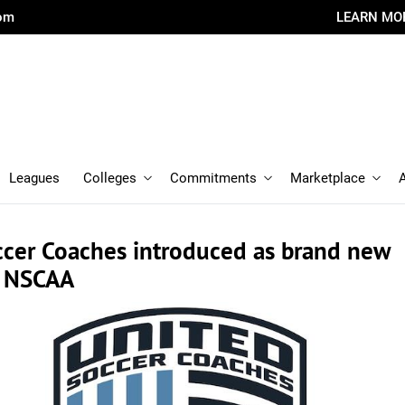
com
LEARN MO
Leagues
Colleges
Commitments
Marketplace
ccer Coaches introduced as brand new
f NSCAA