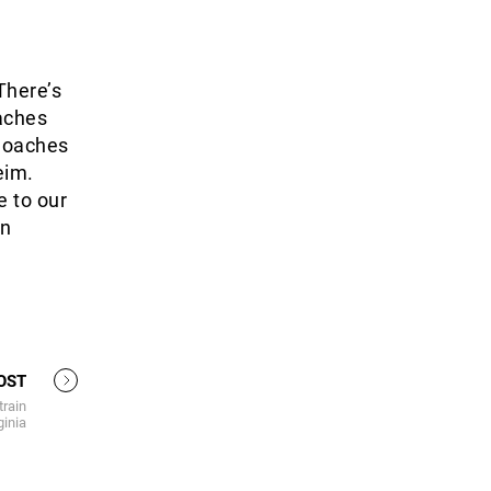
There’s
oaches
 Coaches
eim.
e to our
in
OST
train
ginia