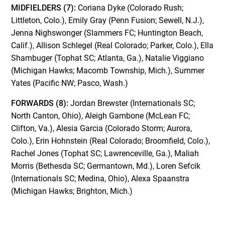
MIDFIELDERS (7):
Coriana Dyke (Colorado Rush;
Littleton, Colo.), Emily Gray (Penn Fusion; Sewell, N.J.),
Jenna Nighswonger (Slammers FC; Huntington Beach,
Calif.), Allison Schlegel (Real Colorado; Parker, Colo.), Ella
Shambuger (Tophat SC; Atlanta, Ga.), Natalie Viggiano
(Michigan Hawks; Macomb Township, Mich.), Summer
Yates (Pacific NW; Pasco, Wash.)
FORWARDS (8):
Jordan Brewster (Internationals SC;
North Canton, Ohio), Aleigh Gambone (McLean FC;
Clifton, Va.), Alesia Garcia (Colorado Storm; Aurora,
Colo.), Erin Hohnstein (Real Colorado; Broomfield, Colo.),
Rachel Jones (Tophat SC; Lawrenceville, Ga.), Maliah
Morris (Bethesda SC; Germantown, Md.), Loren Sefcik
(Internationals SC; Medina, Ohio), Alexa Spaanstra
(Michigan Hawks; Brighton, Mich.)