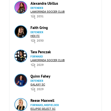
Alexandra Ubillus
DEFENDER
LAMORINDA SOCCER CLUB
2031
Faith Gring
DEFENDER
HEX FC
2030
Tara Penczak
FORWARD
LAMORINDA SOCCER CLUB
2029
Quinn Fahey
DEFENDER
GALAXY SC
2029
Reese Maxwell
FORWARD, MIDFIELDER
ECLIPSE SELECT SC