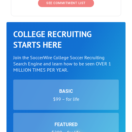
SEE COMMITMENT LIST
COLLEGE RECRUITING
STARTS HERE
Join the SoccerWire College Soccer Recruiting
Search Engine and learn how to be seen OVER 1
MILLION TIMES PER YEAR.
BASIC
$99 – for life
FEATURED