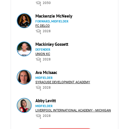
2030
Mackenzie McNeely
FORWARD, MIDFIELDER
FC DELCO
2028
Mackinley Gossett
DEFENDER
UNION KC
2028
Ava McIsaac
MIDFIELDER
SYRACUSE DEVELOPMENT ACADEMY
2028
Abby Levitt
MIDFIELDER
LIVERPOOL INTERNATIONAL ACADEMY - MICHIGAN
2028