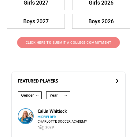
Girls 2027
Girls 2026
Boys 2027
Boys 2026
CLICK HERE TO SUBMIT A COLLEGE COMMITMENT
FEATURED PLAYERS
Gender
Year
Cailin Whitlock
MIDFIELDER
CHARLOTTE SOCCER ACADEMY
2029