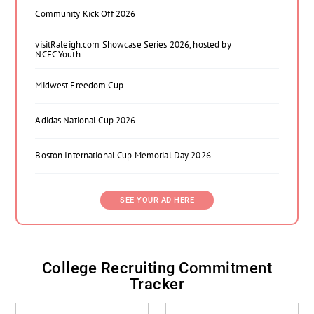
Community Kick Off 2026
visitRaleigh.com Showcase Series 2026, hosted by
NCFC Youth
Midwest Freedom Cup
Adidas National Cup 2026
Boston International Cup Memorial Day 2026
SEE YOUR AD HERE
College Recruiting Commitment
Tracker