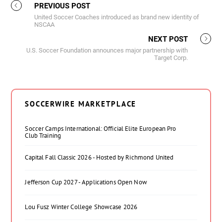
PREVIOUS POST
United Soccer Coaches introduced as brand new identity of
NSCAA
NEXT POST
U.S. Soccer Foundation announces major partnership with
Target Corp.
SOCCERWIRE MARKETPLACE
Soccer Camps International: Official Elite European Pro
Club Training
Capital Fall Classic 2026 - Hosted by Richmond United
Jefferson Cup 2027 - Applications Open Now
Lou Fusz Winter College Showcase 2026