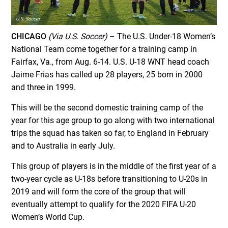
CHICAGO
(Via U.S. Soccer)
– The U.S. Under-18 Women’s
National Team come together for a training camp in
Fairfax, Va., from Aug. 6-14. U.S. U-18 WNT head coach
Jaime Frias has called up 28 players, 25 born in 2000
and three in 1999.
This will be the second domestic training camp of the
year for this age group to go along with two international
trips the squad has taken so far, to England in February
and to Australia in early July.
This group of players is in the middle of the first year of a
two-year cycle as U-18s before transitioning to U-20s in
2019 and will form the core of the group that will
eventually attempt to qualify for the 2020 FIFA U-20
Women’s World Cup.