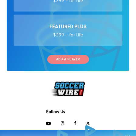
$299 – for life
FEATURED PLUS
$399 – for life
ADD A PLAYER
Follow Us
703-433-1887