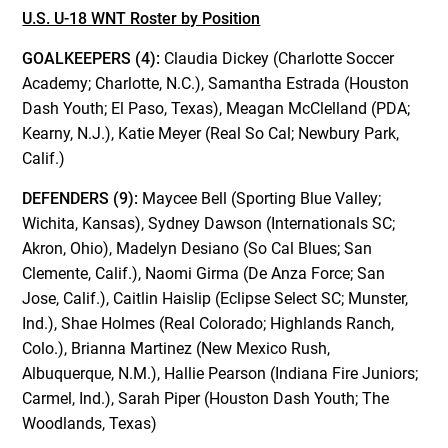
U.S. U-18 WNT Roster by Position
GOALKEEPERS (4):
Claudia Dickey (Charlotte Soccer
Academy; Charlotte, N.C.), Samantha Estrada (Houston
Dash Youth; El Paso, Texas), Meagan McClelland (PDA;
Kearny, N.J.), Katie Meyer (Real So Cal; Newbury Park,
Calif.)
DEFENDERS (9):
Maycee Bell (Sporting Blue Valley;
Wichita, Kansas), Sydney Dawson (Internationals SC;
Akron, Ohio), Madelyn Desiano (So Cal Blues; San
Clemente, Calif.), Naomi Girma (De Anza Force; San
Jose, Calif.), Caitlin Haislip (Eclipse Select SC; Munster,
Ind.), Shae Holmes (Real Colorado; Highlands Ranch,
Colo.), Brianna Martinez (New Mexico Rush,
Albuquerque, N.M.), Hallie Pearson (Indiana Fire Juniors;
Carmel, Ind.), Sarah Piper (Houston Dash Youth; The
Woodlands, Texas)