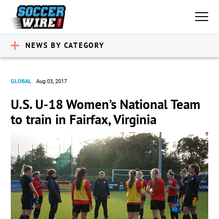
NEWS BY CATEGORY
GLOBAL
Aug 03, 2017
U.S. U-18 Women’s National Team
to train in Fairfax, Virginia