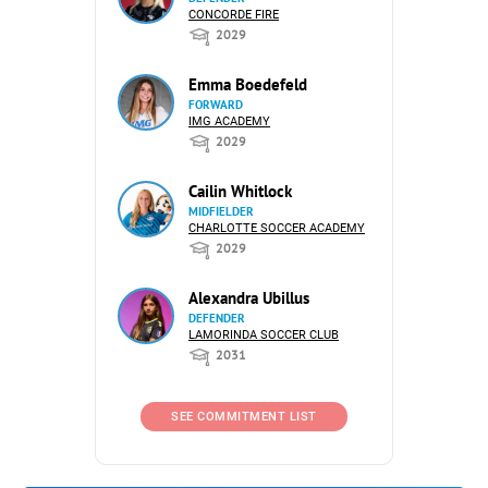
CONCORDE FIRE
2029
Emma Boedefeld
FORWARD
IMG ACADEMY
2029
Cailin Whitlock
MIDFIELDER
CHARLOTTE SOCCER ACADEMY
2029
Alexandra Ubillus
DEFENDER
LAMORINDA SOCCER CLUB
2031
SEE COMMITMENT LIST