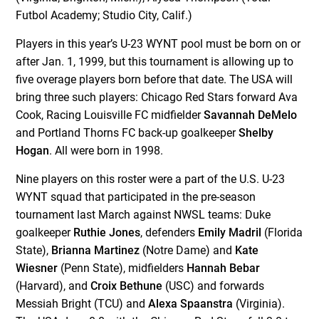
Futbol Academy; Studio City, Calif.)
Players in this year’s U-23 WYNT pool must be born on or
after Jan. 1, 1999, but this tournament is allowing up to
five overage players born before that date. The USA will
bring three such players: Chicago Red Stars forward Ava
Cook, Racing Louisville FC midfielder
Savannah DeMelo
and Portland Thorns FC back-up goalkeeper
Shelby
Hogan
. All were born in 1998.
Nine players on this roster were a part of the U.S. U-23
WYNT squad that participated in the pre-season
tournament last March against NWSL teams: Duke
goalkeeper
Ruthie Jones
, defenders
Emily Madril
(Florida
State),
Brianna Martinez
(Notre Dame) and
Kate
Wiesner
(Penn State), midfielders
Hannah Bebar
(Harvard), and
Croix Bethune
(USC) and forwards
Messiah Bright (TCU) and
Alexa Spaanstra
(Virginia).