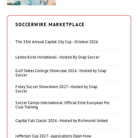
SOCCERWIRE MARKETPLACE
The 33rd Annual Capital City Cup - October 2026
Leidos Kicks Invitational - Hosted By Snap Soccer
Gulf States College Showcase 2026 - Hosted by Snap
Soccer
Foley Soccer Showdown 2027 - Hosted by Snap
Soccer
Soccer Camps International: Official Elite European Pro
Club Training
Capital Fall Classic 2026 - Hosted by Richmond United
Jefferson Cup 2027 - Applications Open Now