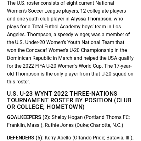
The U.S. roster consists of eight current National
Women’s Soccer League players, 12 collegiate players
and one youth club player in
Alyssa Thompson
, who
plays for a Total Futbol Academy boys’ team in Los
Angeles. Thompson, a speedy winger, was a member of
the U.S. Under-20 Women’s Youth National Team that
won the Concacaf Women’s U-20 Championship in the
Dominican Republic in March and helped the USA qualify
for the 2022 FIFA U-20 Women’s World Cup. The 17-year-
old Thompson is the only player from that U-20 squad on
this roster.
U.S. U-23 WYNT 2022 THREE-NATIONS
TOURNAMENT ROSTER BY POSITION (CLUB
OR COLLEGE; HOMETOWN)
GOALKEEPERS (2):
Shelby Hogan (Portland Thorns FC;
Franklin, Mass.), Ruthie Jones (Duke; Charlotte, N.C.)
DEFENDERS (5):
Kerry Abello (Orlando Pride; Batavia, Ill.),