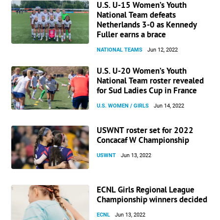
U.S. U-15 Women’s Youth
National Team defeats
Netherlands 3-0 as Kennedy
Fuller earns a brace
NATIONAL TEAMS
Jun 12, 2022
U.S. U-20 Women’s Youth
National Team roster revealed
for Sud Ladies Cup in France
U.S. WOMEN / GIRLS
Jun 14, 2022
USWNT roster set for 2022
Concacaf W Championship
USWNT
Jun 13, 2022
ECNL Girls Regional League
Championship winners decided
ECNL
Jun 13, 2022