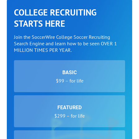
COLLEGE RECRUITING
STARTS HERE
Join the SoccerWire College Soccer Recruiting
Search Engine and learn how to be seen OVER 1
MILLION TIMES PER YEAR.
BASIC
$99 – for life
FEATURED
$299 – for life