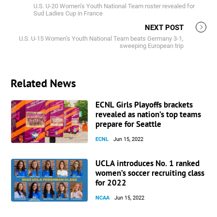
U.S. U-20 Women’s Youth National Team roster revealed for
Sud Ladies Cup in France
NEXT POST
U.S. U-15 Women’s Youth National Team beats Germany 3-1,
sweeping European trip
Related News
ECNL Girls Playoffs brackets
revealed as nation’s top teams
prepare for Seattle
ECNL
Jun 15, 2022
UCLA introduces No. 1 ranked
women’s soccer recruiting class
for 2022
NCAA
Jun 15, 2022