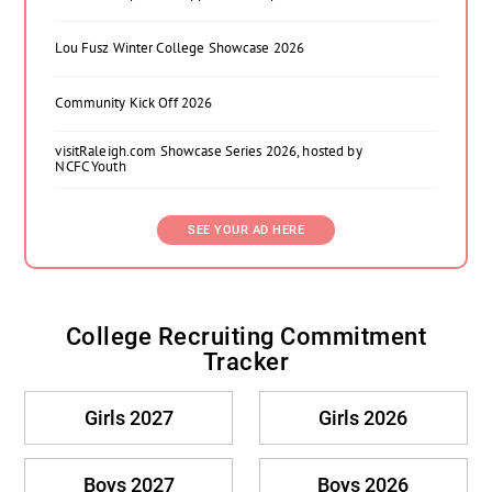
Lou Fusz Winter College Showcase 2026
Community Kick Off 2026
visitRaleigh.com Showcase Series 2026, hosted by
NCFC Youth
SEE YOUR AD HERE
College Recruiting Commitment
Tracker
Girls 2027
Girls 2026
Boys 2027
Boys 2026