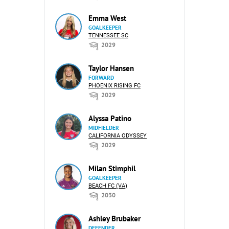
Emma West
GOALKEEPER
TENNESSEE SC
2029
Taylor Hansen
FORWARD
PHOENIX RISING FC
2029
Alyssa Patino
MIDFIELDER
CALIFORNIA ODYSSEY
2029
Milan Stimphil
GOALKEEPER
BEACH FC (VA)
2030
Ashley Brubaker
DEFENDER