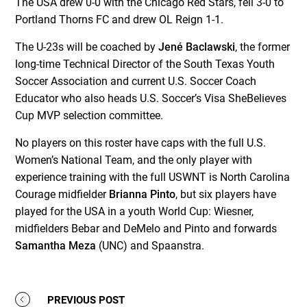
The USA drew 0-0 with the Chicago Red Stars, fell 3-0 to
Portland Thorns FC and drew OL Reign 1-1.
The U-23s will be coached by
Jené Baclawski
, the former
long-time Technical Director of the South Texas Youth
Soccer Association and current U.S. Soccer Coach
Educator who also heads U.S. Soccer’s Visa SheBelieves
Cup MVP selection committee.
No players on this roster have caps with the full U.S.
Women’s National Team, and the only player with
experience training with the full USWNT is North Carolina
Courage midfielder
Brianna Pinto
, but six players have
played for the USA in a youth World Cup: Wiesner,
midfielders Bebar and DeMelo and Pinto and forwards
Samantha Meza
(UNC) and Spaanstra.
PREVIOUS POST