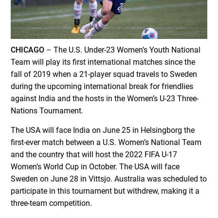
CHICAGO
– The U.S. Under-23 Women’s Youth National
Team will play its first international matches since the
fall of 2019 when a 21-player squad travels to Sweden
during the upcoming international break for friendlies
against India and the hosts in the Women’s U-23 Three-
Nations Tournament.
The USA will face India on June 25 in Helsingborg the
first-ever match between a U.S. Women’s National Team
and the country that will host the 2022 FIFA U-17
Women’s World Cup in October. The USA will face
Sweden on June 28 in Vittsjo. Australia was scheduled to
participate in this tournament but withdrew, making it a
three-team competition.