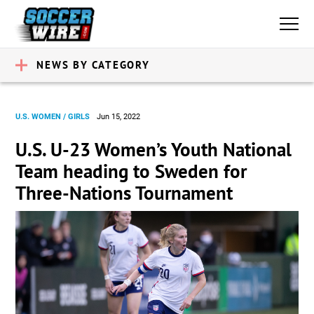
NEWS BY CATEGORY
U.S. WOMEN / GIRLS
Jun 15, 2022
U.S. U-23 Women’s Youth National
Team heading to Sweden for
Three-Nations Tournament