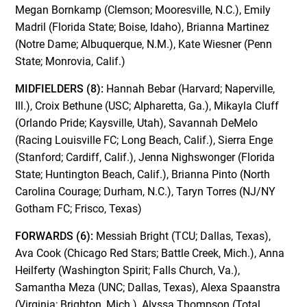
Megan Bornkamp (Clemson; Mooresville, N.C.), Emily
Madril (Florida State; Boise, Idaho), Brianna Martinez
(Notre Dame; Albuquerque, N.M.), Kate Wiesner (Penn
State; Monrovia, Calif.)
MIDFIELDERS (8):
Hannah Bebar (Harvard; Naperville,
Ill.), Croix Bethune (USC; Alpharetta, Ga.), Mikayla Cluff
(Orlando Pride; Kaysville, Utah), Savannah DeMelo
(Racing Louisville FC; Long Beach, Calif.), Sierra Enge
(Stanford; Cardiff, Calif.), Jenna Nighswonger (Florida
State; Huntington Beach, Calif.), Brianna Pinto (North
Carolina Courage; Durham, N.C.), Taryn Torres (NJ/NY
Gotham FC; Frisco, Texas)
FORWARDS (6):
Messiah Bright (TCU; Dallas, Texas),
Ava Cook (Chicago Red Stars; Battle Creek, Mich.), Anna
Heilferty (Washington Spirit; Falls Church, Va.),
Samantha Meza (UNC; Dallas, Texas), Alexa Spaanstra
(Virginia; Brighton, Mich.), Alyssa Thompson (Total