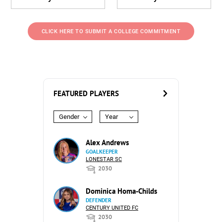
CLICK HERE TO SUBMIT A COLLEGE COMMITMENT
FEATURED PLAYERS
Gender
Year
Alex Andrews
GOALKEEPER
LONESTAR SC
2030
Dominica Homa-Childs
DEFENDER
CENTURY UNITED FC
2030