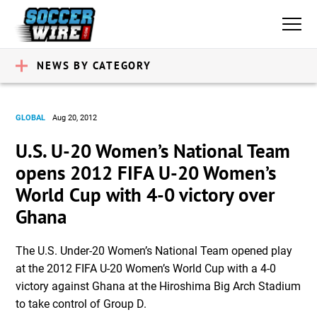
NEWS BY CATEGORY
GLOBAL
Aug 20, 2012
U.S. U-20 Women’s National Team
opens 2012 FIFA U-20 Women’s
World Cup with 4-0 victory over
Ghana
The U.S. Under-20 Women’s National Team opened play
at the 2012 FIFA U-20 Women’s World Cup with a 4-0
victory against Ghana at the Hiroshima Big Arch Stadium
to take control of Group D.