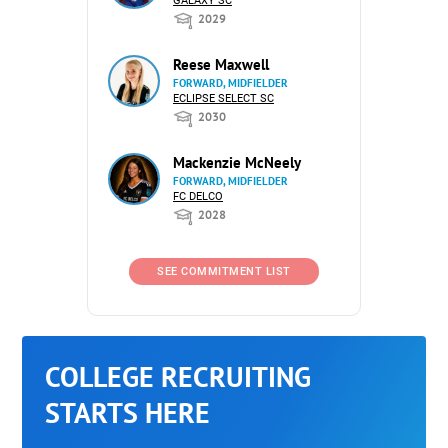
GALAXY SC
2029
Reese Maxwell
FORWARD, MIDFIELDER
ECLIPSE SELECT SC
2030
Mackenzie McNeely
FORWARD, MIDFIELDER
FC DELCO
2028
SEE COMMITMENT LIST
COLLEGE RECRUITING
STARTS HERE