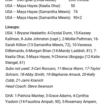
USA – Maya Hayes (Kealia Ohai) 50
USA – Maya Hayes (Samantha Mewis) 74
USA – Maya Hayes (Samantha Mewis) 90+2
Lineups:
USA: 1-Bryane Heaberlin; 4-Crystal Dunn, 15-Kassey
Kallman, 8-Julie Johnston (capt.), 2-Mollie Pathman; 16-
Sarah Killion (13-Samantha Mewis, 72), 10-Vanessa
DiBernardo, 6-Morgan Brian (14-Mandy Laddish, 81); 7-
Kealia Ohai, 5-Maya Hayes, 9-Chioma Ubogagu (12-Katie
Stengel, 61)
Subs not used: 3-Cari Roccaro, 11-Becca Wann, 17-Taylor
Schram, 18-Abby Smith, 19-Stephanie Amack, 20-Kelly
Cobb, 21-Jami Kranich
Head Coach: Steve Swanson
GHA: 1-Patricia Mantey; 3-Grace Adams, 4-Cynthia
Yiadom (14-Faustina Ampah, 90), 5-Rosemary Ampem,