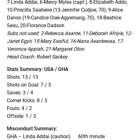
7-Linda Addai, 6-Mercy Myles (capt.), 8-Elizabeth Addo,
10-Priscilla Saahene (13-Jennifer Cudjoe, 70), 9-Alice
Danso (19-Candice Osei-Agyemang, 70), 18-Beatrice
Sesu, 20-Florance Dadson
Subs not used: 2-Rebecca Asante, 11-Deborah Afriyie, 12-
Janet Egyir, 15-Mary Essiful, 16-Nana Asantewaa, 17-
Veronica Appiah, 21-Margaret Otoo
Head Coach: Robert Sackey
Stats Summary: USA / GHA
Shots: 13 / 13
Shots on Goal: 7 / 3
Saves: 3 / 4
Corner Kicks: 8 / 3
Fouls: 4 / 2
Offside: 1 / 3
Misconduct Summary:
GHA – Linda Addai (caution) 60th minute