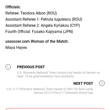
Officials:
Referee: Teodora Albon (ROU)
Assistant Referee 1: Petruta Iugulescu (ROU)
Assistant Referee 2: Angela Kyriakou (CYP)
Fourth Official: Fusako Kajiyama (JPN)
ussoccer.com Woman of the Match:
Maya Hayes
PREVIOUS POST
U.S. Women's National Team victory tour heads to Denver on
Sept. 19 as gold medalists face Australia
NEXT POST
U.S. U-17 Women's National Team heads to HDC for final camp
before 2012 FIFA U-17 Women's World Cup