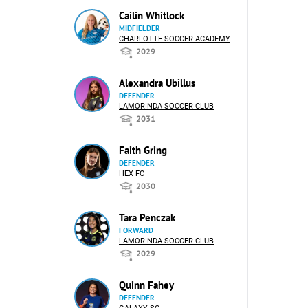
Cailin Whitlock
MIDFIELDER
CHARLOTTE SOCCER ACADEMY
2029
Alexandra Ubillus
DEFENDER
LAMORINDA SOCCER CLUB
2031
Faith Gring
DEFENDER
HEX FC
2030
Tara Penczak
FORWARD
LAMORINDA SOCCER CLUB
2029
Quinn Fahey
DEFENDER