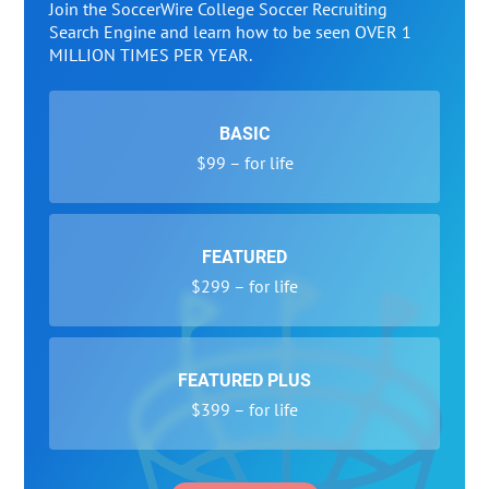
Join the SoccerWire College Soccer Recruiting
Search Engine and learn how to be seen OVER 1
MILLION TIMES PER YEAR.
BASIC
$99 – for life
FEATURED
$299 – for life
FEATURED PLUS
$399 – for life