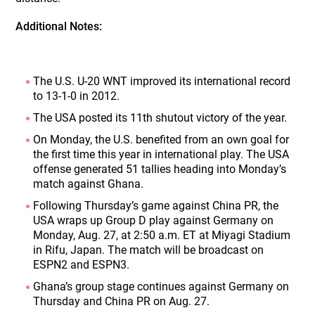
Additional Notes:
The U.S. U-20 WNT improved its international record
to 13-1-0 in 2012.
The USA posted its 11th shutout victory of the year.
On Monday, the U.S. benefited from an own goal for
the first time this year in international play. The USA
offense generated 51 tallies heading into Monday’s
match against Ghana.
Following Thursday’s game against China PR, the
USA wraps up Group D play against Germany on
Monday, Aug. 27, at 2:50 a.m. ET at Miyagi Stadium
in Rifu, Japan. The match will be broadcast on
ESPN2 and ESPN3.
Ghana’s group stage continues against Germany on
Thursday and China PR on Aug. 27.