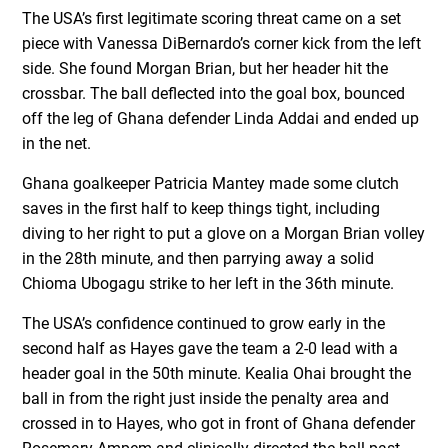
The USA’s first legitimate scoring threat came on a set
piece with Vanessa DiBernardo’s corner kick from the left
side. She found Morgan Brian, but her header hit the
crossbar. The ball deflected into the goal box, bounced
off the leg of Ghana defender Linda Addai and ended up
in the net.
Ghana goalkeeper Patricia Mantey made some clutch
saves in the first half to keep things tight, including
diving to her right to put a glove on a Morgan Brian volley
in the 28th minute, and then parrying away a solid
Chioma Ubogagu strike to her left in the 36th minute.
The USA’s confidence continued to grow early in the
second half as Hayes gave the team a 2-0 lead with a
header goal in the 50th minute. Kealia Ohai brought the
ball in from the right just inside the penalty area and
crossed in to Hayes, who got in front of Ghana defender