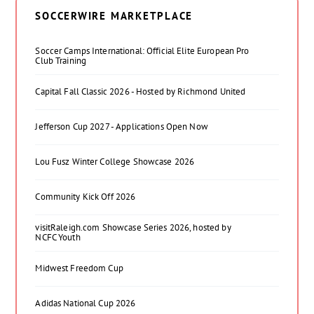
SOCCERWIRE MARKETPLACE
Soccer Camps International: Official Elite European Pro
Club Training
Capital Fall Classic 2026 - Hosted by Richmond United
Jefferson Cup 2027 - Applications Open Now
Lou Fusz Winter College Showcase 2026
Community Kick Off 2026
visitRaleigh.com Showcase Series 2026, hosted by
NCFC Youth
Midwest Freedom Cup
Adidas National Cup 2026