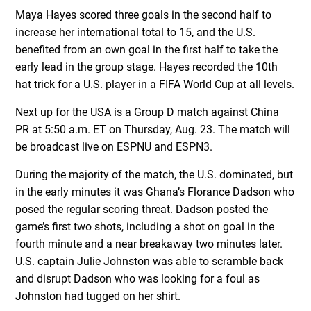
Maya Hayes scored three goals in the second half to
increase her international total to 15, and the U.S.
benefited from an own goal in the first half to take the
early lead in the group stage. Hayes recorded the 10th
hat trick for a U.S. player in a FIFA World Cup at all levels.
Next up for the USA is a Group D match against China
PR at 5:50 a.m. ET on Thursday, Aug. 23. The match will
be broadcast live on ESPNU and ESPN3.
During the majority of the match, the U.S. dominated, but
in the early minutes it was Ghana’s Florance Dadson who
posed the regular scoring threat. Dadson posted the
game’s first two shots, including a shot on goal in the
fourth minute and a near breakaway two minutes later.
U.S. captain Julie Johnston was able to scramble back
and disrupt Dadson who was looking for a foul as
Johnston had tugged on her shirt.