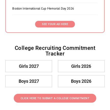
Boston International Cup Memorial Day 2026
SEE YOUR AD HERE
College Recruiting Commitment
Tracker
Girls 2027
Girls 2026
Boys 2027
Boys 2026
CLICK HERE TO SUBMIT A COLLEGE COMMITMENT