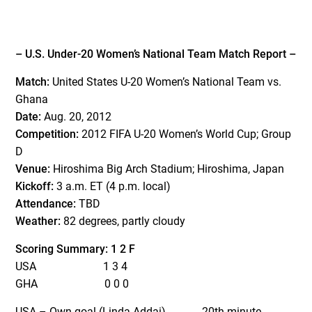
– U.S. Under-20 Women’s National Team Match Report –
Match:
United States U-20 Women’s National Team vs.
Ghana
Date:
Aug. 20, 2012
Competition:
2012 FIFA U-20 Women’s World Cup; Group
D
Venue:
Hiroshima Big Arch Stadium; Hiroshima, Japan
Kickoff:
3 a.m. ET (4 p.m. local)
Attendance:
TBD
Weather:
82 degrees, partly cloudy
Scoring Summary: 1 2 F
USA 1 3 4
GHA 0 0 0
USA – Own goal (Linda Addai) 20th minute