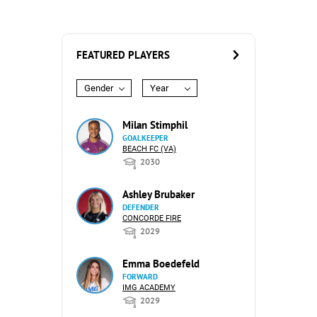
FEATURED PLAYERS
Gender
Year
Milan Stimphil
GOALKEEPER
BEACH FC (VA)
2030
Ashley Brubaker
DEFENDER
CONCORDE FIRE
2029
Emma Boedefeld
FORWARD
IMG ACADEMY
2029