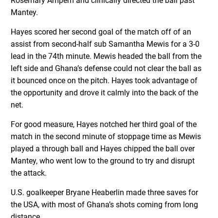
Rosemary Ampem and clinically directed the ball past
Mantey.
Hayes scored her second goal of the match off of an
assist from second-half sub Samantha Mewis for a 3-0
lead in the 74th minute. Mewis headed the ball from the
left side and Ghana’s defense could not clear the ball as
it bounced once on the pitch. Hayes took advantage of
the opportunity and drove it calmly into the back of the
net.
For good measure, Hayes notched her third goal of the
match in the second minute of stoppage time as Mewis
played a through ball and Hayes chipped the ball over
Mantey, who went low to the ground to try and disrupt
the attack.
U.S. goalkeeper Bryane Heaberlin made three saves for
the USA, with most of Ghana’s shots coming from long
distance.